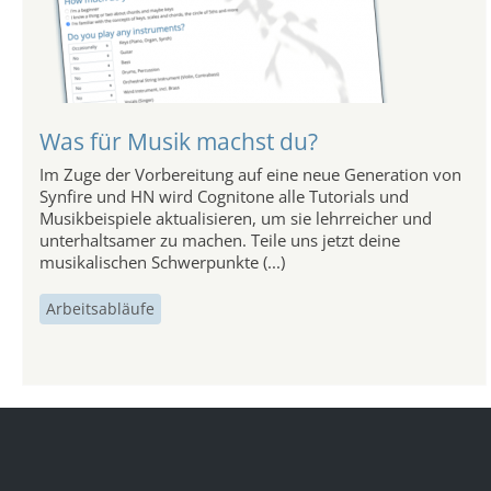
Was für Musik machst du?
Im Zuge der Vorbereitung auf eine neue Generation von
Synfire und HN wird Cognitone alle Tutorials und
Musikbeispiele aktualisieren, um sie lehrreicher und
unterhaltsamer zu machen. Teile uns jetzt deine
musikalischen Schwerpunkte (...)
Arbeitsabläufe