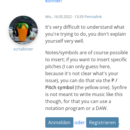
können
Mo., 16.05.2022 - 13:35
Permalink
It's very difficult to understand what
you're trying to do, you don't explain
yourself very well.
scriabiner
Notes/symbols are of course possible
to insert; if you want to insert specific
pitches (I can only guess here,
because it's not clear what's your
issue), you can do that via the
P /
Pitch symbol
(the yellow one). Synfire
is not meant to write music like this
though, for that you can use a
notation program or a DAW.
Anmelden
oder
Registrieren
,