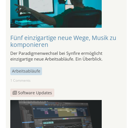
Fünf einzigartige neue Wege, Musik zu
komponieren
Der Paradigmenwechsel bei Synfire ermöglicht
einzigartige neue Arbeitsabläufe. Ein Überblick.
Arbeitsabläufe
1 Comments
Software Updates