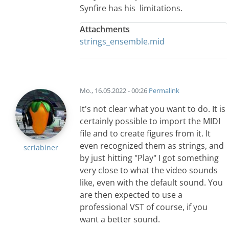
Synfire has his limitations.
Attachments
strings_ensemble.mid
Mo., 16.05.2022 - 00:26
Permalink
It's not clear what you want to do. It is
certainly possible to import the MIDI
file and to create figures from it. It
even recognized them as strings, and
scriabiner
by just hitting "Play" I got something
very close to what the video sounds
like, even with the default sound. You
are then expected to use a
professional VST of course, if you
want a better sound.