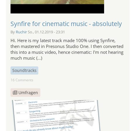
Synfire for cinematic music - absolutely
By
Ruchir
So., 01.12.2019 - 23:31
Hi. Here is my latest track made 100% using Synfire,
then mastered in Presonus Studio One. I then converted
this into a music video, hence cinematic: I'm not hearing
much music (...)
Soundtracks
16 Comments
Umfragen