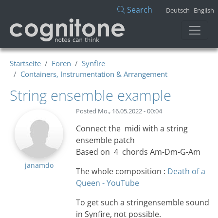
Direkt zum Inhalt
Search
Deutsch
English
Startseite
Foren
Synfire
Containers, Instrumentation & Arrangement
String ensemble example
Posted
Mo., 16.05.2022 - 00:04
Connect the midi with a string
ensemble patch
Based on 4 chords Am-Dm-G-Am
janamdo
The whole composition :
Death of a
Queen - YouTube
To get such a stringensemble sound
in Synfire, not possible.