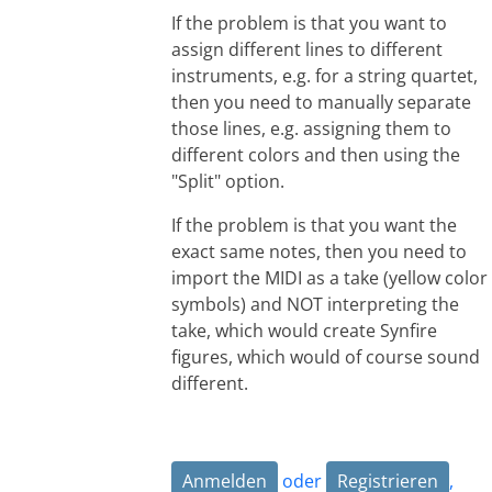
If the problem is that you want to
assign different lines to different
instruments, e.g. for a string quartet,
then you need to manually separate
those lines, e.g. assigning them to
different colors and then using the
"Split" option.
If the problem is that you want the
exact same notes, then you need to
import the MIDI as a take (yellow color
symbols) and NOT interpreting the
take, which would create Synfire
figures, which would of course sound
different.
Anmelden
oder
Registrieren
,