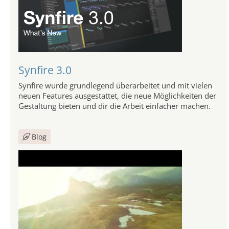
Synfire 3.0
Synfire wurde grundlegend überarbeitet und mit vielen
neuen Features ausgestattet, die neue Möglichkeiten der
Gestaltung bieten und dir die Arbeit einfacher machen.
Blog