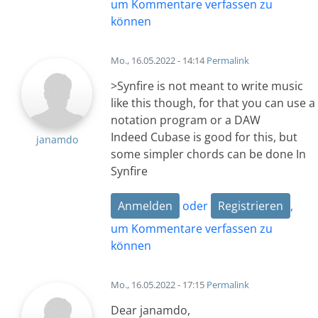
um Kommentare verfassen zu
können
Mo., 16.05.2022 - 14:14
Permalink
>Synfire is not meant to write music
like this though, for that you can use a
notation program or a DAW
Indeed Cubase is good for this, but
janamdo
some simpler chords can be done In
Synfire
Anmelden
oder
Registrieren
,
um Kommentare verfassen zu
können
Mo., 16.05.2022 - 17:15
Permalink
Dear janamdo,