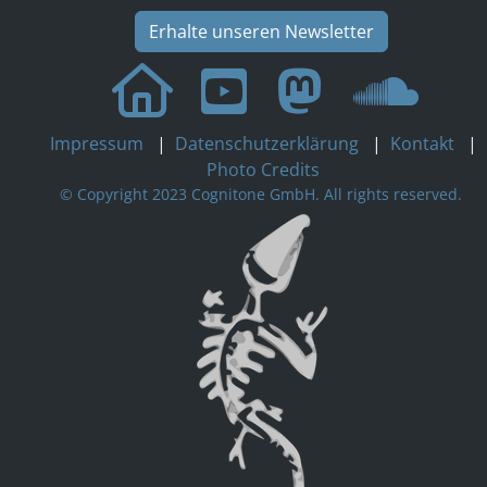
Erhalte unseren Newsletter
Impressum
|
Datenschutzerklärung
|
Kontakt
|
Photo Credits
© Copyright 2023 Cognitone GmbH. All rights reserved.