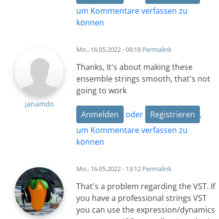
um Kommentare verfassen zu
können
Mo., 16.05.2022 - 09:18
Permalink
Thanks, It's about making these
ensemble strings smooth, that's not
going to work
janamdo
Anmelden
oder
Registrieren
,
um Kommentare verfassen zu
können
Mo., 16.05.2022 - 13:12
Permalink
That's a problem regarding the VST. If
you have a professional strings VST
you can use the expression/dynamics