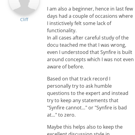
I am also a beginner, hence in last few
days had a couple of occasions where
Cliff
I instictively felt some lack of
functionality.
In all cases after careful study of the
docu teached me that I was wrong,
even I understood that Synfire is built
around concepts which I was not even
aware of before.
Based on that track record I
personally try to ask humble
questions to the expert and instead
try to keep any statements that
"Synfire cannot..." or "Synfire is bad
at..." to zero.
Maybe this helps also to keep the
excellent discussion style in