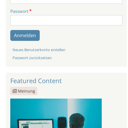
Passwort
Anmelden
Neues Benutzerkonto erstellen
Passwort zurücksetzen
Featured Content
Meinung