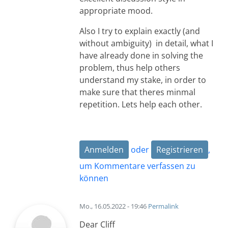
appropriate mood.
Also I try to explain exactly (and
without ambiguity) in detail, what I
have already done in solving the
problem, thus help others
understand my stake, in order to
make sure that theres minmal
repetition. Lets help each other.
Anmelden
oder
Registrieren
,
um Kommentare verfassen zu
können
Mo., 16.05.2022 - 19:46
Permalink
Dear Cliff