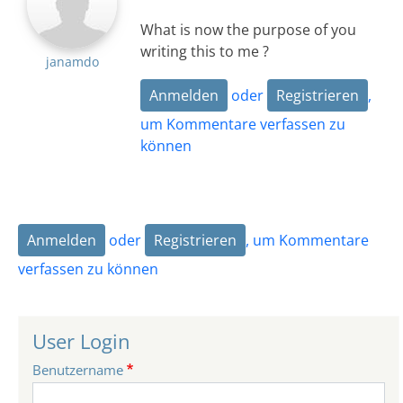
What is now the purpose of you
writing this to me ?
janamdo
Anmelden
oder
Registrieren
,
um Kommentare verfassen zu
können
Anmelden
oder
Registrieren
, um Kommentare
verfassen zu können
User Login
Benutzername