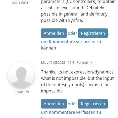
parameters (CC controllers) to obtain
scriabiner
a real-life-level sound. Definitely
possible in general, and definitely
possible with Synfire.
Anmelden
oder
Registrieren
,
um Kommentare verfassen zu
können
Mo., 16.05.2022 - 15:41
Permalink
Thanks, its not expression/dynamics
what is not impossible, but the input
of the notes(symbols) seems to be
impossible
janamdo
Anmelden
oder
Registrieren
,
um Kommentare verfassen zu