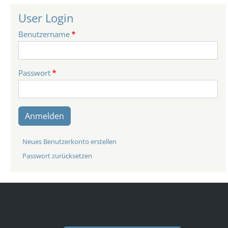
User Login
Benutzername
Passwort
Anmelden
Neues Benutzerkonto erstellen
Passwort zurücksetzen