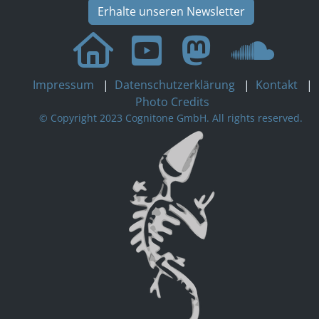
Erhalte unseren Newsletter
Impressum
|
Datenschutzerklärung
|
Kontakt
|
Photo Credits
© Copyright 2023 Cognitone GmbH. All rights reserved.