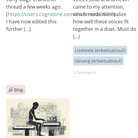
thread a few weeks ago:
came to my attention,
(
https://users.cognitone.com/comment/26745
which made me realize
)
I have now edited this
how well these voices fit
further (...)
together in a duet. Must do
(...)
Liedtexte (Arbeitsablauf)
Gesang (Arbeitsablauf)
3 Comments
Blog