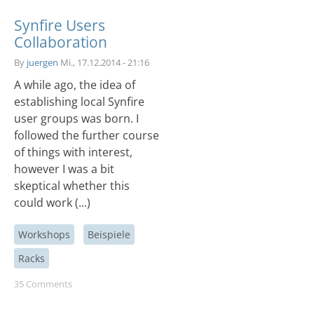
Synfire Users
Collaboration
By
juergen
Mi., 17.12.2014 - 21:16
A while ago, the idea of
establishing local Synfire
user groups was born. I
followed the further course
of things with interest,
however I was a bit
skeptical whether this
could work (...)
Workshops
Beispiele
Racks
35 Comments