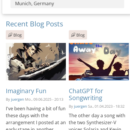
Munich, Germany
Recent Blog Posts
Blog
Blog
Imaginary Fun
ChatGPT for
Songwriting
By
juergen
Mo., 09.06.2025 - 20:13
By
juergen
Sa., 01.04.2023 - 18:32
I've been having a bit of fun
these days with the
The other day a song with
arrangement I posted at an
the two Synthesizer-V
early stage in another
voices Solaria and Kevin