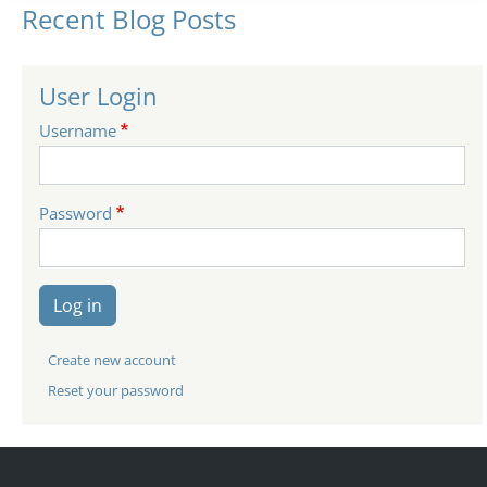
Recent Blog Posts
User Login
Username
Password
Log in
Create new account
Reset your password