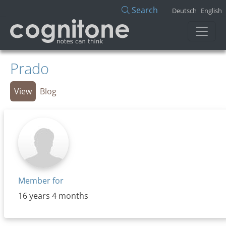
Skip to main content
Search
Deutsch
English
Prado
Primary tabs
View
Blog
Member for
16 years 4 months