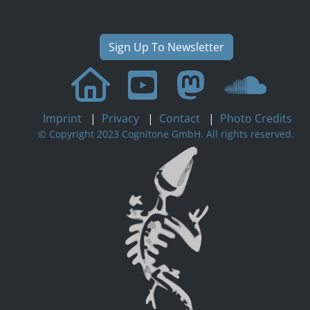
Sign Up To Newsletter
Imprint
|
Privacy
|
Contact
|
Photo Credits
© Copyright 2023 Cognitone GmbH. All rights reserved.