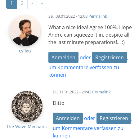
Nächste Seite
Letzte Seite
1
2
›
»
Sa., 08.01.2022 - 12:08
Permalink
What a nice idea! Agree 100%. Hope
Andre can squeeze it in, despite all
the last minute preparations!... :)
csfigu
Anmelden
oder
Registrieren
,
um Kommentare verfassen zu
können
Di., 11.01.2022 - 20:42
Permalink
Ditto
Anmelden
oder
Registrieren
,
The Wave Mechanic
um Kommentare verfassen zu
können