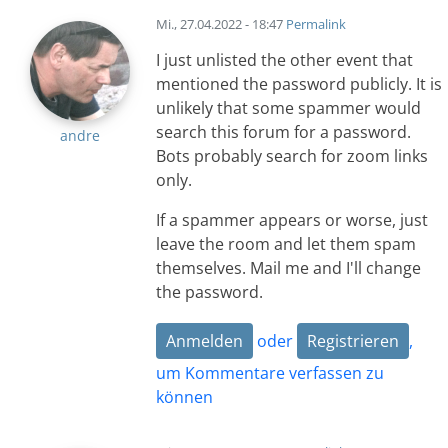
Mi., 27.04.2022 - 18:47
Permalink
I just unlisted the other event that
mentioned the password publicly. It is
unlikely that some spammer would
search this forum for a password.
andre
Bots probably search for zoom links
only.
If a spammer appears or worse, just
leave the room and let them spam
themselves. Mail me and I'll change
the password.
Anmelden
oder
Registrieren
,
um Kommentare verfassen zu
können