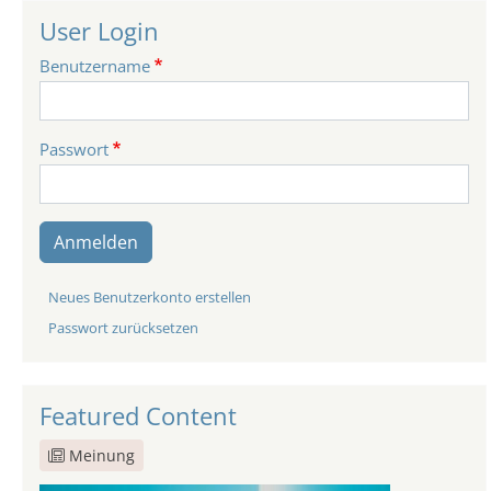
User Login
Benutzername
Passwort
Anmelden
Neues Benutzerkonto erstellen
Passwort zurücksetzen
Featured Content
Meinung