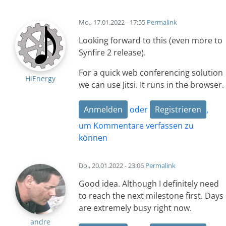
Mo., 17.01.2022 - 17:55
Permalink
Looking forward to this (even more to
Synfire 2 release).
For a quick web conferencing solution
HiEnergy
we can use Jitsi. It runs in the browser.
Anmelden
oder
Registrieren
,
um Kommentare verfassen zu
können
Do., 20.01.2022 - 23:06
Permalink
Good idea. Although I definitely need
to reach the next milestone first. Days
are extremely busy right now.
andre