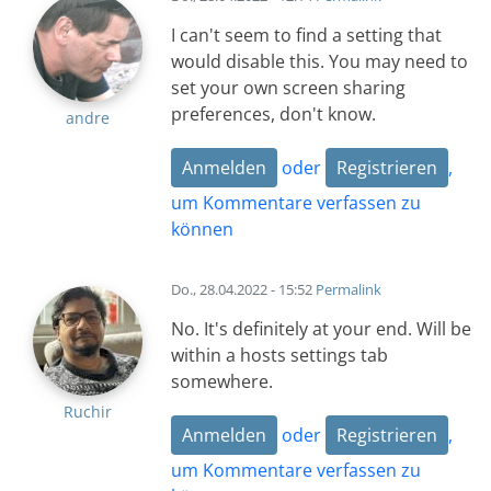
I can't seem to find a setting that
would disable this. You may need to
set your own screen sharing
preferences, don't know.
andre
Anmelden
oder
Registrieren
,
um Kommentare verfassen zu
können
Do., 28.04.2022 - 15:52
Permalink
No. It's definitely at your end. Will be
within a hosts settings tab
somewhere.
Ruchir
Anmelden
oder
Registrieren
,
um Kommentare verfassen zu