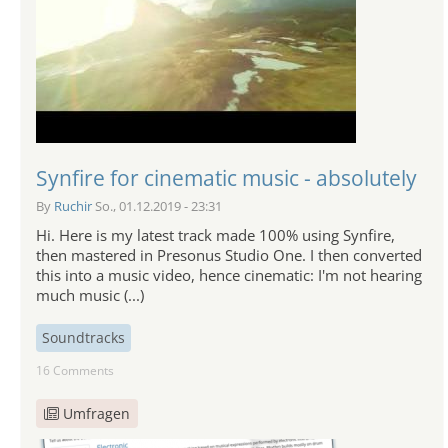
Synfire for cinematic music - absolutely
By
Ruchir
So., 01.12.2019 - 23:31
Hi. Here is my latest track made 100% using Synfire,
then mastered in Presonus Studio One. I then converted
this into a music video, hence cinematic: I'm not hearing
much music (...)
Soundtracks
16 Comments
Umfragen