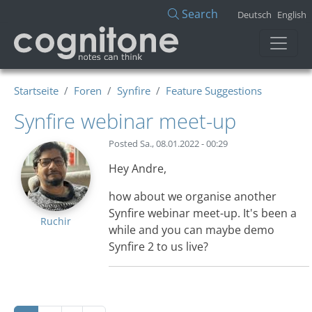
Direkt zum Inhalt
Search
Deutsch
English
Startseite
Foren
Synfire
Feature Suggestions
Synfire webinar meet-up
Posted
Sa., 08.01.2022 - 00:29
Hey Andre,
how about we organise another
Synfire webinar meet-up. It's been a
Ruchir
while and you can maybe demo
Synfire 2 to us live?
Seitennummerierung