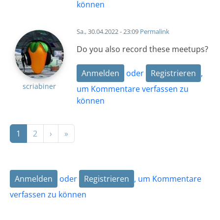
können
Sa., 30.04.2022 - 23:09
Permalink
Do you also record these meetups?
Anmelden
oder
Registrieren
,
scriabiner
um Kommentare verfassen zu
können
Seitennummerierung
Nächste Seite
Letzte Seite
1
2
›
»
Anmelden
oder
Registrieren
, um Kommentare
verfassen zu können