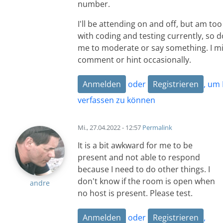
number.
I'll be attending on and off, but am to
with coding and testing currently, so d
me to moderate or say something. I mi
comment or hint occasionally.
Anmelden
oder
Registrieren
, um
verfassen zu können
Mi., 27.04.2022 - 12:57
Permalink
It is a bit awkward for me to be
present and not able to respond
because I need to do other things. I
don't know if the room is open when
andre
no host is present. Please test.
Anmelden
oder
Registrieren
,