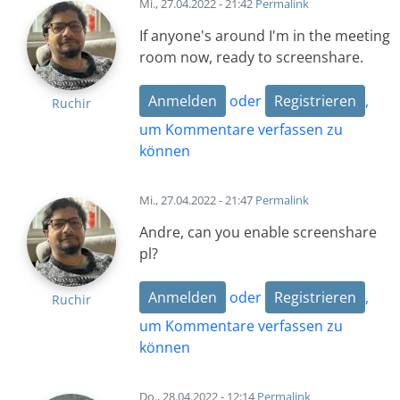
Mi., 27.04.2022 - 21:42
Permalink
If anyone's around I'm in the meeting
room now, ready to screenshare.
Anmelden
oder
Registrieren
,
Ruchir
um Kommentare verfassen zu
können
Mi., 27.04.2022 - 21:47
Permalink
Andre, can you enable screenshare
pl?
Anmelden
oder
Registrieren
,
Ruchir
um Kommentare verfassen zu
können
Do., 28.04.2022 - 12:14
Permalink