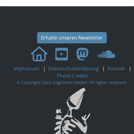
Erhalte unseren Newsletter
Impressum
|
Datenschutzerklärung
|
Kontakt
|
Photo Credits
© Copyright 2023 Cognitone GmbH. All rights reserved.