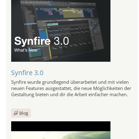
Synfire 3.0
Synfire wurde grundlegend überarbeitet und mit vielen
neuen Features ausgestattet, die neue Möglichkeiten der
Gestaltung bieten und dir die Arbeit einfacher machen.
Blog