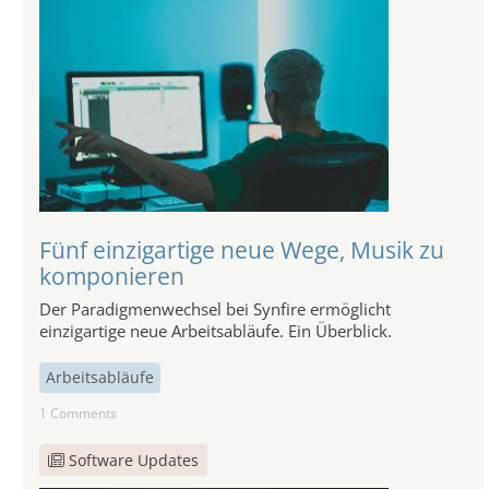
Fünf einzigartige neue Wege, Musik zu
komponieren
Der Paradigmenwechsel bei Synfire ermöglicht
einzigartige neue Arbeitsabläufe. Ein Überblick.
Arbeitsabläufe
1 Comments
Software Updates