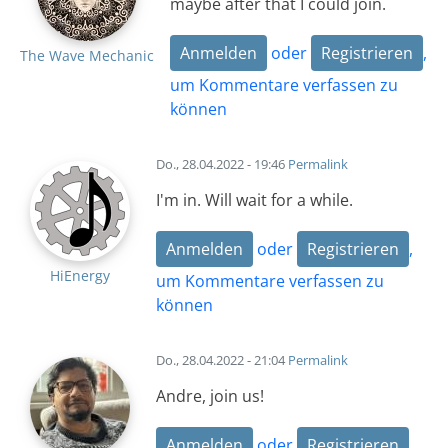
maybe after that I could join.
Anmelden
oder
Registrieren
,
The Wave Mechanic
um Kommentare verfassen zu
können
Do., 28.04.2022 - 19:46
Permalink
I'm in. Will wait for a while.
Anmelden
oder
Registrieren
,
HiEnergy
um Kommentare verfassen zu
können
Do., 28.04.2022 - 21:04
Permalink
Andre, join us!
Anmelden
oder
Registrieren
,