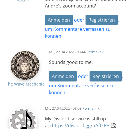
Andre's zoom account?
Anmelden
oder
Registrieren
,
um Kommentare verfassen zu
können
Mi., 27.04.2022 - 03:44
Permalink
Sounds good to me.
Anmelden
oder
Registrieren
,
The Wave Mechanic
um Kommentare verfassen zu
können
Mi., 27.04.2022 - 08:03
Permalink
My Discord service is still up
at (
https://discord.gg/uAffkEH
) -