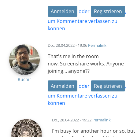
Anmelden
oder
Registrieren
,
um Kommentare verfassen zu
können
Do., 28.04.2022 - 19:06
Permalink
That's me in the room
now. Screenshare works. Anyone
joining... anyone??
Ruchir
Anmelden
oder
Registrieren
,
um Kommentare verfassen zu
können
Do., 28.04.2022 - 19:22
Permalink
I'm busy for another hour or so, but