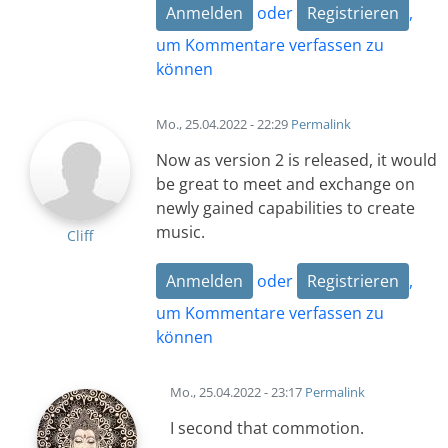
Anmelden
oder
Registrieren
,
um Kommentare verfassen zu
können
Mo., 25.04.2022 - 22:29
Permalink
Now as version 2 is released, it would
be great to meet and exchange on
newly gained capabilities to create
music.
Cliff
Anmelden
oder
Registrieren
,
um Kommentare verfassen zu
können
Mo., 25.04.2022 - 23:17
Permalink
I second that commotion.