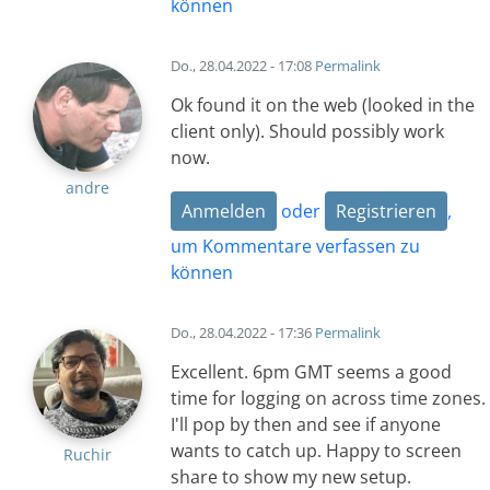
können
Do., 28.04.2022 - 17:08
Permalink
Ok found it on the web (looked in the
client only). Should possibly work
now.
andre
Anmelden
oder
Registrieren
,
um Kommentare verfassen zu
können
Do., 28.04.2022 - 17:36
Permalink
Excellent. 6pm GMT seems a good
time for logging on across time zones.
I'll pop by then and see if anyone
wants to catch up. Happy to screen
Ruchir
share to show my new setup.