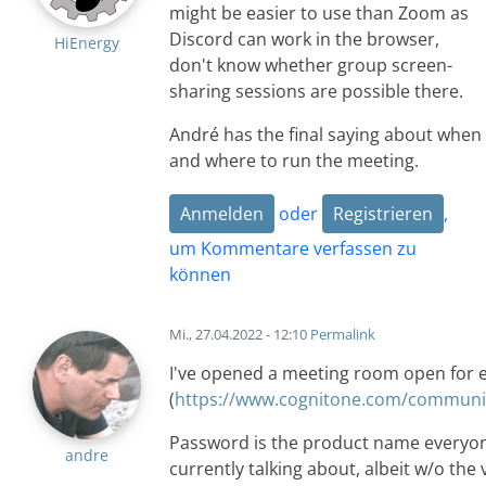
might be easier to use than Zoom as
Discord can work in the browser,
HiEnergy
don't know whether group screen-
sharing sessions are possible there.
André has the final saying about when
and where to run the meeting.
Anmelden
oder
Registrieren
,
um Kommentare verfassen zu
können
Mi., 27.04.2022 - 12:10
Permalink
I've opened a meeting room open for 
(
https://www.cognitone.com/communit
Password is the product name everyon
andre
currently talking about, albeit w/o the 