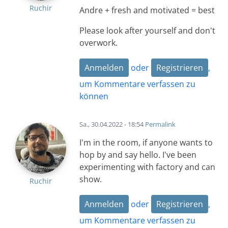
Ruchir
Andre + fresh and motivated = best
Please look after yourself and don't
overwork.
Anmelden
oder
Registrieren
,
um Kommentare verfassen zu
können
Sa., 30.04.2022 - 18:54
Permalink
I'm in the room, if anyone wants to
hop by and say hello. I've been
experimenting with factory and can
show.
Ruchir
Anmelden
oder
Registrieren
,
um Kommentare verfassen zu