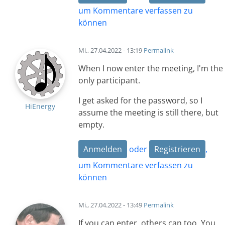
um Kommentare verfassen zu
können
Mi., 27.04.2022 - 13:19
Permalink
When I now enter the meeting, I'm the
only participant.
I get asked for the password, so I
HiEnergy
assume the meeting is still there, but
empty.
Anmelden
oder
Registrieren
,
um Kommentare verfassen zu
können
Mi., 27.04.2022 - 13:49
Permalink
If you can enter, others can too. You