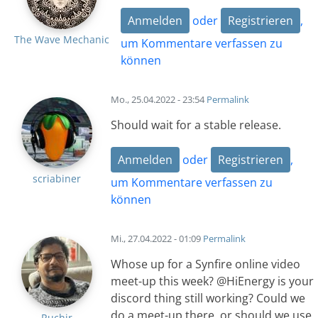
Anmelden
oder
Registrieren
,
The Wave Mechanic
um Kommentare verfassen zu
können
Mo., 25.04.2022 - 23:54
Permalink
Should wait for a stable release.
Anmelden
oder
Registrieren
,
scriabiner
um Kommentare verfassen zu
können
Mi., 27.04.2022 - 01:09
Permalink
Whose up for a Synfire online video
meet-up this week? @HiEnergy is your
discord thing still working? Could we
do a meet-up there, or should we use
Ruchir