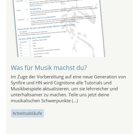
Was für Musik machst du?
Im Zuge der Vorbereitung auf eine neue Generation von
Synfire und HN wird Cognitone alle Tutorials und
Musikbeispiele aktualisieren, um sie lehrreicher und
unterhaltsamer zu machen. Teile uns jetzt deine
musikalischen Schwerpunkte (...)
Arbeitsabläufe