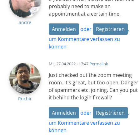
probably need to make an
appointment at a certain time.
andre
Anmelden
oder
Registrieren
,
um Kommentare verfassen zu
können
Mi., 27.04.2022 - 17:47
Permalink
Just checked out the zoom meeting
room. It's great, but too open. Danger
of spammers etc. joining. Can you put
it behind the login firewall?
Ruchir
Anmelden
oder
Registrieren
,
um Kommentare verfassen zu
können