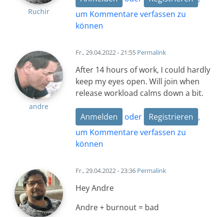
Ruchir
um Kommentare verfassen zu
können
Fr., 29.04.2022 - 21:55
Permalink
After 14 hours of work, I could hardly
keep my eyes open. Will join when
release workload calms down a bit.
andre
Anmelden
oder
Registrieren
,
um Kommentare verfassen zu
können
Fr., 29.04.2022 - 23:36
Permalink
Hey Andre
Andre + burnout = bad