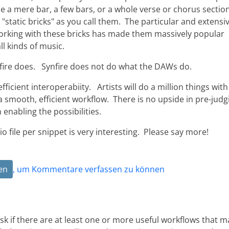
be a mere bar, a few bars, or a whole verse or chorus section
, "static bricks" as you call them. The particular and extensi
working with these bricks has made them massively popular
l kinds of music.
ire does. Synfire does not do what the DAWs do.
ficient interoperabiity. Artists will do a million things with
a smooth, efficient workflow. There is no upside in pre-judg
n enabling the possibilities.
o file per snippet is very interesting. Please say more!
en
, um Kommentare verfassen zu können
to ask if there are at least one or more useful workflows that 