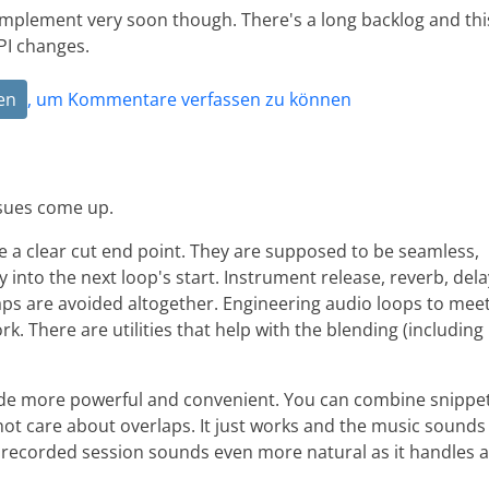
implement very soon though. There's a long backlog and thi
PI changes.
en
, um Kommentare verfassen zu können
ssues come up.
e a clear cut end point. They are supposed to be seamless,
 into the next loop's start. Instrument release, reverb, dela
laps are avoided altogether. Engineering audio loops to mee
k. There are utilities that help with the blending (including
tude more powerful and convenient. You can combine snippe
 not care about overlaps. It just works and the music sounds
a recorded session sounds even more natural as it handles a