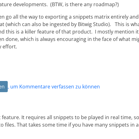
feature developments. (BTW, is there any roadmap?)
en go all the way to exporting a snippets matrix entirely and
mat (which can also be ingested by Bitwig Studio). This is wh
 this is a killer feature of that product. I mostly mention it
en done, which is always encouraging in the face of what mi
 effort.
en
, um Kommentare verfassen zu können
eature. It requires all snippets to be played in real time, s
o files. That takes some time if you have many snippets in a