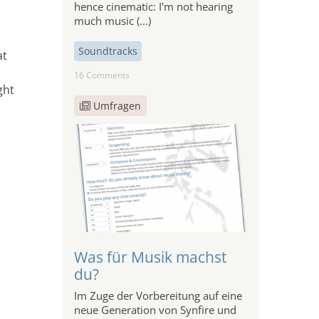
hence cinematic: I'm not hearing
much music (...)
Soundtracks
at
16 Comments
ght
Umfragen
Was für Musik machst
o
du?
Im Zuge der Vorbereitung auf eine
neue Generation von Synfire und