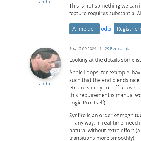
andre
This is not something we can 
feature requires substantial A
Anmelden
oder
Registrier
So., 15.09.2024 - 11:29
Permalink
Looking at the details some i
Apple Loops, for example, hav
such that the end blends nicely
andre
etc are simply cut off or over
this requirement is manual wor
Logic Pro itself).
Synfire is an order of magni
in any way, in real-time, need
natural without extra effort (
transitions more smoothly).