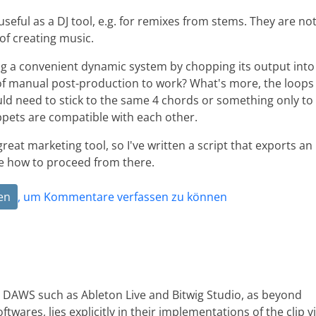
eful as a DJ tool, e.g. for remixes from stems. They are no
 of creating music.
ing a convenient dynamic system by chopping its output into
s of manual post-production to work? What's more, the loops
ld need to stick to the same 4 chords or something only to
ppets are compatible with each other.
 great marketing tool, so I've written a script that exports an
re how to proceed from there.
en
, um Kommentare verfassen zu können
d DAWS such as Ableton Live and Bitwig Studio, as beyond
ftwares, lies explicitly in their implementations of the clip v