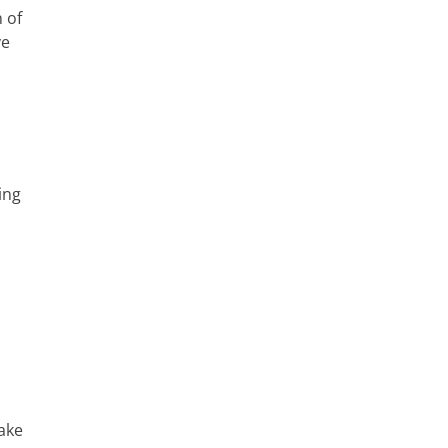
 of
ve
ing
make