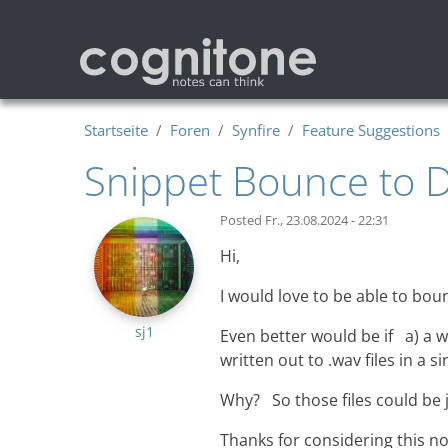
Direkt zum Inhalt
Startseite
Foren
Synfire
Feature Suggestions
Snippet Bounce to D
Posted
Fr., 23.08.2024 - 22:31
Hi,
I would love to be able to boun
sj1
Even better would be if a) a
written out to .wav files in a s
Why? So those files could be j
Thanks for considering this no