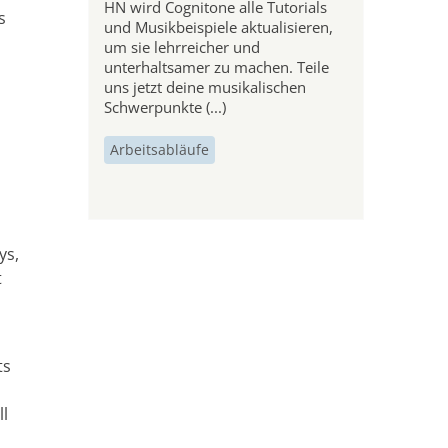
HN wird Cognitone alle Tutorials
s
und Musikbeispiele aktualisieren,
um sie lehrreicher und
unterhaltsamer zu machen. Teile
uns jetzt deine musikalischen
Schwerpunkte (...)
Arbeitsabläufe
ys,
t
ts
ll