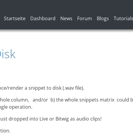
Hauptnavigation
Startseite
Dashboard
News
Forum
Blogs
Tutorial
isk
ce/render a snippet to disk (.wav file).
 whole column, and/or b) the whole snippets matrix could 
ingle operation.
ust dropped into Live or Bitwig as audio clips!
tion.