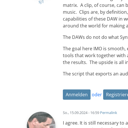
sj1
matrix. A clip, of course, can 
music. Clips are, by definition
capabilities of these DAW in 
around the world for making al
The DAWs do not do what Synf
The goal here IMO is smooth, ef
tools that work together with 
the results. The upside is all i
The script that exports an audi
Anmelden
oder
Registrier
So., 15.09.2024 - 16:59
Permalink
I agree. It is still necessary 