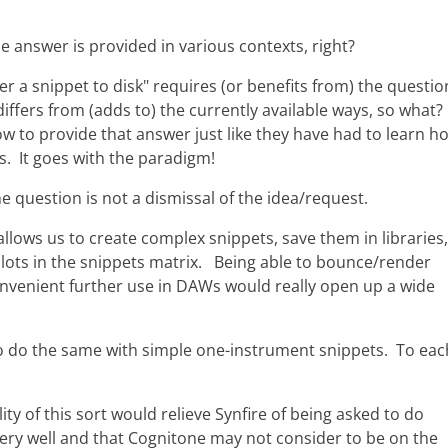
e answer is provided in various contexts, right?
er a snippet to disk" requires (or benefits from) the questio
iffers from (adds to) the currently available ways, so what
how to provide that answer just like they have had to learn h
s. It goes with the paradigm!
he question is not a dismissal of the idea/request.
 allows us to create complex snippets, save them in libraries,
ots in the snippets matrix. Being able to bounce/render
nvenient further use in DAWs would really open up a wide
o do the same with simple one-instrument snippets. To eac
lity of this sort would relieve Synfire of being asked to do
ery well and that Cognitone may not consider to be on the