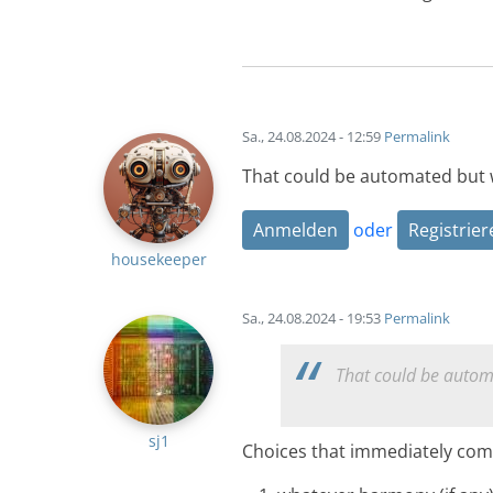
Sa., 24.08.2024 - 12:59
Permalink
That could be automated but
Anmelden
oder
Registrier
housekeeper
Sa., 24.08.2024 - 19:53
Permalink
That could be autom
sj1
Choices that immediately com