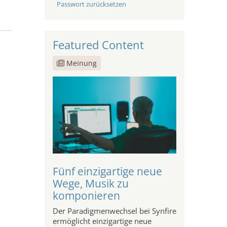
Passwort zurücksetzen
Featured Content
Meinung
Fünf einzigartige neue
Wege, Musik zu
komponieren
Der Paradigmenwechsel bei Synfire
ermöglicht einzigartige neue