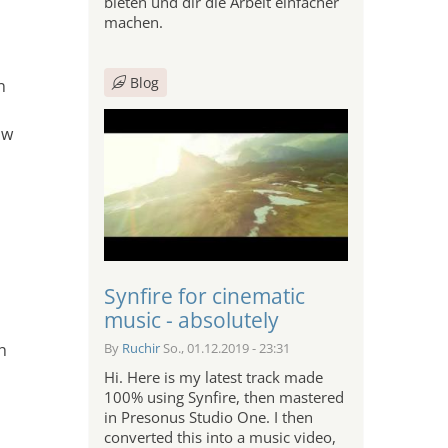
bieten und dir die Arbeit einfacher
machen.
Blog
n
?
ow
Synfire for cinematic
music - absolutely
h
By
Ruchir
So., 01.12.2019 - 23:31
Hi. Here is my latest track made
100% using Synfire, then mastered
in Presonus Studio One. I then
converted this into a music video,