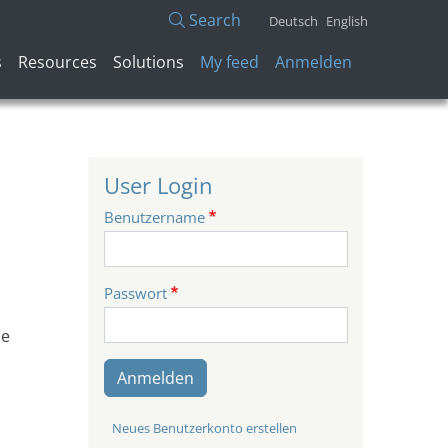
Search
Deutsch
English
Benutzermenü
s
Resources
Solutions
My feed
Anmelden
User Login
Benutzername
Passwort
be
Anmelden
Neues Benutzerkonto erstellen