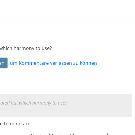
 which harmony to use?
en
, um Kommentare verfassen zu können
ated but which harmony to use?
e to mind are