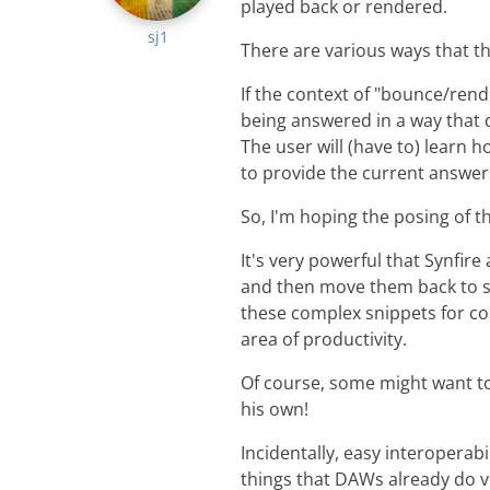
played back or rendered.
sj1
There are various ways that th
If the context of "bounce/rend
being answered in a way that d
The user will (have to) learn 
to provide the current answer
So, I'm hoping the posing of t
It's very powerful that Synfire
and then move them back to sl
these complex snippets for co
area of productivity.
Of course, some might want t
his own!
Incidentally, easy interoperabi
things that DAWs already do v