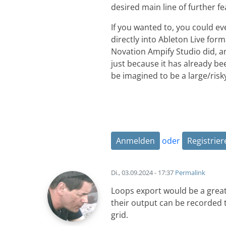
desired main line of further 
If you wanted to, you could ev
directly into Ableton Live for
Novation Ampify Studio did, and
just because it has already be
be imagined to be a large/risky
Anmelden
oder
Registrier
Di., 03.09.2024 - 17:37
Permalink
Loops export would be a great f
their output can be recorded t
grid.