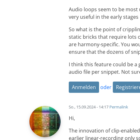
Audio loops seem to be most us
very useful in the early stages
So what is the point of crippl
static bricks that require lot
are harmony-specific. You wou
ensure that the dozens of sni
I think this feature could be a
audio file per snippet. Not su
Anmelden
oder
Registrier
So., 15.09.2024 - 14:17
Permalink
Hi,
The innovation of clip-enable
earlier linear-recording only so