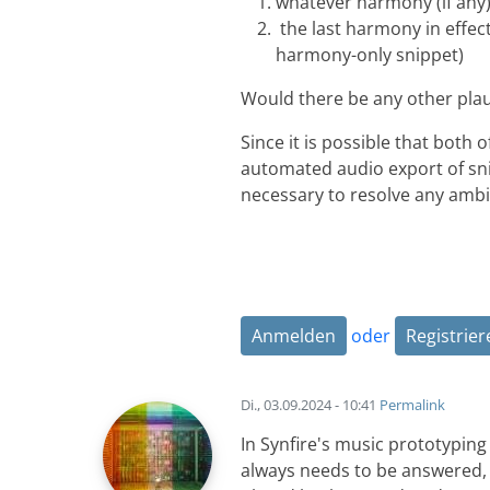
whatever harmony (if any)
the last harmony in effect
harmony-only snippet)
Would there be any other plaus
Since it is possible that both 
automated audio export of sni
necessary to resolve any ambig
Anmelden
oder
Registrier
Di., 03.09.2024 - 10:41
Permalink
In Synfire's music prototypin
always needs to be answered,