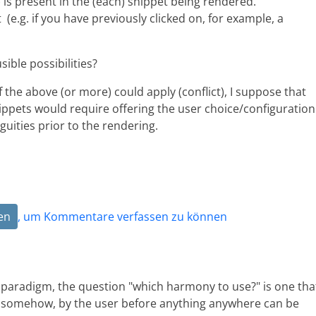
 is present in the (each) snippet being rendered.
 (e.g. if you have previously clicked on, for example, a
ible possibilities?
of the above (or more) could apply (conflict), I suppose that
ppets would require offering the user choice/configuration
uities prior to the rendering.
en
, um Kommentare verfassen zu können
g paradigm, the question "which harmony to use?" is one tha
 somehow, by the user before anything anywhere can be