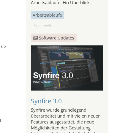
Arbeitsabläufe. Ein Überblick.
Arbeitsabläufe
1 Comments
Software Updates
 as
Synfire 3.0
Synfire wurde grundlegend
überarbeitet und mit vielen neuen
t
Features ausgestattet, die neue
Möglichkeiten der Gestaltung