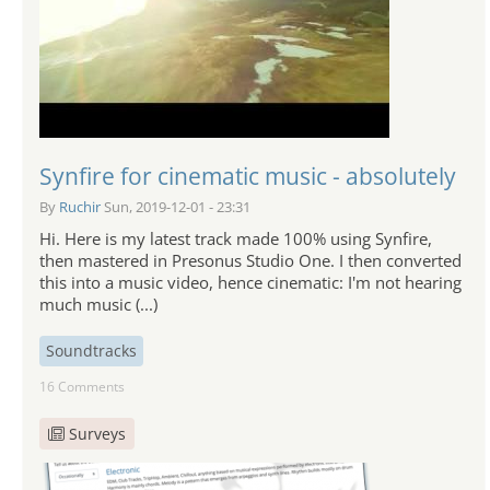
Synfire for cinematic music - absolutely
By
Ruchir
Sun, 2019-12-01 - 23:31
Hi. Here is my latest track made 100% using Synfire,
then mastered in Presonus Studio One. I then converted
this into a music video, hence cinematic: I'm not hearing
much music (...)
Soundtracks
16 Comments
Surveys