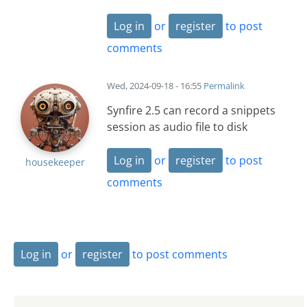
Log in
or
register
to post
comments
Wed, 2024-09-18 - 16:55
Permalink
Synfire 2.5 can record a snippets
session as audio file to disk
Log in
or
register
to post
housekeeper
comments
Log in
or
register
to post comments