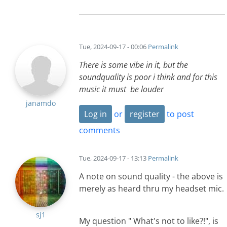
Tue, 2024-09-17 - 00:06
Permalink
There is some vibe in it, but the
soundquality is poor i think and for this
music it must be louder
janamdo
Log in
or
register
to post
comments
Tue, 2024-09-17 - 13:13
Permalink
A note on sound quality - the above is
merely as heard thru my headset mic.
sj1
My question " What's not to like?!", is