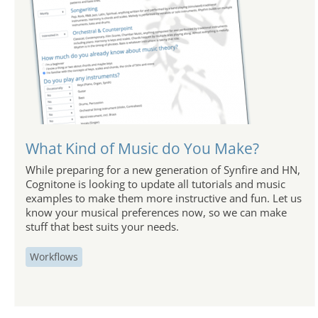
What Kind of Music do You Make?
While preparing for a new generation of Synfire and HN,
Cognitone is looking to update all tutorials and music
examples to make them more instructive and fun. Let us
know your musical preferences now, so we can make
stuff that best suits your needs.
Workflows