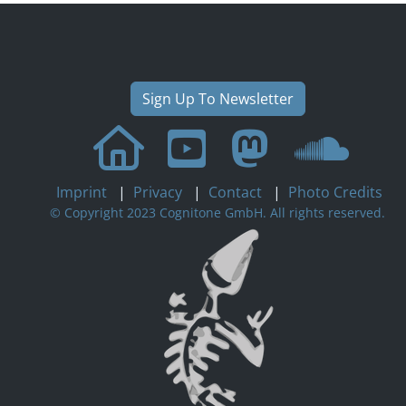
Sign Up To Newsletter
Imprint
|
Privacy
|
Contact
|
Photo Credits
© Copyright 2023 Cognitone GmbH. All rights reserved.