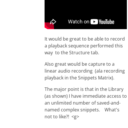
It would be great to be able to record
a playback sequence performed this
way to the Structure tab.
Also great would be capture to a
linear audio recording (ala recording
playback in the Snippets Matrix).
The major point is that in the Library
(as shown) I have immediate access to
an unlimited number of saved-and-
named complex snippets. What's
not to like?! <g>