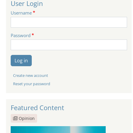
User Login
Username
Password
Log in
Create new account
Reset your password
Featured Content
Opinion