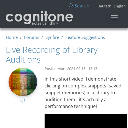
Skip to main content
Search
Deutsch
English
Home
Forums
Synfire
Feature Suggestions
Live Recording of Library
Auditions
Posted
Mon, 2024-09-16 - 13:13
In this short video, I demonstrate
clicking on complex snippets (saved
snippet memories) in a library to
audition them - it's actually a
sj1
performance technique!