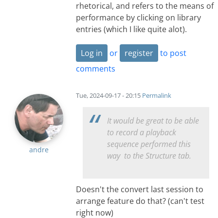
rhetorical, and refers to the means of
performance by clicking on library
entries (which I like quite alot).
Log in
or
register
to post
comments
Tue, 2024-09-17 - 20:15
Permalink
It would be great to be able
to record a playback
sequence performed this
andre
way to the Structure tab.
Doesn't the convert last session to
arrange feature do that? (can't test
right now)