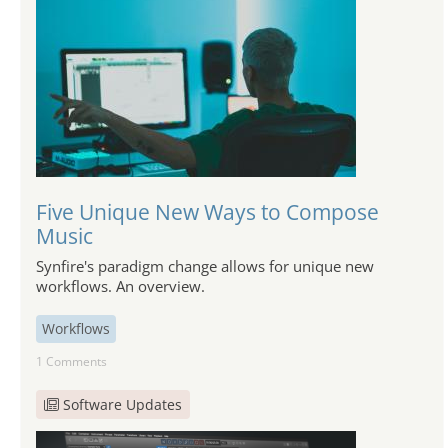
Five Unique New Ways to Compose
Music
Synfire's paradigm change allows for unique new
workflows. An overview.
Workflows
1 Comments
Software Updates