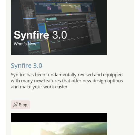
Synfire 3.0
Synfire has been fundamentally revised and equipped
with many new features that offer new design options
and make your work easier.
Blog