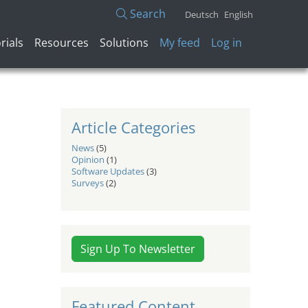
Search
Deutsch
English
User account menu
rials
Resources
Solutions
My feed
Log in
Article Categories
News
(5)
Opinion
(1)
Software Updates
(3)
Surveys
(2)
Sign Up To Newsletter
Featured Content