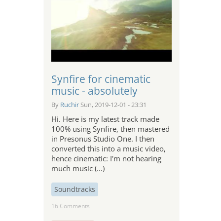
Synfire for cinematic
music - absolutely
By
Ruchir
Sun, 2019-12-01 - 23:31
Hi. Here is my latest track made
100% using Synfire, then mastered
in Presonus Studio One. I then
converted this into a music video,
hence cinematic: I'm not hearing
much music (...)
Soundtracks
16 Comments