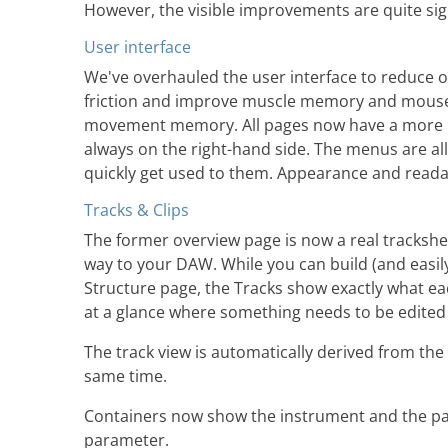
However, the visible improvements are quite sign
User interface
We've overhauled the user interface to reduce o
friction and improve muscle memory and mous
movement memory. All pages now have a more u
always on the right-hand side. The menus are all
quickly get used to them. Appearance and read
Tracks & Clips
The former overview page is now a real trackshee
way to your DAW. While you can build (and easily
Structure page, the Tracks show exactly what ea
at a glance where something needs to be edited w
The track view is automatically derived from the
same time.
Containers now show the instrument and the param
parameter.