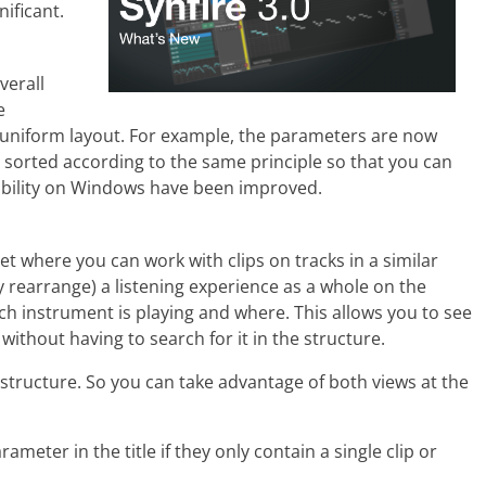
ificant.
verall
e
niform layout. For example, the parameters are now
 sorted according to the same principle so that you can
ability on Windows have been improved.
t where you can work with clips on tracks in a similar
 rearrange) a listening experience as a whole on the
ch instrument is playing and where. This allows you to see
ithout having to search for it in the structure.
 structure. So you can take advantage of both views at the
eter in the title if they only contain a single clip or