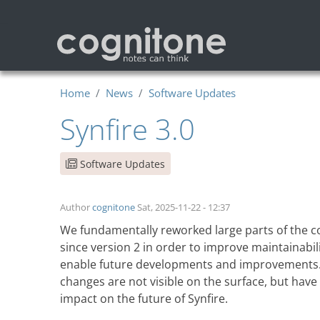
Skip to main content
Home
News
Software Updates
Synfire 3.0
Software Updates
Author
cognitone
Sat, 2025-11-22 - 12:37
We fundamentally reworked large parts of the 
since version 2 in order to improve maintainabil
enable future developments and improvements
changes are not visible on the surface, but have
impact on the future of Synfire
.