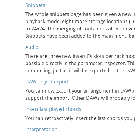
Snippets
The whole snippets page has been given a new lay
playback mode, eight more storage locations (16
to 24x24. The merging of containers after conv
Snippets have been added to the main menu ba
Audio
There are three new insert FX slots per rack mo
possible directly in the parameter inspector. Thi
composing, just as it will be exported to the DA
DAWproject export
You can now export your arrangement in DAWpro
support the import. Other DAWs will probably fo
Insert last played chords
You can retroactively insert the last chords yo
Interpretation