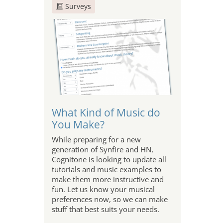
Surveys
What Kind of Music do
You Make?
While preparing for a new
generation of Synfire and HN,
Cognitone is looking to update all
tutorials and music examples to
make them more instructive and
fun. Let us know your musical
preferences now, so we can make
stuff that best suits your needs.