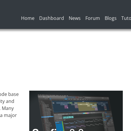
Main navigation
Home
Dashboard
News
Forum
Blogs
Tuto
code base
ity and
. Many
 a major