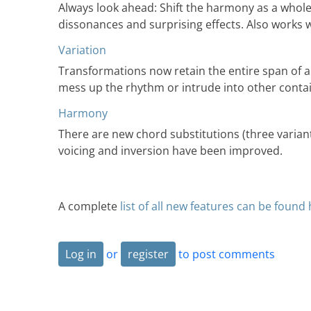
Always look ahead: Shift the harmony as a whole f
dissonances and surprising effects. Also works w
Variation
Transformations now retain the entire span of a
mess up the rhythm or intrude into other conta
Harmony
There are new chord substitutions (three varia
voicing and inversion have been improved.
A complete
list of all new features can be found
Log in
or
register
to post comments