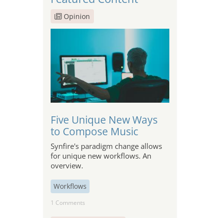
Opinion
Five Unique New Ways
to Compose Music
Synfire's paradigm change allows
for unique new workflows. An
overview.
Workflows
1 Comments