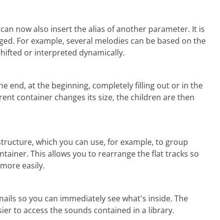
can now also insert the alias of another parameter. It is
nged. For example, several melodies can be based on the
hifted or interpreted dynamically.
e end, at the beginning, completely filling out or in the
ent container changes its size, the children are then
ructure, which you can use, for example, to group
tainer. This allows you to rearrange the flat tracks so
 more easily
.
nails so you can immediately see what's inside. The
ier to access the sounds contained in a library.