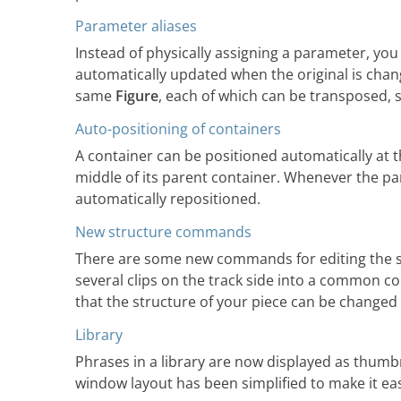
Parameter aliases
Instead of physically assigning a parameter, you 
automatically updated when the original is cha
same
Figure
, each of which can be transposed, s
Auto-positioning of containers
A container can be positioned automatically at th
middle of its parent container. Whenever the par
automatically repositioned.
New structure commands
There are some new commands for editing the st
several clips on the track side into a common con
that the structure of your piece can be changed
Library
Phrases in a library are now displayed as thumb
window layout has been simplified to make it eas