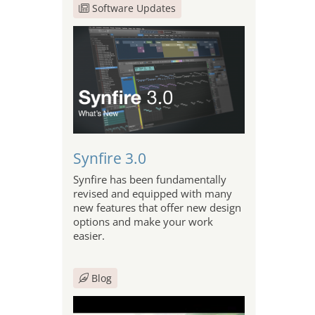
Software Updates
Synfire 3.0
Synfire has been fundamentally
revised and equipped with many
new features that offer new design
options and make your work
easier.
Blog