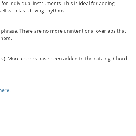
or individual instruments. This is ideal for adding
ell with fast driving rhythms.
 phrase. There are no more unintentional overlaps that
iners.
nts). More chords have been added to the catalog. Chord
 here
.