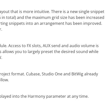
out that is more intuitive. There is a new single snippet
 in total) and the maximum grid size has been increased
erting snippets into an arrangement has been improved.
r.
dule. Access to FX slots, AUX send and audio volume is
s allows you to largely preset the desired sound while
W.
ject format. Cubase, Studio One and BitWig already
llow.
u played into the Harmony parameter at any time.