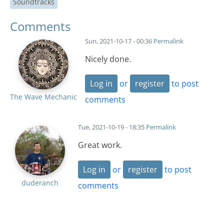
Soundtracks
Comments
Sun, 2021-10-17 - 00:36
Permalink
Nicely done.
Log in
or
register
to post
The Wave Mechanic
comments
Tue, 2021-10-19 - 18:35
Permalink
Great work.
Log in
or
register
to post
duderanch
comments