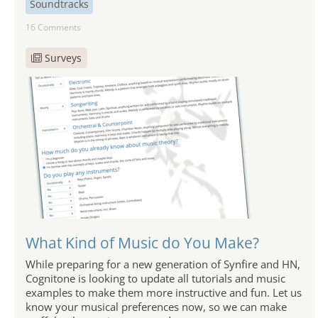
Soundtracks
16 Comments
Surveys
What Kind of Music do You Make?
While preparing for a new generation of Synfire and HN,
Cognitone is looking to update all tutorials and music
examples to make them more instructive and fun. Let us
know your musical preferences now, so we can make