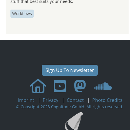
stuff that best suits your needs.
Workflows
Sign Up To Newsletter
Imprint
|
Privacy
|
Contact
|
Photo Credits
© Copyright 2023 Cognitone GmbH. All rights reserved.