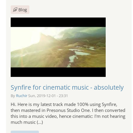
Blog
Synfire for cinematic music - absolutely
By
Ruchir
Sun, 2019-12-01 - 23:31
Hi. Here is my latest track made 100% using Synfire,
then mastered in Presonus Studio One. I then converted
this into a music video, hence cinematic: I'm not hearing
much music (...)