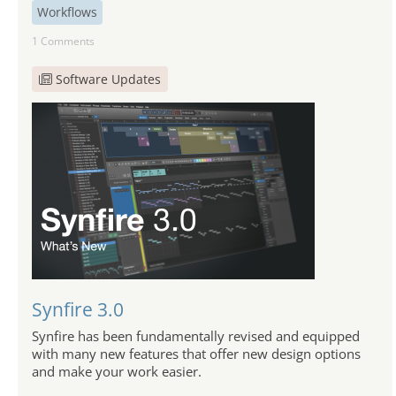
Workflows
1 Comments
Software Updates
Synfire 3.0
Synfire has been fundamentally revised and equipped
with many new features that offer new design options
and make your work easier.