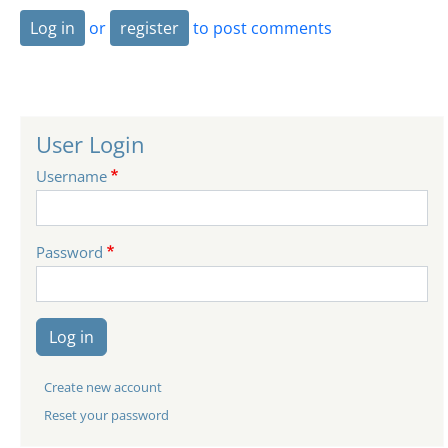
Log in
or
register
to post comments
User Login
Username
Password
Log in
Create new account
Reset your password