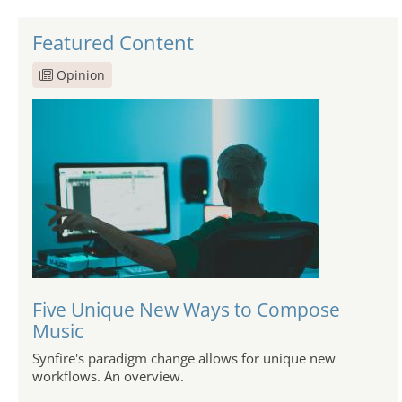
Featured Content
Opinion
Five Unique New Ways to Compose
Music
Synfire's paradigm change allows for unique new
workflows. An overview.