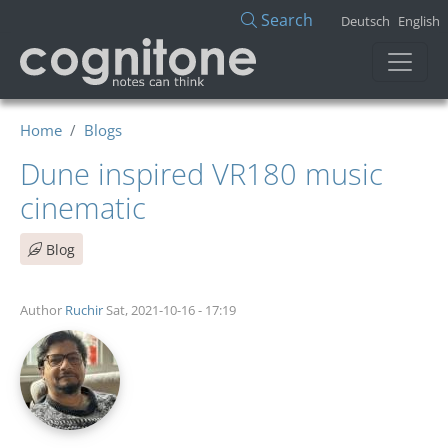
Skip to main content
Search
Deutsch
English
Home
Blogs
Dune inspired VR180 music
cinematic
Blog
Author
Ruchir
Sat, 2021-10-16 - 17:19