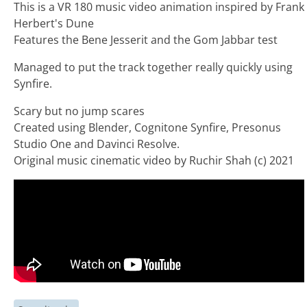
This is a VR 180 music video animation inspired by Frank
Herbert's Dune
Features the Bene Jesserit and the Gom Jabbar test
Managed to put the track together really quickly using
Synfire.
Scary but no jump scares
Created using Blender, Cognitone Synfire, Presonus
Studio One and Davinci Resolve.
Original music cinematic video by Ruchir Shah (c) 2021