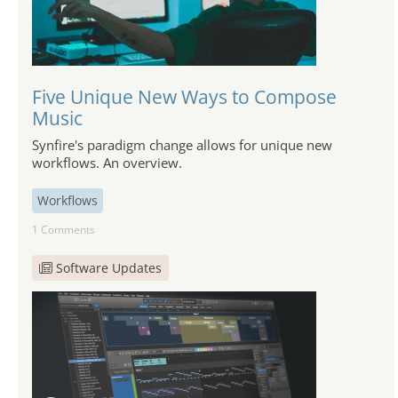
Five Unique New Ways to Compose
Music
Synfire's paradigm change allows for unique new
workflows. An overview.
Workflows
1 Comments
Software Updates