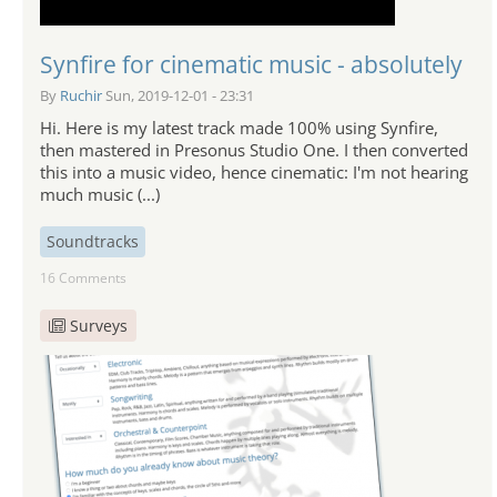
Synfire for cinematic music - absolutely
By
Ruchir
Sun, 2019-12-01 - 23:31
Hi. Here is my latest track made 100% using Synfire,
then mastered in Presonus Studio One. I then converted
this into a music video, hence cinematic: I'm not hearing
much music (...)
Soundtracks
16 Comments
Surveys