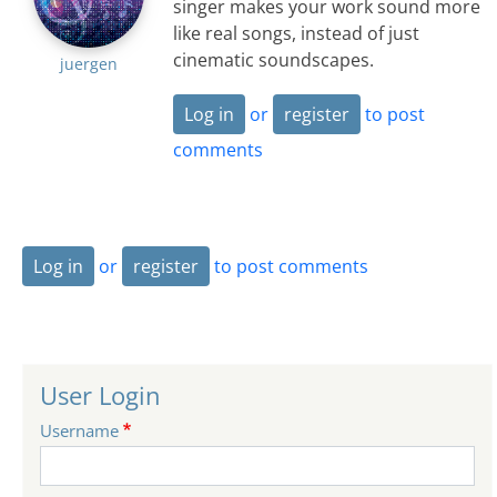
singer makes your work sound more
like real songs, instead of just
cinematic soundscapes.
juergen
Log in
or
register
to post
comments
Log in
or
register
to post comments
User Login
Username