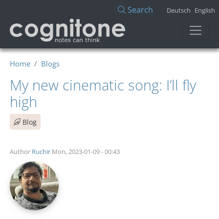
Skip to main content
Search
Deutsch
English
Home
Blogs
My new cinematic song: I’ll fly
high
Blog
Author
Ruchir
Mon, 2023-01-09 - 00:43