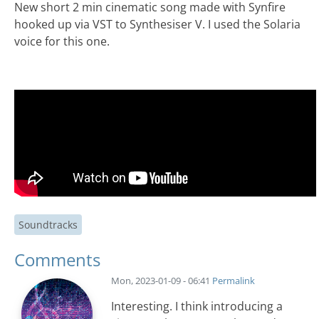
New short 2 min cinematic song made with Synfire
hooked up via VST to Synthesiser V. I used the Solaria
voice for this one.
Soundtracks
Comments
Mon, 2023-01-09 - 06:41
Permalink
Interesting. I think introducing a