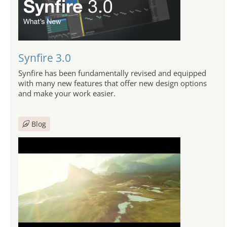
Synfire 3.0
Synfire has been fundamentally revised and equipped
with many new features that offer new design options
and make your work easier.
Blog