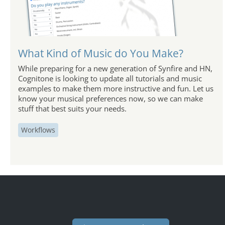
What Kind of Music do You Make?
While preparing for a new generation of Synfire and HN,
Cognitone is looking to update all tutorials and music
examples to make them more instructive and fun. Let us
know your musical preferences now, so we can make
stuff that best suits your needs.
Workflows