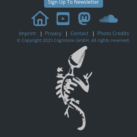
Sign Up To Newsletter
Imprint
|
Privacy
|
Contact
|
Photo Credits
© Copyright 2023 Cognitone GmbH. All rights reserved.