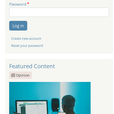
Password
Log in
Create new account
Reset your password
Featured Content
Opinion