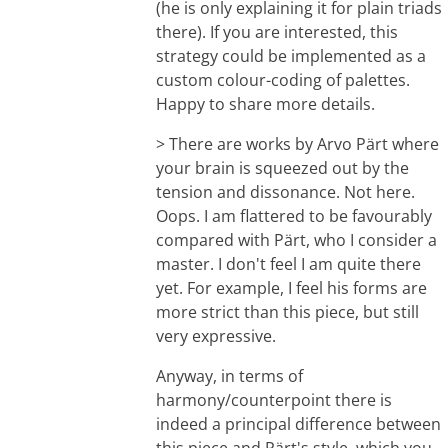
(he is only explaining it for plain triads
there). If you are interested, this
strategy could be implemented as a
custom colour-coding of palettes.
Happy to share more details.
> There are works by Arvo Pärt where
your brain is squeezed out by the
tension and dissonance. Not here.
Oops. I am flattered to be favourably
compared with Pärt, who I consider a
master. I don't feel I am quite there
yet. For example, I feel his forms are
more strict than this piece, but still
very expressive.
Anyway, in terms of
harmony/counterpoint there is
indeed a principal difference between
this piece and Pärt's style, which you