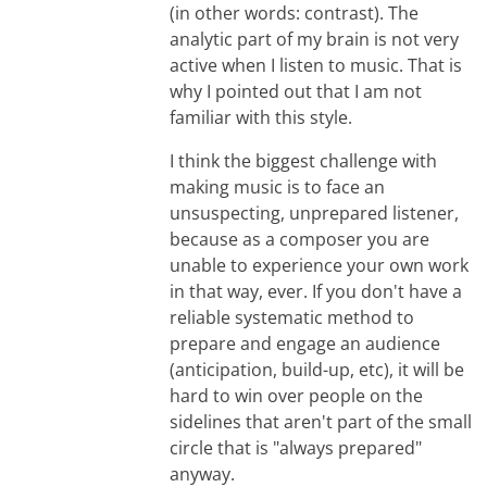
(in other words: contrast). The
analytic part of my brain is not very
active when I listen to music. That is
why I pointed out that I am not
familiar with this style.
I think the biggest challenge with
making music is to face an
unsuspecting, unprepared listener,
because as a composer you are
unable to experience your own work
in that way, ever. If you don't have a
reliable systematic method to
prepare and engage an audience
(anticipation, build-up, etc), it will be
hard to win over people on the
sidelines that aren't part of the small
circle that is "always prepared"
anyway.