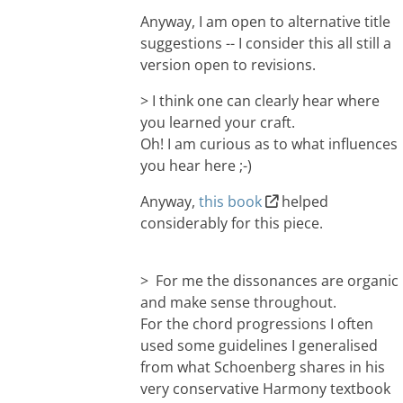
Anyway, I am open to alternative title
suggestions -- I consider this all still a
version open to revisions.
> I think one can clearly hear where
you learned your craft.
Oh! I am curious as to what influences
you hear here ;-)
Anyway,
this book
helped
considerably for this piece.
> For me the dissonances are organic
and make sense throughout.
For the chord progressions I often
used some guidelines I generalised
from what Schoenberg shares in his
very conservative Harmony textbook