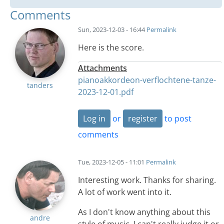
Comments
Sun, 2023-12-03 - 16:44
Permalink
Here is the score.
Attachments
pianoakkordeon-verflochtene-tanze-
tanders
2023-12-01.pdf
Log in
or
register
to post
comments
Tue, 2023-12-05 - 11:01
Permalink
Interesting work. Thanks for sharing.
A lot of work went into it.
As I don't know anything about this
andre
style of music, I can't really judge it or