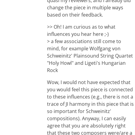
quasi my reviewers, and I already did
change the piece in multiple ways
based on their feedback.
>> Oh! I am curious as to what
influences you hear here ;-)
> a few associations still come to
mind, for example Wolfgang von
Schweinitz' Plainsound String Quartet
"Holy Howl" and Ligeti's Hungarian
Rock
Wow, I would not have expected that
you would feel this piece is connected
to these influences (e.g., there is not a
trace of JI harmony in this piece that is
so important for Schweinitz'
compositions). Anyway, I can easily
agree that you are absolutely right
that these two composers were/are a