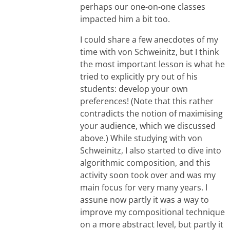
perhaps our one-on-one classes
impacted him a bit too.
I could share a few anecdotes of my
time with von Schweinitz, but I think
the most important lesson is what he
tried to explicitly pry out of his
students: develop your own
preferences! (Note that this rather
contradicts the notion of maximising
your audience, which we discussed
above.) While studying with von
Schweinitz, I also started to dive into
algorithmic composition, and this
activity soon took over and was my
main focus for very many years. I
assune now partly it was a way to
improve my compositional technique
on a more abstract level, but partly it