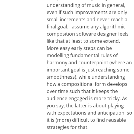
understanding of music in general,
even if such improvements are only
small increments and never reach a
final goal. I assume any algorithmic
composition software designer feels
like that at least to some extend.
More easy early steps can be
modelling fundamental rules of
harmony and counterpoint (where an
important goal is just reaching some
smoothness), while understanding
how a compositional form develops
over time such that it keeps the
audience engaged is more tricky. As
you say, the latter is about playing
with expectations and anticipation, so
it is (more) difficult to find reusable
strategies for that.