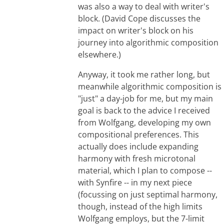
was also a way to deal with writer's
block. (David Cope discusses the
impact on writer's block on his
journey into algorithmic composition
elsewhere.)
Anyway, it took me rather long, but
meanwhile algorithmic composition is
"just" a day-job for me, but my main
goal is back to the advice I received
from Wolfgang, developing my own
compositional preferences. This
actually does include expanding
harmony with fresh microtonal
material, which I plan to compose --
with Synfire -- in my next piece
(focussing on just septimal harmony,
though, instead of the high limits
Wolfgang employs, but the 7-limit