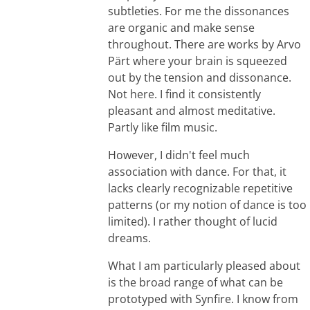
subtleties. For me the dissonances
are organic and make sense
throughout. There are works by Arvo
Pärt where your brain is squeezed
out by the tension and dissonance.
Not here. I find it consistently
pleasant and almost meditative.
Partly like film music.
However, I didn't feel much
association with dance. For that, it
lacks clearly recognizable repetitive
patterns (or my notion of dance is too
limited). I rather thought of lucid
dreams.
What I am particularly pleased about
is the broad range of what can be
prototyped with Synfire. I know from