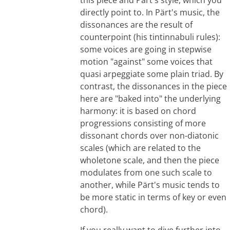
directly point to. In Pärt's music, the
dissonances are the result of
counterpoint (his tintinnabuli rules):
some voices are going in stepwise
motion "against" some voices that
quasi arpeggiate some plain triad. By
contrast, the dissonances in the piece
here are "baked into" the underlying
harmony: it is based on chord
progressions consisting of more
dissonant chords over non-diatonic
scales (which are related to the
wholetone scale, and then the piece
modulates from one such scale to
another, while Pärt's music tends to
be more static in terms of key or even
chord).
If you really want to dive further into