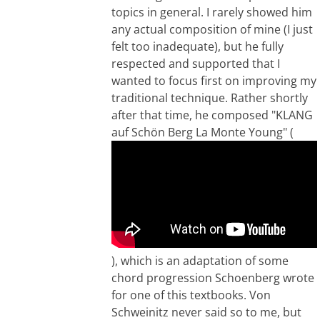
topics in general. I rarely showed him
any actual composition of mine (I just
felt too inadequate), but he fully
respected and supported that I
wanted to focus first on improving my
traditional technique. Rather shortly
after that time, he composed "KLANG
auf Schön Berg La Monte Young" (
), which is an adaptation of some
chord progression Schoenberg wrote
for one of this textbooks. Von
Schweinitz never said so to me, but