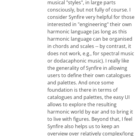
musical "styles", in large parts
consciously, but not fully of course. I
consider Synfire very helpful for those
interested in "engineering" their own
harmonic language (as long as this
harmonic language can be organised
in chords and scales -- by contrast, it
does not work, e.g., for spectral music
or dodacaphonic music). I really like
the generality of Synfire in allowing
users to define their own catalogues
and palettes. And once some
foundation is there in terms of
catalogues and palettes, the easy UI
allows to explore the resulting
harmonic world by ear and to bring it
to live with figures. Beyond that, I feel
Synfire also helps us to keep an
overview over relatively complex/long