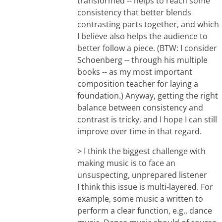
transformed -- helps to reach some
consistency that better blends
contrasting parts together, and which
I believe also helps the audience to
better follow a piece. (BTW: I consider
Schoenberg -- through his multiple
books -- as my most important
composition teacher for laying a
foundation.) Anyway, getting the right
balance between consistency and
contrast is tricky, and I hope I can still
improve over time in that regard.
> I think the biggest challenge with
making music is to face an
unsuspecting, unprepared listener
I think this issue is multi-layered. For
example, some music a written to
perform a clear function, e.g., dance