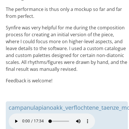
The performance is thus only a mockup so far and far
from perfect.
Synfire was very helpful for me during the composition
process for creating an initial version of the piece,
where I could focus more on higher-level aspects, and
leave details to the software. I used a custom catalogue
and custom palettes designed for certain non-diatonic
scales. All rhythms/figures were drawn by hand, and the
final result was manually revised.
Feedback is welcome!
campanulapianoakk_verflochtene_taenze_m