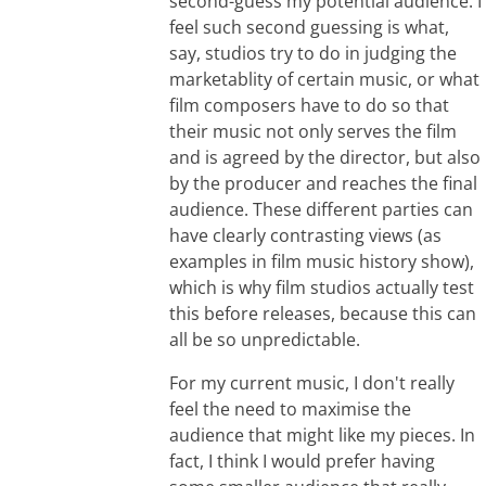
second-guess my potential audience. I
feel such second guessing is what,
say, studios try to do in judging the
marketablity of certain music, or what
film composers have to do so that
their music not only serves the film
and is agreed by the director, but also
by the producer and reaches the final
audience. These different parties can
have clearly contrasting views (as
examples in film music history show),
which is why film studios actually test
this before releases, because this can
all be so unpredictable.
For my current music, I don't really
feel the need to maximise the
audience that might like my pieces. In
fact, I think I would prefer having