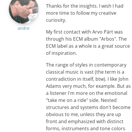
Thanks for the insights. I wish I had
more time to follow my creative
curiosity.
andre
My first contact with Arvo Pärt was
through his ECM album "Arbos". The
ECM label as a whole is a great source
of inspiration.
The range of styles in contemporary
classical music is vast (the term is a
contradiction in itself, btw). I like John
Adams very much, for example. But as
a listener I'm more on the emotional
"take me on a ride" side. Nested
structures and systems don't become
obvious to me, unless they are up
front and emphasized with distinct
forms, instruments and tone colors