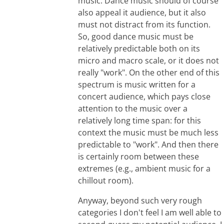
music. Dance music should of course
also appeal it audience, but it also
must not distract from its function.
So, good dance music must be
relatively predictable both on its
micro and macro scale, or it does not
really "work". On the other end of this
spectrum is music written for a
concert audience, which pays close
attention to the music over a
relatively long time span: for this
context the music must be much less
predictable to "work". And then there
is certainly room between these
extremes (e.g., ambient music for a
chillout room).
Anyway, beyond such very rough
categories I don't feel I am well able to