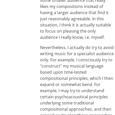
some smaller audience that really
likes my compositions instead of
having a larger audience that find it
just reasonably agreeable. In this
situation, I think it is actually suitable
to focus on pleasing the only
audience I really know, i.e. myself.
Nevertheless, I actually do try to avoid
writing music for a specialist audience
only. For example, I consciously try to
"construct" my musical language
based upon time-tested
compositional principles, which I then
expand or somewhat bend. For
example, I may try to understand
certain psychoacoustical principles
underlying some traditional
compositional approaches, and then