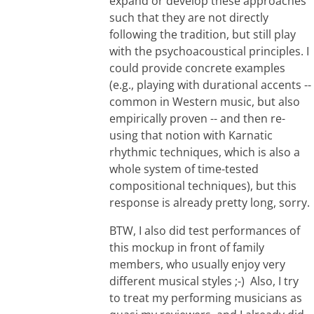
expand or develop these approaches
such that they are not directly
following the tradition, but still play
with the psychoacoustical principles. I
could provide concrete examples
(e.g., playing with durational accents --
common in Western music, but also
empirically proven -- and then re-
using that notion with Karnatic
rhythmic techniques, which is also a
whole system of time-tested
compositional techniques), but this
response is already pretty long, sorry.
BTW, I also did test performances of
this mockup in front of family
members, who usually enjoy very
different musical styles ;-) Also, I try
to treat my performing musicians as