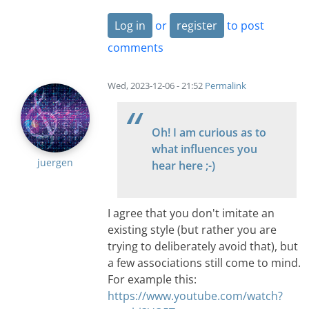
Log in
or
register
to post
comments
Wed, 2023-12-06 - 21:52
Permalink
Oh! I am curious as to
what influences you
juergen
hear here ;-)
I agree that you don't imitate an
existing style (but rather you are
trying to deliberately avoid that), but
a few associations still come to mind.
For example this:
https://www.youtube.com/watch?