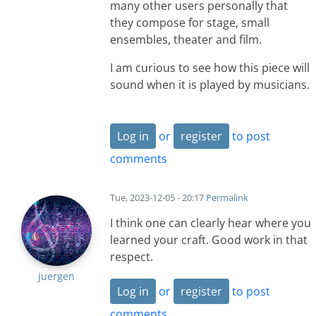
many other users personally that
they compose for stage, small
ensembles, theater and film.
I am curious to see how this piece will
sound when it is played by musicians.
Log in
or
register
to post
comments
Tue, 2023-12-05 - 20:17
Permalink
I think one can clearly hear where you
learned your craft. Good work in that
respect.
juergen
Log in
or
register
to post
comments