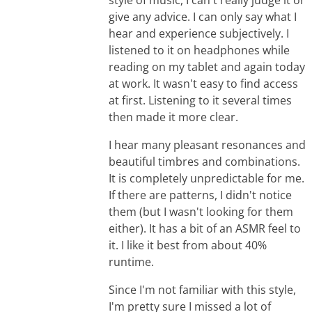
give any advice. I can only say what I
hear and experience subjectively. I
listened to it on headphones while
reading on my tablet and again today
at work. It wasn't easy to find access
at first. Listening to it several times
then made it more clear.
I hear many pleasant resonances and
beautiful timbres and combinations.
It is completely unpredictable for me.
If there are patterns, I didn't notice
them (but I wasn't looking for them
either). It has a bit of an ASMR feel to
it. I like it best from about 40%
runtime.
Since I'm not familiar with this style,
I'm pretty sure I missed a lot of