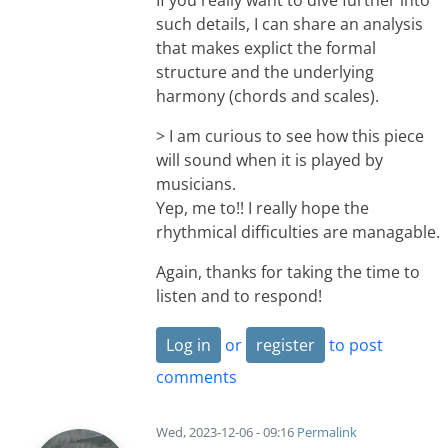
such details, I can share an analysis
that makes explict the formal
structure and the underlying
harmony (chords and scales).
> I am curious to see how this piece
will sound when it is played by
musicians.
Yep, me to!! I really hope the
rhythmical difficulties are managable.
Again, thanks for taking the time to
listen and to respond!
Log in
or
register
to post
comments
Wed, 2023-12-06 - 09:16
Permalink