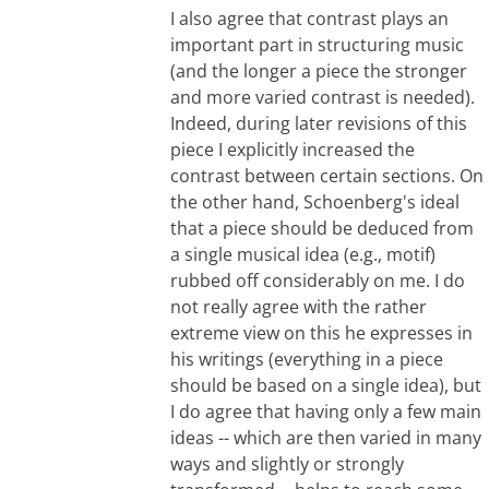
I also agree that contrast plays an
important part in structuring music
(and the longer a piece the stronger
and more varied contrast is needed).
Indeed, during later revisions of this
piece I explicitly increased the
contrast between certain sections. On
the other hand, Schoenberg's ideal
that a piece should be deduced from
a single musical idea (e.g., motif)
rubbed off considerably on me. I do
not really agree with the rather
extreme view on this he expresses in
his writings (everything in a piece
should be based on a single idea), but
I do agree that having only a few main
ideas -- which are then varied in many
ways and slightly or strongly