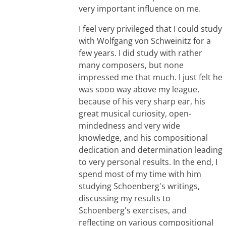
very important influence on me.
I feel very privileged that I could study
with Wolfgang von Schweinitz for a
few years. I did study with rather
many composers, but none
impressed me that much. I just felt he
was sooo way above my league,
because of his very sharp ear, his
great musical curiosity, open-
mindedness and very wide
knowledge, and his compositional
dedication and determination leading
to very personal results. In the end, I
spend most of my time with him
studying Schoenberg's writings,
discussing my results to
Schoenberg's exercises, and
reflecting on various compositional