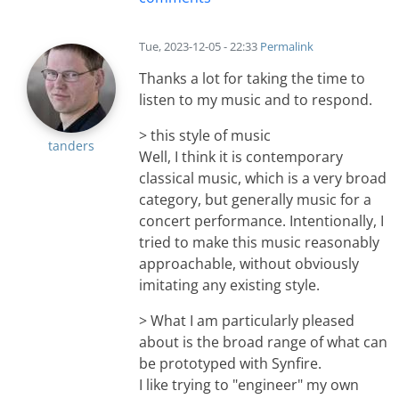
Tue, 2023-12-05 - 22:33
Permalink
Thanks a lot for taking the time to
listen to my music and to respond.
> this style of music
tanders
Well, I think it is contemporary
classical music, which is a very broad
category, but generally music for a
concert performance. Intentionally, I
tried to make this music reasonably
approachable, without obviously
imitating any existing style.
> What I am particularly pleased
about is the broad range of what can
be prototyped with Synfire.
I like trying to "engineer" my own