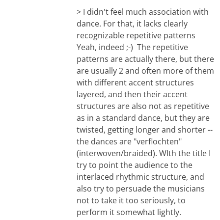
> I didn't feel much association with
dance. For that, it lacks clearly
recognizable repetitive patterns
Yeah, indeed ;-) The repetitive
patterns are actually there, but there
are usually 2 and often more of them
with different accent structures
layered, and then their accent
structures are also not as repetitive
as in a standard dance, but they are
twisted, getting longer and shorter --
the dances are "verflochten"
(interwoven/braided). WIth the title I
try to point the audience to the
interlaced rhythmic structure, and
also try to persuade the musicians
not to take it too seriously, to
perform it somewhat lightly.