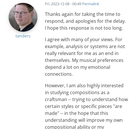
Fri, 2023-12-08 - 00:49
Permalink
Thanks again for taking the time to
respond, and apologies for the delay.
I hope this response is not too long.
tanders
I agree with many of your views. For
example, analysis or systems are not
really relevant for me as an end in
themselves. My musical preferences
depend a lot on my emotional
connections.
However, I am also highly interested
in studying compositions as a
craftsman -- trying to understand how
certain styles or specific pieces "are
made" -- in the hope that this
understanding will improve my own
compositional ability or my