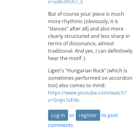
v=uxbi3VO5T_s
But of course your piece is much
more rhythmic (obviously, it is
"dances" after all) and also more
clearly structured and less sharp in
terms of dissonance, almost
traditional. And yes, I can definitively
hear the motif :)
Ligeti's "Hungarian Rock" (which is
sometimes performed on accordion
too) also comes to mind:
https://www.youtube.com/watch?
v=5reJn7vFi9s
Log in
or
register
to post
comments