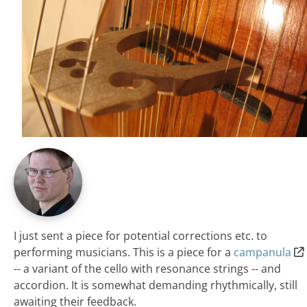
I just sent a piece for potential corrections etc. to
performing musicians. This is a piece for a
campanula
-- a variant of the cello with resonance strings -- and
accordion. It is somewhat demanding rhythmically, still
awaiting their feedback.