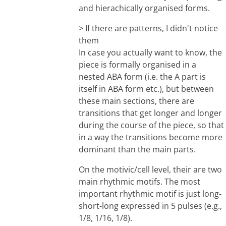
and hierachically organised forms.
> If there are patterns, I didn't notice
them
In case you actually want to know, the
piece is formally organised in a
nested ABA form (i.e. the A part is
itself in ABA form etc.), but between
these main sections, there are
transitions that get longer and longer
during the course of the piece, so that
in a way the transitions become more
dominant than the main parts.
On the motivic/cell level, their are two
main rhythmic motifs. The most
important rhythmic motif is just long-
short-long expressed in 5 pulses (e.g.,
1/8, 1/16, 1/8).