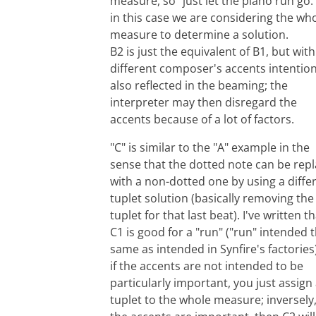
measure, so "just let the piano run go.
in this case we are considering the wh
measure to determine a solution.
B2 is just the equivalent of B1, but with
different composer's accents intention
also reflected in the beaming; the
interpreter may then disregard the
accents because of a lot of factors.
"C" is similar to the "A" example in the
sense that the dotted note can be rep
with a non-dotted one by using a diffe
tuplet solution (basically removing the
tuplet for that last beat). I've written t
C1 is good for a "run" ("run" intended 
same as intended in Synfire's factories)
if the accents are not intended to be
particularly important, you just assign
tuplet to the whole measure; inversely, 