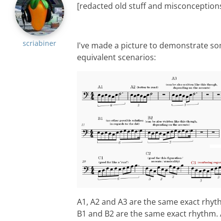
[redacted old stuff and misconception
scriabiner
I've made a picture to demonstrate s
equivalent scenarios:
A1, A2 and A3 are the same exact rhyt
B1 and B2 are the same exact rhythm.