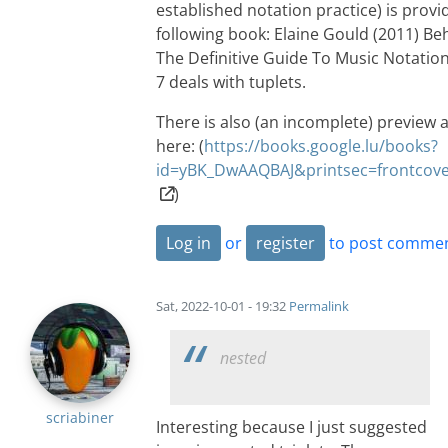
established notation practice) is provi
following book: Elaine Gould (2011) Be
The Definitive Guide To Music Notatio
7 deals with tuplets.
There is also (an incomplete) preview a
here: (
https://books.google.lu/books?
id=yBK_DwAAQBAJ&printsec=frontco
)
Log in
or
register
to post comme
Sat, 2022-10-01 - 19:32
Permalink
nested
scriabiner
Interesting because I just suggested