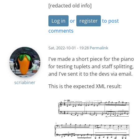
[redacted old info]
Log in
or
register
to post
comments
Sat, 2022-10-01 - 19:28
Permalink
I've made a short piece for the piano
for testing tuplets and staff splitting,
and I've sent it to the devs via email.
scriabiner
This is the expected XML result: