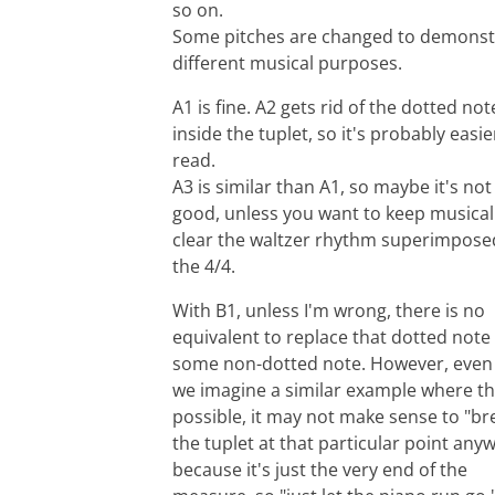
so on.
Some pitches are changed to demonst
different musical purposes.
A1 is fine. A2 gets rid of the dotted not
inside the tuplet, so it's probably easie
read.
A3 is similar than A1, so maybe it's not
good, unless you want to keep musical
clear the waltzer rhythm superimpose
the 4/4.
With B1, unless I'm wrong, there is no
equivalent to replace that dotted note
some non-dotted note. However, even 
we imagine a similar example where th
possible, it may not make sense to "br
the tuplet at that particular point any
because it's just the very end of the