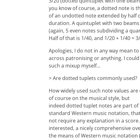
3/20 (dotted quintuplet with one beam)
you know of course, a dotted note is t
of an undotted note extended by half o
duration. A quintuplet with two beams 
(again, 5 even notes subdividing a quar
Half of that is 1/40, and 1/20 + 1/40 = 3
Apologies, I do not in any way mean t
across patronising or anything. I could
such a mixup myself...
> Are dotted tuplets commonly used?
How widely used such note values are
of course on the musical style, but
indeed dotted tuplet notes are part of
standard Western music notation, tha
not require any explanation in a score. 
interested, a nicely comprehensive ove
the means of Western music notation (i