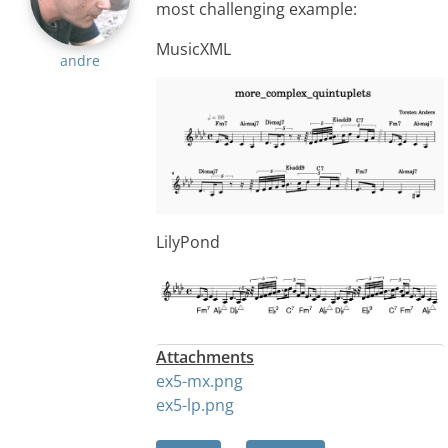
most challenging example:
MusicXML
andre
LilyPond
Attachments
ex5-mx.png
ex5-lp.png