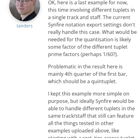
OK, here is a last example for now,
this time involving different tuplets in
a single track and staff. The current
Synfire notation export settings don't
tanders
really handle this case. What would be
needed for the quantisation is likely
some factor of the different tuplet
prime factors (perhaps 1/60?).
Problematic in the result here is
mainly 4th quarter of the first bar,
which should be a quintuplet.
I kept this example more simple on
purpose, but ideally Synfire would be
able to handle different tuplets in the
same track/staff that still can feature
all the things tested in other
examples uploaded above, like
starting with a rest, ties across tuplet