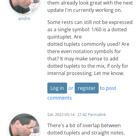
them already look great with the next
update I'm currently working on.
andre
Some rests can still not be expressed
as a single symbol: 1/60 is a dotted
quintuplet. Are
dotted tuplets commonly used? Are
there even notation symbols for
that? It may make sense to add
dotted tuplets to the mix, if only for
internal processing. Let me know.
Log in
or
register
to post
comments
Sat, 2022-05-14 - 21:42
Permalink
There's a bit of overlap between
dotted tuplets and straight notes.