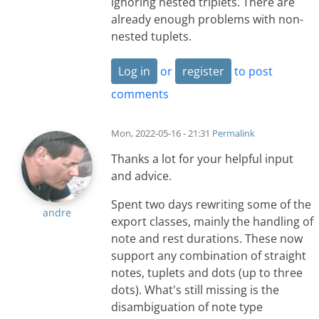
ignoring nested triplets. There are
already enough problems with non-
nested tuplets.
Log in
or
register
to post
comments
Mon, 2022-05-16 - 21:31
Permalink
Thanks a lot for your helpful input
and advice.
Spent two days rewriting some of the
andre
export classes, mainly the handling of
note and rest durations. These now
support any combination of straight
notes, tuplets and dots (up to three
dots). What's still missing is the
disambiguation of note type