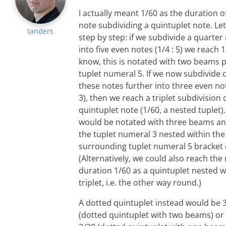
I actually meant 1/60 as the duration of
note subdividing a quintuplet note. Let
tanders
step by step: if we subdivide a quarter 
into five even notes (1/4 : 5) we reach 
know, this is notated with two beams p
tuplet numeral 5. If we now subdivide 
these notes further into three even not
3), then we reach a triplet subdivision 
quintuplet note (1/60, a nested tuplet).
would be notated with three beams a
the tuplet numeral 3 nested within the
surrounding tuplet numeral 5 bracket
(Alternatively, we could also reach the
duration 1/60 as a quintuplet nested w
triplet, i.e. the other way round.)
A dotted quintuplet instead would be 
(dotted quintuplet with two beams) or