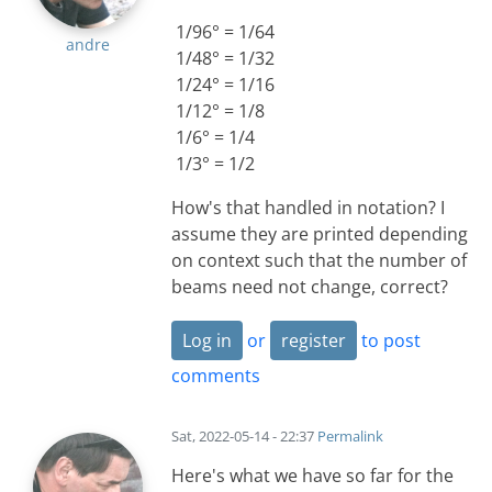
1/96° = 1/64
andre
1/48° = 1/32
1/24° = 1/16
1/12° = 1/8
1/6° = 1/4
1/3° = 1/2
How's that handled in notation? I
assume they are printed depending
on context such that the number of
beams need not change, correct?
Log in
or
register
to post
comments
Sat, 2022-05-14 - 22:37
Permalink
Here's what we have so far for the