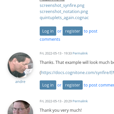
screenshot_synfire.png
screenshot_notation.png
quintuplets_again.cognac
Log in
or
register
to post
comments
Fri, 2022-05-13 - 19:33
Permalink
Thanks. That example will look much be
(
https://docs.cognitone.com/synfire/E
andre
Log in
or
register
to post comme
Fri, 2022-05-13 - 20:29
Permalink
Thank you very much!