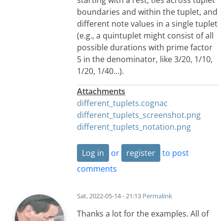
boundaries and within the tuplet, and
different note values in a single tuplet
(e.g., a quintuplet might consist of all
possible durations with prime factor
5 in the denominator, like 3/20, 1/10,
1/20, 1/40...).
Attachments
different_tuplets.cognac
different_tuplets_screenshot.png
different_tuplets_notation.png
Log in
or
register
to post
comments
Sat, 2022-05-14 - 21:13
Permalink
Thanks a lot for the examples. All of