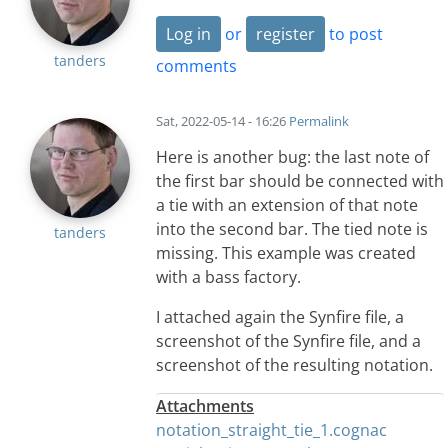
Log in
or
register
to post
tanders
comments
Sat, 2022-05-14 - 16:26
Permalink
Here is another bug: the last note of
the first bar should be connected with
a tie with an extension of that note
into the second bar. The tied note is
tanders
missing. This example was created
with a bass factory.
I attached again the Synfire file, a
screenshot of the Synfire file, and a
screenshot of the resulting notation.
Attachments
notation_straight_tie_1.cognac