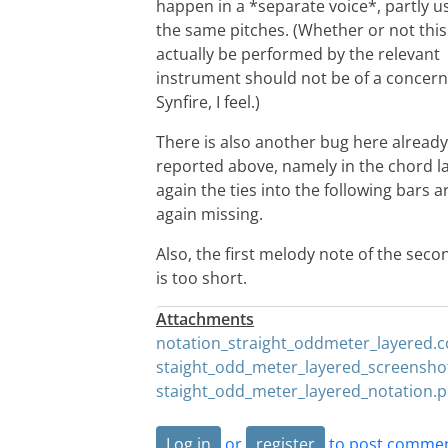
happen in a *separate voice*, partly u
the same pitches. (Whether or not this
actually be performed by the relevant
instrument should not be of a concern
Synfire, I feel.)
There is also another bug here already
reported above, namely in the chord l
again the ties into the following bars a
again missing.
Also, the first melody note of the seco
is too short.
Attachments
notation_straight_oddmeter_layered.
staight_odd_meter_layered_screensho
staight_odd_meter_layered_notation.
Log in
or
register
to post comme