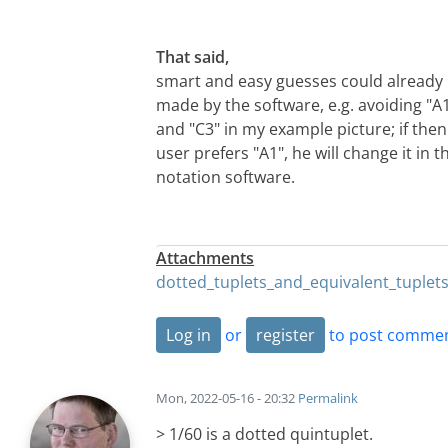
That said,
smart and easy guesses could already
made by the software, e.g. avoiding "A
and "C3" in my example picture; if then
user prefers "A1", he will change it in t
notation software.
Attachments
dotted_tuplets_and_equivalent_tuplet
Log in
or
register
to post comme
Mon, 2022-05-16 - 20:32
Permalink
> 1/60 is a dotted quintuplet.