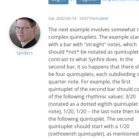
Sat, 2022-05-14 - 19:07
Permalink
The next example involves somewhat
complex quintuplets. The example star
with a bar with "straight" notes, which
should *not* be notated as quintuplets
tanders
contrast to what Synfire does. In the
second bar, it so happens that there 
be four quintuplets, each subdividing 
quarter note. For example, the first
quintuplet of the second bar should co
of the following rhythmic values: 3/20
(notated as a dotted eighth quintuplet
note), 1/20, 1/20 -- the last note then t
the following quintuplet. The second
quintuplet should start with a 1/20
(sixthteenth quintuplet), as mentioned