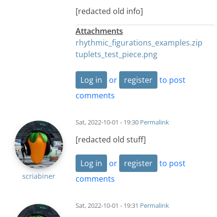
[redacted old info]
Attachments
rhythmic_figurations_examples.zip
tuplets_test_piece.png
Log in
or
register
to post
comments
Sat, 2022-10-01 - 19:30
Permalink
[redacted old stuff]
Log in
or
register
to post
scriabiner
comments
Sat, 2022-10-01 - 19:31
Permalink