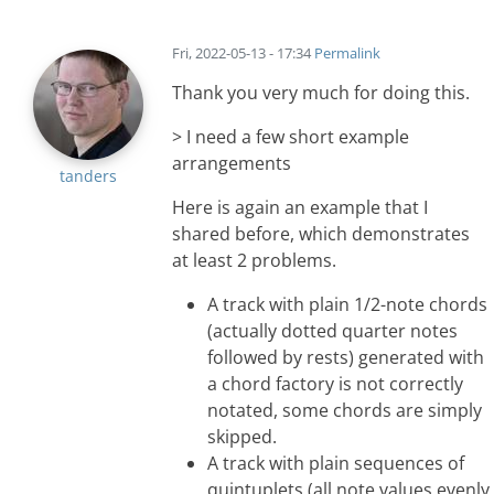
Fri, 2022-05-13 - 17:34
Permalink
Thank you very much for doing this.
> I need a few short example
arrangements
tanders
Here is again an example that I
shared before, which demonstrates
at least 2 problems.
A track with plain 1/2-note chords
(actually dotted quarter notes
followed by rests) generated with
a chord factory is not correctly
notated, some chords are simply
skipped.
A track with plain sequences of
quintuplets (all note values evenly