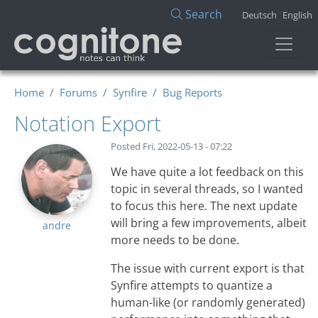
Skip to main content
Search
Deutsch
English
Home
Forums
Synfire
Bug Reports
Notation Export
Posted
Fri, 2022-05-13 - 07:22
We have quite a lot feedback on this
topic in several threads, so I wanted
to focus this here. The next update
will bring a few improvements, albeit
andre
more needs to be done.
The issue with current export is that
Synfire attempts to quantize a
human-like (or randomly generated)