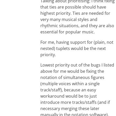
Talking about prioritising: I think fixing
that ties are possible should have
highest priority. Ties are needed for
very many musical styles and
rhythmic situations, and they are also
essential for popular music.
For me, having support for (plain, not
nested) tuplets would be the next
priority.
Lowest priority out of the bugs I listed
above for me would be fixing the
notation of simultaneous figures
(multiple voices within a single
track/staff), because an easy
workaround would be to just
introduce more tracks/staffs (and if
necessary merging these later
manually in the notation software).