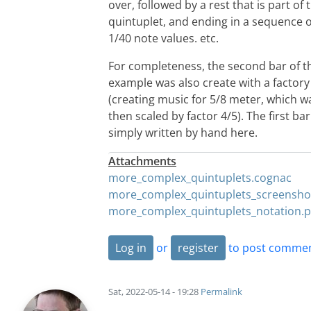
over, followed by a rest that is part of 
quintuplet, and ending in a sequence of
1/40 note values. etc.
For completeness, the second bar of t
example was also create with a factory
(creating music for 5/8 meter, which w
then scaled by factor 4/5). The first bar
simply written by hand here.
Attachments
more_complex_quintuplets.cognac
more_complex_quintuplets_screensho
more_complex_quintuplets_notation.
Log in
or
register
to post comme
Sat, 2022-05-14 - 19:28
Permalink