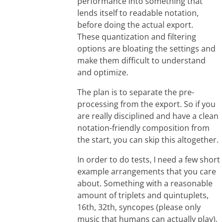
performance into something that
lends itself to readable notation,
before doing the actual export.
These quantization and filtering
options are bloating the settings and
make them difficult to understand
and optimize.
The plan is to separate the pre-
processing from the export. So if you
are really disciplined and have a clean
notation-friendly composition from
the start, you can skip this altogether.
In order to do tests, I need a few short
example arrangements that you care
about. Something with a reasonable
amount of triplets and quintuplets,
16th, 32th, syncopes (please only
music that humans can actually play).