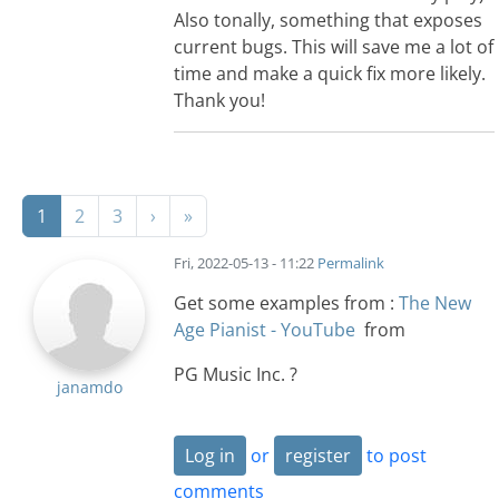
Also tonally, something that exposes
current bugs. This will save me a lot of
time and make a quick fix more likely.
Thank you!
Pagination
Next page
Last page
1
2
3
›
»
Fri, 2022-05-13 - 11:22
Permalink
Get some examples from :
The New
Age Pianist - YouTube
from
PG Music Inc. ?
janamdo
Log in
or
register
to post
comments