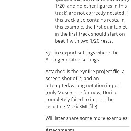
1/20, and no other figures in this
track) are not correctly notated if
this track also contains rests. In
this example, the first quintuplet
in the first track should start on
beat 1 with two 1/20 rests.
Synfire export settings where the
Auto-generated settings.
Attached is the Synfire project file, a
screen shot of it, and an
attempted/wrong notation import
(only MuseScore for now, Dorico
completely failed to import the
resulting MusicXML file).
Will later share some more examples.
Attachments