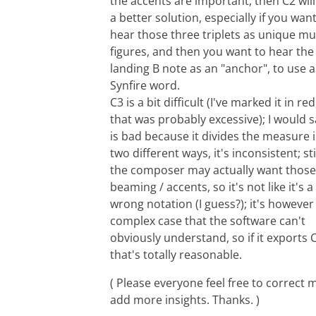
the accents are important, then C2 will
a better solution, especially if you want
hear those three triplets as unique mu
figures, and then you want to hear the
landing B note as an "anchor", to use a
Synfire word.
C3 is a bit difficult (I've marked it in red
that was probably excessive); I would sa
is bad because it divides the measure 
two different ways, it's inconsistent; stil
the composer may actually want those
beaming / accents, so it's not like it's a
wrong notation (I guess?); it's however
complex case that the software can't
obviously understand, so if it exports 
that's totally reasonable.
( Please everyone feel free to correct 
add more insights. Thanks. )