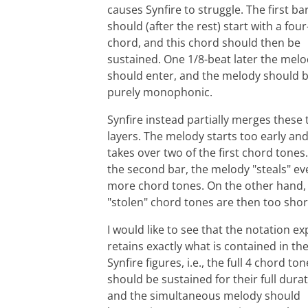
causes Synfire to struggle. The first ba
should (after the rest) start with a fou
chord, and this chord should then be
sustained. One 1/8-beat later the mel
should enter, and the melody should 
purely monophonic.
Synfire instead partially merges these
layers. The melody starts too early an
takes over two of the first chord tones.
the second bar, the melody "steals" ev
more chord tones. On the other hand,
"stolen" chord tones are then too shor
I would like to see that the notation ex
retains exactly what is contained in th
Synfire figures, i.e., the full 4 chord to
should be sustained for their full durat
and the simultaneous melody should