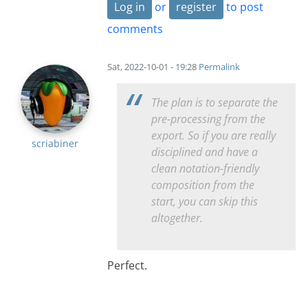
Log in
or
register
to post
comments
Sat, 2022-10-01 - 19:28
Permalink
The plan is to separate the
pre-processing from the
export. So if you are really
scriabiner
disciplined and have a
clean notation-friendly
composition from the
start, you can skip this
altogether.
Perfect.