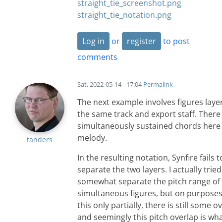
straight_tie_screenshot.png
straight_tie_notation.png
Log in
or
register
to post
comments
Sat, 2022-05-14 - 17:04
Permalink
The next example involves figures laye
the same track and export staff. There
simultaneously sustained chords here
melody.
tanders
In the resulting notation, Synfire fails t
separate the two layers. I actually tried
somewhat separate the pitch range of
simultaneous figures, but on purposes 
this only partially, there is still some o
and seemingly this pitch overlap is wh