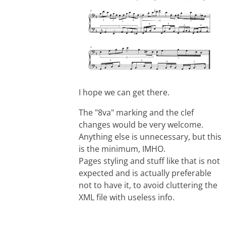
I hope we can get there.
The "8va" marking and the clef
changes would be very welcome.
Anything else is unnecessary, but this
is the minimum, IMHO.
Pages styling and stuff like that is not
expected and is actually preferable
not to have it, to avoid cluttering the
XML file with useless info.