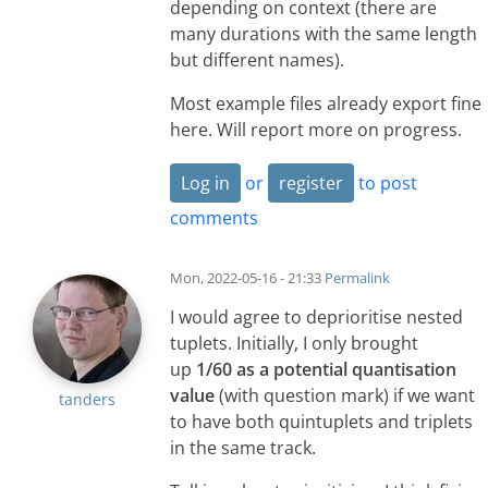
depending on context (there are
many durations with the same length
but different names).
Most example files already export fine
here. Will report more on progress.
Log in
or
register
to post
comments
Mon, 2022-05-16 - 21:33
Permalink
I would agree to deprioritise nested
tuplets. Initially, I only brought
up
1/60 as a potential quantisation
value
(with question mark) if we want
tanders
to have both quintuplets and triplets
in the same track.