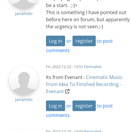
be a start. ;-)>
This is something I have pointed out
janamdo
before here on forum, but apparently
the urgency is not seen.;-)
Log in
or
register
to post
comments
Fri, 2022-12-23 - 13:51
Permalink
Its from Evenant :
Cinematic Music:
From Idea To Finished Recording -
Evenant
janamdo
Log in
or
register
to post
comments
Fri, 2022-12-23 - 14:04
Permalink