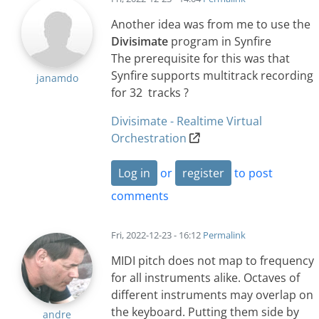
Another idea was from me to use the
Divisimate
program in Synfire
The prerequisite for this was that
Synfire supports multitrack recording
janamdo
for 32 tracks ?
Divisimate - Realtime Virtual
Orchestration
Log in
or
register
to post
comments
Fri, 2022-12-23 - 16:12
Permalink
MIDI pitch does not map to frequency
for all instruments alike. Octaves of
different instruments may overlap on
the keyboard. Putting them side by
andre