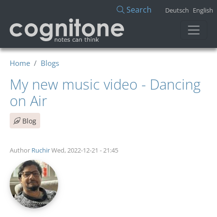
Skip to main content
Search
Deutsch
English
Home
Blogs
My new music video - Dancing
on Air
Blog
Author
Ruchir
Wed, 2022-12-21 - 21:45