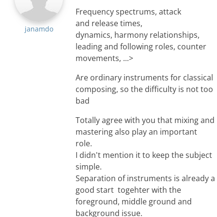
Frequency spectrums, attack
and release times,
janamdo
dynamics, harmony relationships,
leading and following roles, counter
movements, ...>
Are ordinary instruments for classical
composing, so the difficulty is not too
bad
Totally agree with you that mixing and
mastering also play an important
role.
I didn't mention it to keep the subject
simple.
Separation of instruments is already a
good start togehter with the
foreground, middle ground and
background issue.