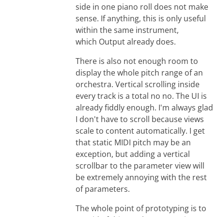
side in one piano roll does not make
sense. If anything, this is only useful
within the same instrument,
which Output already does.
There is also not enough room to
display the whole pitch range of an
orchestra. Vertical scrolling inside
every track is a total no no. The UI is
already fiddly enough. I'm always glad
I don't have to scroll because views
scale to content automatically. I get
that static MIDI pitch may be an
exception, but adding a vertical
scrollbar to the parameter view will
be extremely annoying with the rest
of parameters.
The whole point of prototyping is to