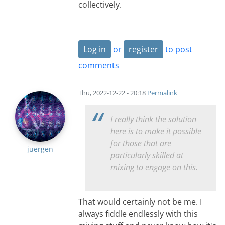
collectively.
Log in
or
register
to post
comments
Thu, 2022-12-22 - 20:18
Permalink
I really think the solution
here is to make it possible
for those that are
juergen
particularly skilled at
mixing to engage on this.
That would certainly not be me. I
always fiddle endlessly with this