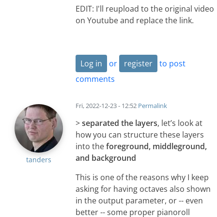
EDIT: I'll reupload to the original video
on Youtube and replace the link.
Log in
or
register
to post
comments
Fri, 2022-12-23 - 12:52
Permalink
>
separated the layers
, let’s look at
how you can structure these layers
into the
foreground, middleground,
and background
tanders
This is one of the reasons why I keep
asking for having octaves also shown
in the output parameter, or -- even
better -- some proper pianoroll