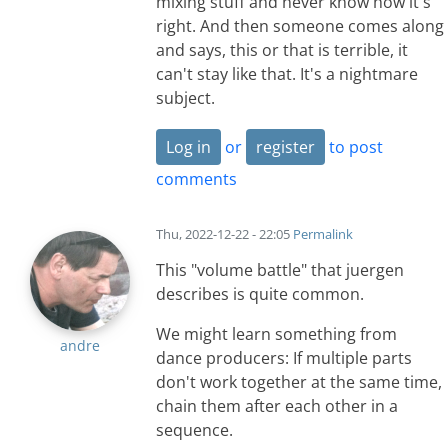
mixing stuff and never know how it's
right. And then someone comes along
and says, this or that is terrible, it
can't stay like that. It's a nightmare
subject.
Log in
or
register
to post
comments
Thu, 2022-12-22 - 22:05
Permalink
This "volume battle" that juergen
describes is quite common.
We might learn something from
andre
dance producers: If multiple parts
don't work together at the same time,
chain them after each other in a
sequence.