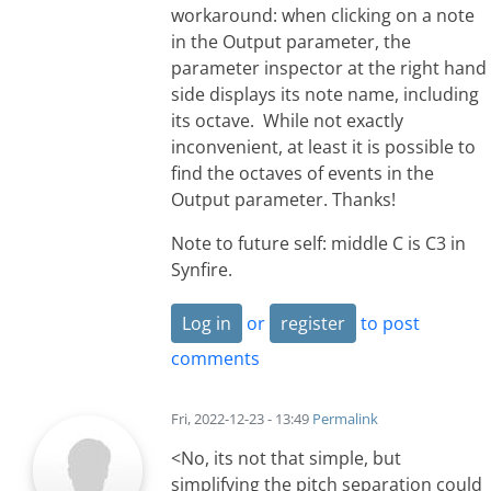
workaround: when clicking on a note
in the Output parameter, the
parameter inspector at the right hand
side displays its note name, including
its octave. While not exactly
inconvenient, at least it is possible to
find the octaves of events in the
Output parameter. Thanks!
Note to future self: middle C is C3 in
Synfire.
Log in
or
register
to post
comments
Fri, 2022-12-23 - 13:49
Permalink
<No, its not that simple, but
simplifying the pitch separation could