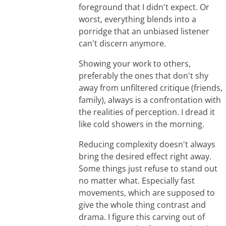
foreground that I didn't expect. Or
worst, everything blends into a
porridge that an unbiased listener
can't discern anymore.
Showing your work to others,
preferably the ones that don't shy
away from unfiltered critique (friends,
family), always is a confrontation with
the realities of perception. I dread it
like cold showers in the morning.
Reducing complexity doesn't always
bring the desired effect right away.
Some things just refuse to stand out
no matter what. Especially fast
movements, which are supposed to
give the whole thing contrast and
drama. I figure this carving out of