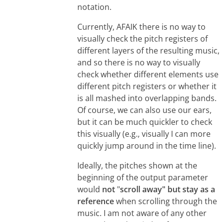
notation.
Currently, AFAIK there is no way to
visually check the pitch registers of
different layers of the resulting music,
and so there is no way to visually
check whether different elements use
different pitch registers or whether it
is all mashed into overlapping bands.
Of course, we can also use our ears,
but it can be much quickler to check
this visually (e.g., visually I can more
quickly jump around in the time line).
Ideally, the pitches shown at the
beginning of the output parameter
would
not
"
scroll away" but stay as a
reference
when scrolling through the
music. I am not aware of any other