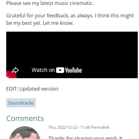
Please see my latest music cinematic.
Grateful for your feedback, as always. I think this might
be my best yet. Let me know.
EDIT: Updated version
Soundtracks
Comments
Thu, 2022-12-22 - 11:48
Permalink
Thanks for sharing your work. It