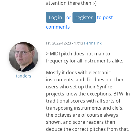
attention there then :-)
Log in
or
register
to post
comments
Fri, 2022-12-23 - 17:13
Permalink
> MIDI pitch does not map to
frequency for all instruments alike.
Mostly it does with electronic
tanders
instruments, and if it does not then
users who set up their Synfire
projects know the exceptions. BTW: In
traditional scores with all sorts of
transposing instruments and clefs,
the octaves are of course always
shown, and score readers then
deduce the correct pitches from that.