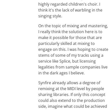
highly regarded children's choir. I
think it's the lack of warbling in the
singing style.
On the topic of mixing and mastering,
I really think the solution here is to
make it possible for those that are
particularly skilled at mixing to
engage on this. I was hoping to create
stems of some of my tracks using a
service like Splice, but licensing
legalities from sample companies live
in the dark ages I believe.
Synfire already allows a degree of
remixing at the MIDI level by people
sharing libraries. If only this concept
could also extend to the production
side, imagine what could be achieved