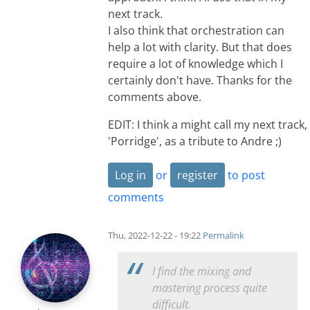
next track.
I also think that orchestration can
help a lot with clarity. But that does
require a lot of knowledge which I
certainly don't have. Thanks for the
comments above.
EDIT: I think a might call my next track,
'Porridge', as a tribute to Andre ;)
Log in
or
register
to post
comments
Thu, 2022-12-22 - 19:22
Permalink
I find the mixing and
mastering process quite
difficult.