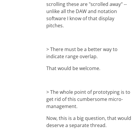
scrolling these are "scrolled away" --
unlike all the DAW and notation
software I know of that display
pitches.
> There must be a better way to
indicate range overlap.
That would be welcome.
> The whole point of prototyping is to
get rid of this cumbersome micro-
management.
Now, this is a big question, that would
deserve a separate thread.