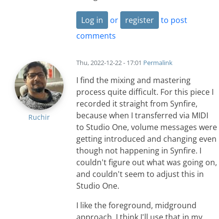
Log in
or
register
to post
comments
Thu, 2022-12-22 - 17:01
Permalink
I find the mixing and mastering
process quite difficult. For this piece I
recorded it straight from Synfire,
because when I transferred via MIDI
Ruchir
to Studio One, volume messages were
getting introduced and changing even
though not happening in Synfire. I
couldn't figure out what was going on,
and couldn't seem to adjust this in
Studio One.
I like the foreground, midground
approach. I think I'll use that in my