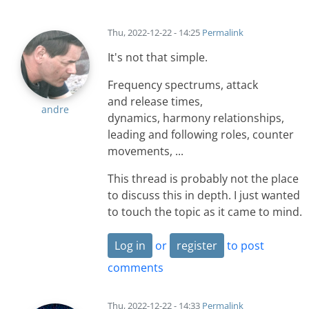
Thu, 2022-12-22 - 14:25
Permalink
It's not that simple.
Frequency spectrums, attack
and release times,
andre
dynamics, harmony relationships,
leading and following roles, counter
movements, ...
This thread is probably not the place
to discuss this in depth. I just wanted
to touch the topic as it came to mind.
Log in
or
register
to post
comments
Thu, 2022-12-22 - 14:33
Permalink