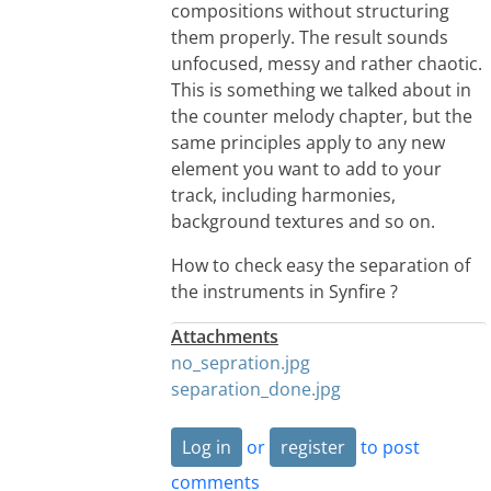
compositions without structuring
them properly. The result sounds
unfocused, messy and rather chaotic.
This is something we talked about in
the counter melody chapter, but the
same principles apply to any new
element you want to add to your
track, including harmonies,
background textures and so on.
How to check easy the separation of
the instruments in Synfire ?
Attachments
no_sepration.jpg
separation_done.jpg
Log in
or
register
to post
comments