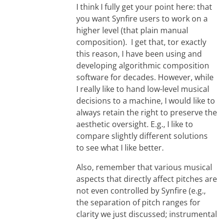
I think I fully get your point here: that
you want Synfire users to work on a
higher level (that plain manual
composition). I get that, tor exactly
this reason, I have been using and
developing algorithmic composition
software for decades. However, while
I really like to hand low-level musical
decisions to a machine, I would like to
always retain the right to preserve the
aesthetic oversight. E.g., I like to
compare slightly different solutions
to see what I like better.
Also, remember that various musical
aspects that directly affect pitches are
not even controlled by Synfire (e.g.,
the separation of pitch ranges for
clarity we just discussed; instrumental