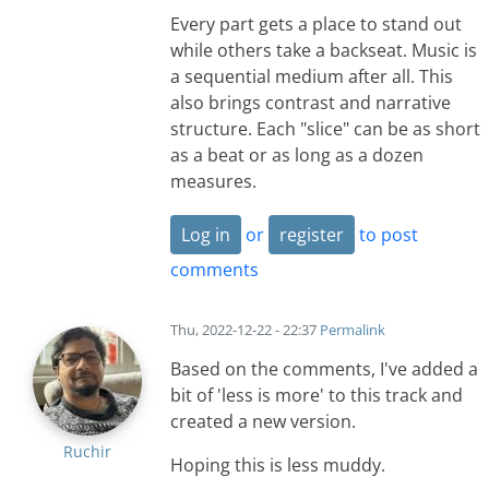
Every part gets a place to stand out
while others take a backseat. Music is
a sequential medium after all. This
also brings contrast and narrative
structure. Each "slice" can be as short
as a beat or as long as a dozen
measures.
Log in
or
register
to post
comments
Thu, 2022-12-22 - 22:37
Permalink
Based on the comments, I've added a
bit of 'less is more' to this track and
created a new version.
Ruchir
Hoping this is less muddy.