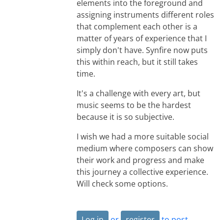
elements into the foreground and
assigning instruments different roles
that complement each other is a
matter of years of experience that I
simply don't have. Synfire now puts
this within reach, but it still takes
time.
It's a challenge with every art, but
music seems to be the hardest
because it is so subjective.
I wish we had a more suitable social
medium where composers can show
their work and progress and make
this journey a collective experience.
Will check some options.
Log in
or
register
to post