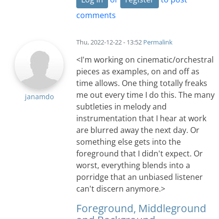
comments
Thu, 2022-12-22 - 13:52
Permalink
<I'm working on cinematic/orchestral
pieces as examples, on and off as
time allows. One thing totally freaks
me out every time I do this. The many
janamdo
subtleties in melody and
instrumentation that I hear at work
are blurred away the next day. Or
something else gets into the
foreground that I didn't expect. Or
worst, everything blends into a
porridge that an unbiased listener
can't discern anymore.>
Foreground, Middleground