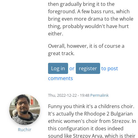
then gradually bring it to the
foreground. A few bass runs, which
bring even more drama to the whole
thing, probably wouldn't have hurt
either.
Overall, however, it is of course a
great track.
Log in
or
register
to post
comments
Thu, 2022-12-22 - 19:48
Permalink
Funny you think it's a childrens choir.
It's actually the Rhodope 2 Bulgarian
ethnic women's choir from Strezov. In
this configuration it does indeed
Ruchir
sound like Strezov Arva, which is their