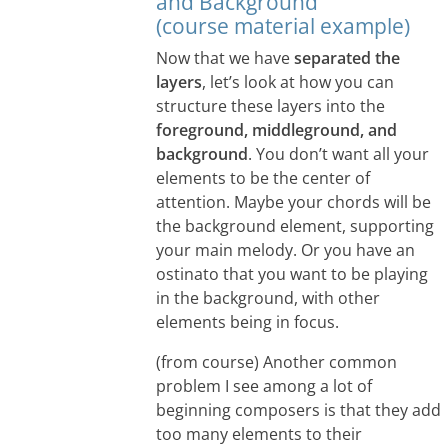
and Background
(course material example)
Now that we have
separated the
layers
, let’s look at how you can
structure these layers into the
foreground, middleground, and
background
. You don’t want all your
elements to be the center of
attention. Maybe your chords will be
the background element, supporting
your main melody. Or you have an
ostinato that you want to be playing
in the background, with other
elements being in focus.
(from course) Another common
problem I see among a lot of
beginning composers is that they add
too many elements to their