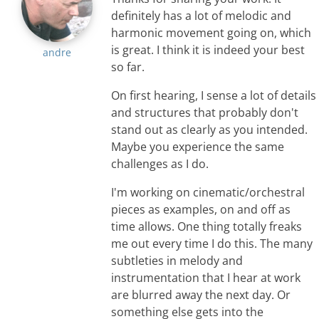
definitely has a lot of melodic and
harmonic movement going on, which
is great. I think it is indeed your best
andre
so far.
On first hearing, I sense a lot of details
and structures that probably don't
stand out as clearly as you intended.
Maybe you experience the same
challenges as I do.
I'm working on cinematic/orchestral
pieces as examples, on and off as
time allows. One thing totally freaks
me out every time I do this. The many
subtleties in melody and
instrumentation that I hear at work
are blurred away the next day. Or
something else gets into the