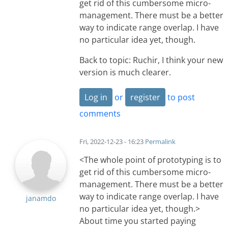
get rid of this cumbersome micro-
management. There must be a better
way to indicate range overlap. I have
no particular idea yet, though.
Back to topic: Ruchir, I think your new
version is much clearer.
Log in
or
register
to post
comments
Fri, 2022-12-23 - 16:23
Permalink
<The whole point of prototyping is to
get rid of this cumbersome micro-
management. There must be a better
way to indicate range overlap. I have
janamdo
no particular idea yet, though.>
About time you started paying