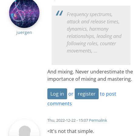
Frequency spectrums,
attack and release times,
dynamics, harmony
juergen
relationships, leading and
following roles, counter
movements, ...
And mixing. Never underestimate the
importance of mixing and mastering.
Log in
or
register
to post
comments
Thu, 2022-12-22 - 15:07
Permalink
<It's not that simple.