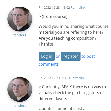
Fri, 2022-12-23 - 13:02
Permalink
> (from course)
Would you mind sharing what course
material you are referring to here?
tanders
Are you teaching composition?
Thanks!
Log in
or
register
to post
comments
Fri, 2022-12-23 - 13:23
Permalink
> Currently, AFAIK there is no way to
visually check the pitch registers of
different layers
tanders
Update: I found at least a