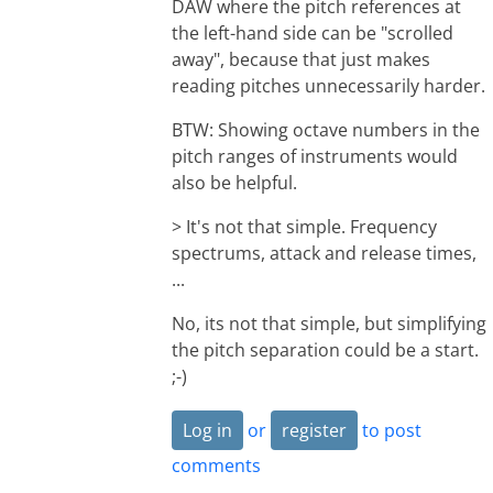
DAW where the pitch references at
the left-hand side can be "scrolled
away", because that just makes
reading pitches unnecessarily harder.
BTW: Showing octave numbers in the
pitch ranges of instruments would
also be helpful.
> It's not that simple. Frequency
spectrums, attack and release times,
...
No, its not that simple, but simplifying
the pitch separation could be a start.
;-)
Log in
or
register
to post
comments