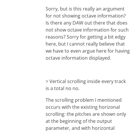
Sorry, but is this really an argument
for not showing octave information?
Is there any DAW out there that does
not show octave information for such
reasons? Sorry for getting a bit edgy
here, but I cannot really believe that
we have to even argue here for having
octave information displayed.
> Vertical scrolling inside every track
is a total no no.
The scrolling problem I mentioned
occurs with the existing horizonal
scrolling: the pitches are shown only
at the beginning of the output
parameter, and with horizontal