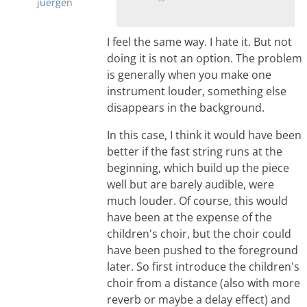
juergen
I feel the same way. I hate it. But not
doing it is not an option. The problem
is generally when you make one
instrument louder, something else
disappears in the background.
In this case, I think it would have been
better if the fast string runs at the
beginning, which build up the piece
well but are barely audible, were
much louder. Of course, this would
have been at the expense of the
children's choir, but the choir could
have been pushed to the foreground
later. So first introduce the children's
choir from a distance (also with more
reverb or maybe a delay effect) and