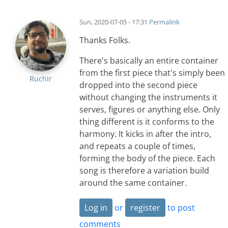
Sun, 2020-07-05 - 17:31
Permalink
Thanks Folks.
There's basically an entire container
from the first piece that's simply been
Ruchir
dropped into the second piece
without changing the instruments it
serves, figures or anything else. Only
thing different is it conforms to the
harmony. It kicks in after the intro,
and repeats a couple of times,
forming the body of the piece. Each
song is therefore a variation build
around the same container.
Log in
or
register
to post
comments