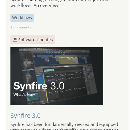
workflows. An overview.
Workflows
1 Comments
Software Updates
Synfire 3.0
Synfire has been fundamentally revised and equipped
with many new features that offer new design options