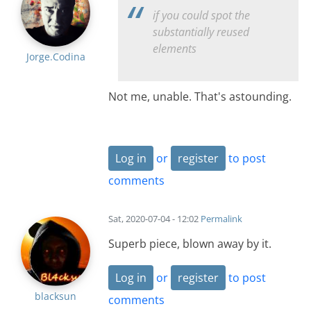
if you could spot the
substantially reused
elements
Jorge.Codina
Not me, unable. That's astounding.
Log in
or
register
to post
comments
Sat, 2020-07-04 - 12:02
Permalink
Superb piece, blown away by it.
Log in
or
register
to post
blacksun
comments