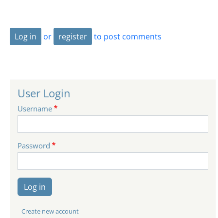
Log in
or
register
to post comments
User Login
Username
Password
Log in
Create new account