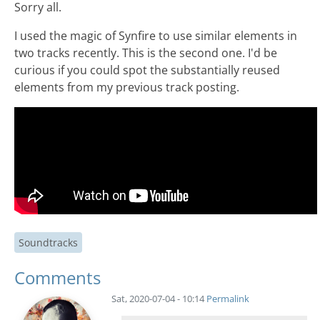
Sorry all.
I used the magic of Synfire to use similar elements in
two tracks recently. This is the second one. I'd be
curious if you could spot the substantially reused
elements from my previous track posting.
Soundtracks
Comments
Sat, 2020-07-04 - 10:14
Permalink