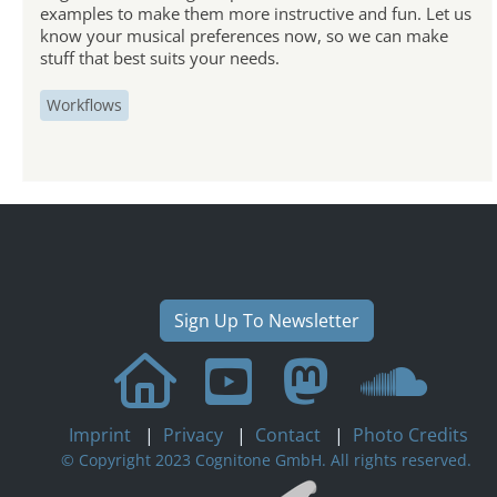
examples to make them more instructive and fun. Let us
know your musical preferences now, so we can make
stuff that best suits your needs.
Workflows
Sign Up To Newsletter
Imprint
|
Privacy
|
Contact
|
Photo Credits
© Copyright 2023 Cognitone GmbH. All rights reserved.