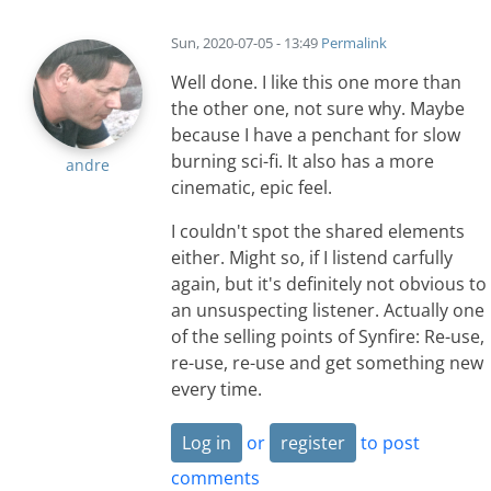
Sun, 2020-07-05 - 13:49
Permalink
Well done. I like this one more than
the other one, not sure why. Maybe
because I have a penchant for slow
burning sci-fi. It also has a more
andre
cinematic, epic feel.
I couldn't spot the shared elements
either. Might so, if I listend carfully
again, but it's definitely not obvious to
an unsuspecting listener. Actually one
of the selling points of Synfire: Re-use,
re-use, re-use and get something new
every time.
Log in
or
register
to post
comments