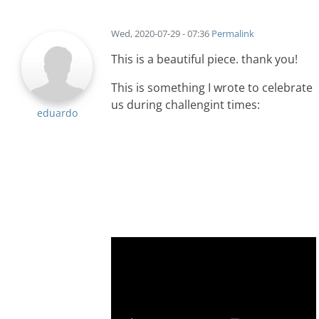
Wed, 2020-07-29 - 07:36
Permalink
This is a beautiful piece. thank you!
This is something I wrote to celebrate
us during challengint times:
eduardo