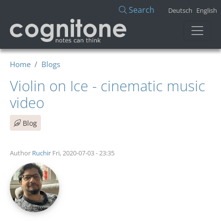
Skip to main content
Search
Deutsch
English
Home
Blogs
Violin on Ice - cinematic music
video
Blog
Author
Ruchir
Fri, 2020-07-03 - 23:35