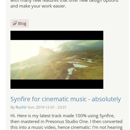
and make your work easier.
Blog
Synfire for cinematic music - absolutely
By
Ruchir
Sun, 2019-12-01 - 23:31
Hi. Here is my latest track made 100% using Synfire,
then mastered in Presonus Studio One. I then converted
this into a music video, hence cinematic: I'm not hearing