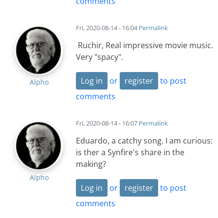
comments
Fri, 2020-08-14 - 16:04
Permalink
Ruchir, Real impressive movie music.
Very "spacy".
Log in
or
register
to post
Alpho
comments
Fri, 2020-08-14 - 16:07
Permalink
Eduardo, a catchy song. I am curious:
is ther a Synfire's share in the
making?
Alpho
Log in
or
register
to post
comments