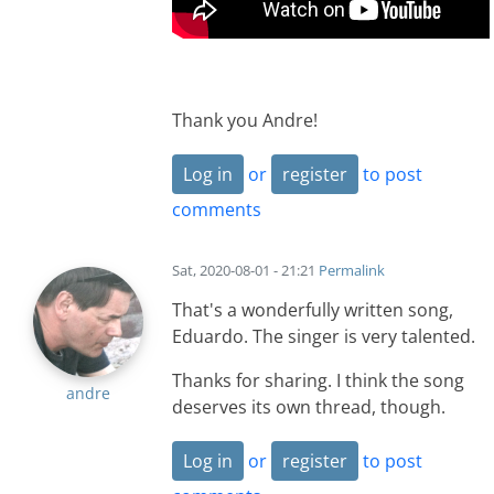
Thank you Andre!
Log in
or
register
to post
comments
Sat, 2020-08-01 - 21:21
Permalink
That's a wonderfully written song,
Eduardo. The singer is very talented.
Thanks for sharing. I think the song
andre
deserves its own thread, though.
Log in
or
register
to post