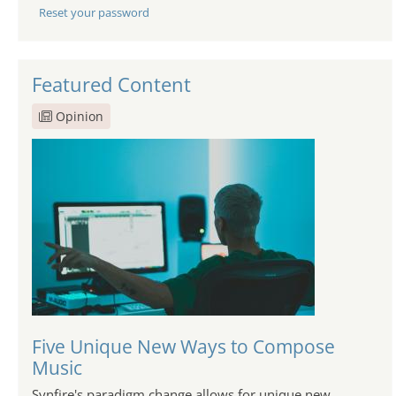
Reset your password
Featured Content
Opinion
Five Unique New Ways to Compose
Music
Synfire's paradigm change allows for unique new