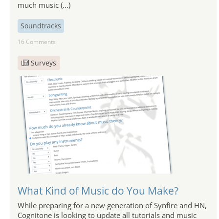
much music (...)
Soundtracks
16 Comments
Surveys
What Kind of Music do You Make?
While preparing for a new generation of Synfire and HN,
Cognitone is looking to update all tutorials and music