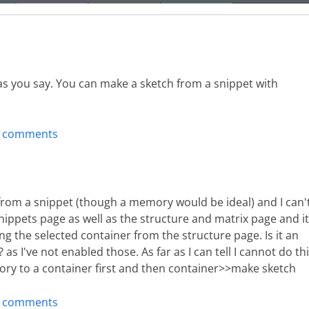
s you say. You can make a sketch from a snippet with
t comments
from a snippet (though a memory would be ideal) and I can'
snippets page as well as the structure and matrix page and it
ng the selected container from the structure page. Is it an
s I've not enabled those. As far as I can tell I cannot do th
ory to a container first and then container>>make sketch
t comments