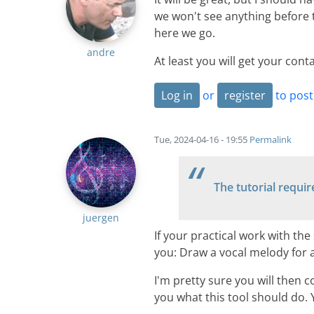
we won't see anything before 
here we go.
andre
At least you will get your cont
Log in
or
register
to pos
Tue, 2024-04-16 - 19:55
Permalink
The tutorial requir
juergen
If your practical work with the
you: Draw a vocal melody for 
I'm pretty sure you will then c
you what this tool should do. Y