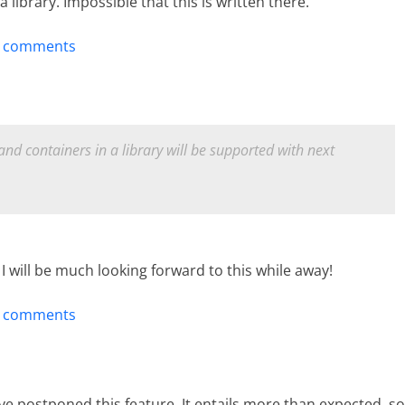
 library. Impossible that this is written there.
t comments
nd containers in a library will be supported with next
. I will be much looking forward to this while away!
t comments
have postponed this feature. It entails more than expected, so