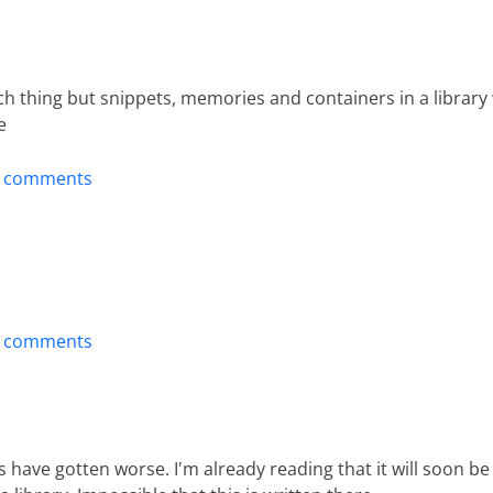
 thing but snippets, memories and containers in a library 
e
t comments
t comments
s have gotten worse. I'm already reading that it will soon be