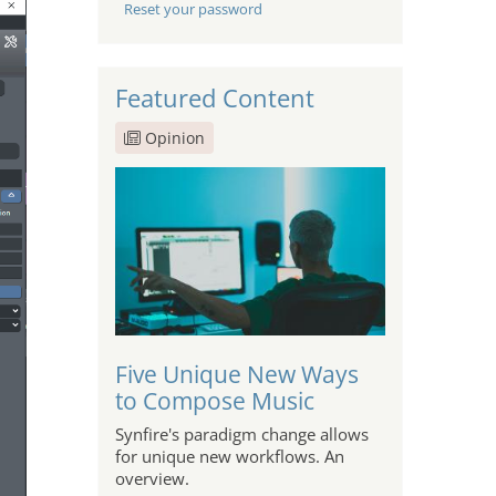
Reset your password
Featured Content
Opinion
Five Unique New Ways
to Compose Music
Synfire's paradigm change allows
for unique new workflows. An
overview.