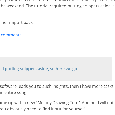
the weekend. The tutorial required putting snippets aside, 
ainer import back.
t comments
ed putting snippets aside, so here we go.
 software leads you to such insights, then I have more tasks 
an entire song.
ome up with a new "Melody Drawing Tool". And no, I will not t
ou obviously need to find it out for yourself.