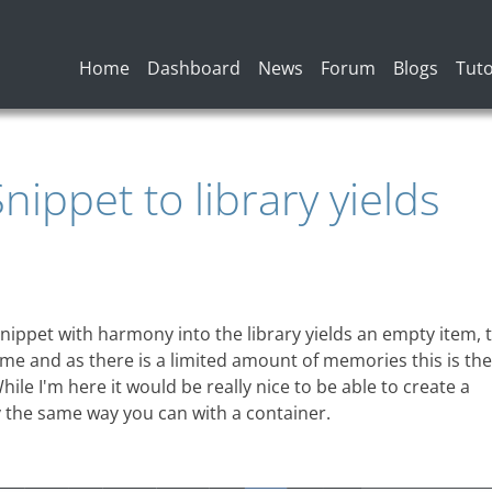
Main navigation
Home
Dashboard
News
Forum
Blogs
Tuto
ippet to library yields
ippet with harmony into the library yields an empty item, t
me and as there is a limited amount of memories this is the
ile I'm here it would be really nice to be able to create a
 the same way you can with a container.