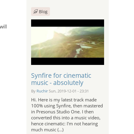
Blog
will
Synfire for cinematic
music - absolutely
By
Ruchir
Sun, 2019-12-01 - 23:31
Hi. Here is my latest track made
100% using Synfire, then mastered
in Presonus Studio One. I then
converted this into a music video,
hence cinematic: I'm not hearing
much music (...)