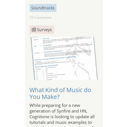
Soundtracks
16 Comments
Surveys
What Kind of Music do
You Make?
While preparing for a new
generation of Synfire and HN,
Cognitone is looking to update all
tutorials and music examples to