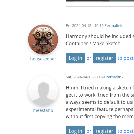
Fri, 2024-04-12 - 10:15
Permalink
Harmony should be included a
Container / Make Sketch.
Log in
or
register
to pos
housekeeper
Sat, 2024-04-13 - 00:59
Permalink
Hmm, I tried making a sketch 
get it to work, tried from the 
always seems to default to usi
experimental feature perhaps? a
meestahp
without first copying the mem
Log in
or
register
to pos