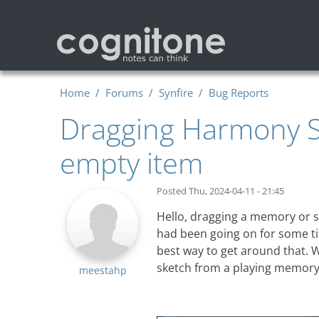
Skip to main content
Home
Forums
Synfire
Bug Reports
Dragging Harmony Sn
empty item
Posted
Thu, 2024-04-11 - 21:45
Hello, dragging a memory or sn
had been going on for some ti
best way to get around that. Wh
sketch from a playing memory
meestahp