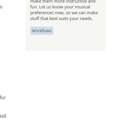
make them more instructive and
so
fun. Let us know your musical
preferences now, so we can make
stuff that best suits your needs.
Workflows
for
ell