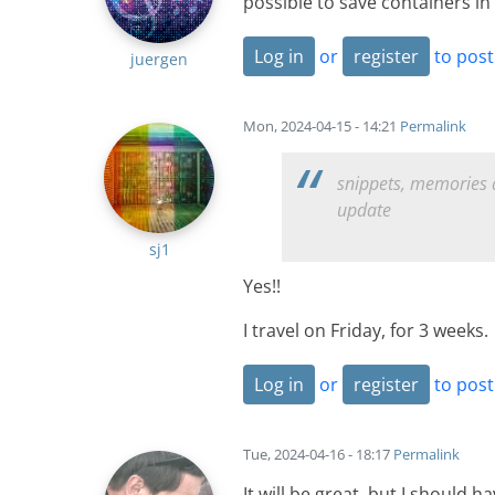
possible to save containers in a
Log in
or
register
to pos
juergen
Mon, 2024-04-15 - 14:21
Permalink
snippets, memories a
update
sj1
Yes!!
I travel on Friday, for 3 weeks
Log in
or
register
to pos
Tue, 2024-04-16 - 18:17
Permalink
It will be great, but I should 