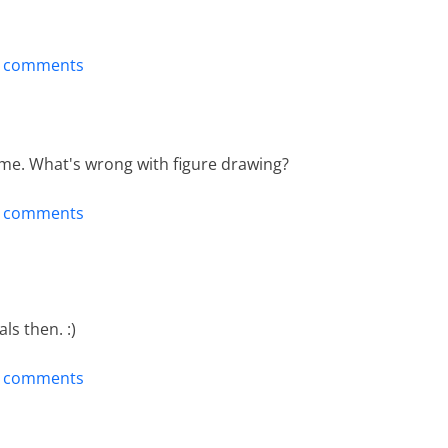
t comments
time. What's wrong with figure drawing?
t comments
als then. :)
t comments