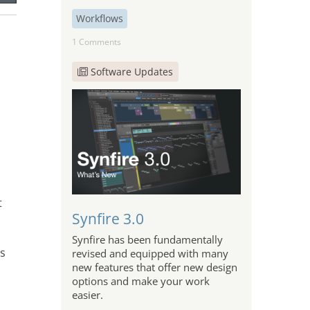
Workflows
1 Comments
Software Updates
t
Synfire 3.0
Synfire has been fundamentally
is
revised and equipped with many
new features that offer new design
options and make your work
easier.