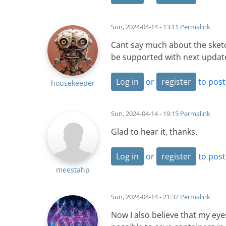
Sun, 2024-04-14 - 13:11
Permalink
Cant say much about the sketch
be supported with next updat
Log in
or
register
to pos
housekeeper
Sun, 2024-04-14 - 19:15
Permalink
Glad to hear it, thanks.
Log in
or
register
to pos
meestahp
Sun, 2024-04-14 - 21:32
Permalink
Now I also believe that my eye