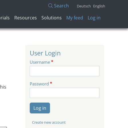
Search
Deutsch
English
User account menu
rials
Resources
Solutions
My feed
Log in
User Login
Username
Password
his
Log in
Create new account