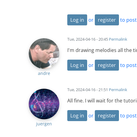
Log in
or
register
to pos
Tue, 2024-04-16 - 20:45
Permalink
I'm drawing melodies all the 
Log in
or
register
to pos
andre
Tue, 2024-04-16 - 21:51
Permalink
All fine. I will wait for the tutori
Log in
or
register
to pos
juergen