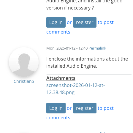
Audio Engine, and install the good
version if necessary ?
Log in
or
register
to post
comments
Mon, 2026-01-12 - 12:40
Permalink
I enclose the informations about the
installed Audio Engine.
Attachments
ChristianS
screenshot-2026-01-12-at-
12.38.48.png
Log in
or
register
to post
comments