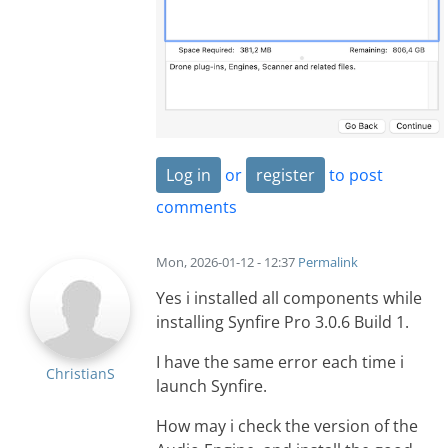
Log in
or
register
to post
comments
Mon, 2026-01-12 - 12:37
Permalink
Yes i installed all components while
installing Synfire Pro 3.0.6 Build 1.
I have the same error each time i
ChristianS
launch Synfire.
How may i check the version of the