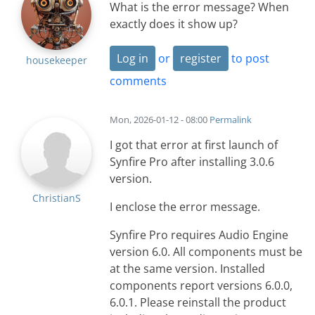
What is the error message? When
exactly does it show up?
Log in
or
register
to post
housekeeper
comments
Mon, 2026-01-12 - 08:00
Permalink
I got that error at first launch of
Synfire Pro after installing 3.0.6
version.
ChristianS
I enclose the error message.
Synfire Pro requires Audio Engine
version 6.0. All components must be
at the same version. Installed
components report versions 6.0.0,
6.0.1. Please reinstall the product