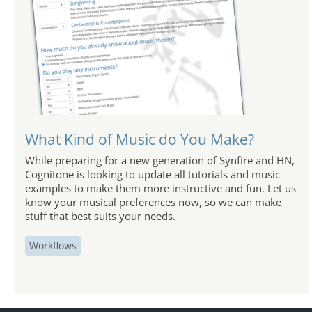
What Kind of Music do You Make?
While preparing for a new generation of Synfire and HN,
Cognitone is looking to update all tutorials and music
examples to make them more instructive and fun. Let us
know your musical preferences now, so we can make
stuff that best suits your needs.
Workflows