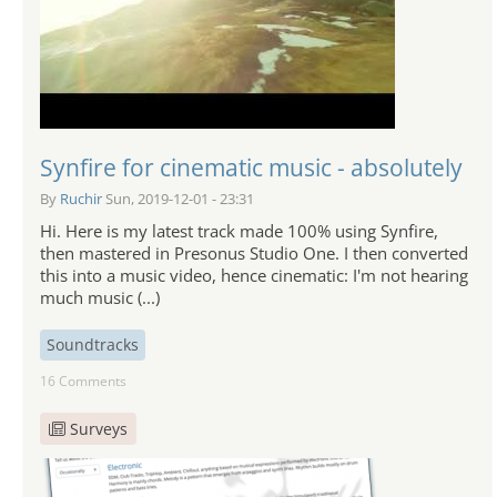
Synfire for cinematic music - absolutely
By
Ruchir
Sun, 2019-12-01 - 23:31
Hi. Here is my latest track made 100% using Synfire,
then mastered in Presonus Studio One. I then converted
this into a music video, hence cinematic: I'm not hearing
much music (...)
Soundtracks
16 Comments
Surveys