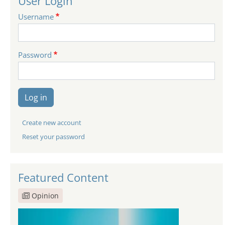
User Login
Username
Password
Log in
Create new account
Reset your password
Featured Content
Opinion