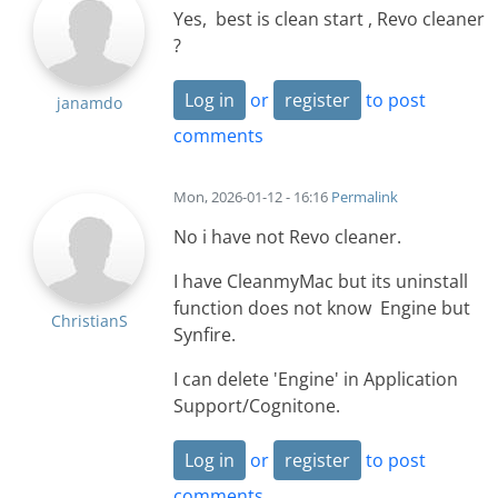
Yes, best is clean start , Revo cleaner
?
Log in
or
register
to post
janamdo
comments
Mon, 2026-01-12 - 16:16
Permalink
No i have not Revo cleaner.
I have CleanmyMac but its uninstall
function does not know Engine but
ChristianS
Synfire.
I can delete 'Engine' in Application
Support/Cognitone.
Log in
or
register
to post
comments