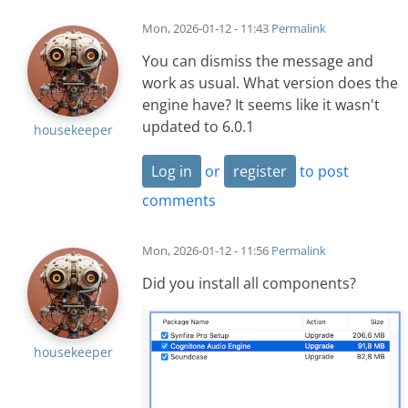
Mon, 2026-01-12 - 11:43
Permalink
You can dismiss the message and
work as usual. What version does the
engine have? It seems like it wasn't
updated to 6.0.1
housekeeper
Log in
or
register
to post
comments
Mon, 2026-01-12 - 11:56
Permalink
Did you install all components?
housekeeper