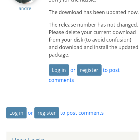
andre
The download has been updated now.
The release number has not changed.
Please delete your current download
from your disk (to avoid confusion)
and download and install the updated
package.
Log in
or
register
to post
comments
Log in
or
register
to post comments