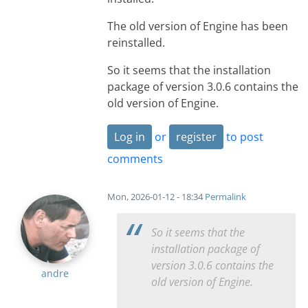
The old version of Engine has been
reinstalled.
So it seems that the installation
package of version 3.0.6 contains the
old version of Engine.
Log in
or
register
to post
comments
Mon, 2026-01-12 - 18:34
Permalink
So it seems that the
installation package of
version 3.0.6 contains the
andre
old version of Engine.