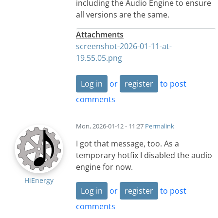
including the Audio Engine to ensure
all versions are the same.
Attachments
screenshot-2026-01-11-at-
19.55.05.png
Log in
or
register
to post
comments
Mon, 2026-01-12 - 11:27
Permalink
I got that message, too. As a
temporary hotfix I disabled the audio
engine for now.
HiEnergy
Log in
or
register
to post
comments