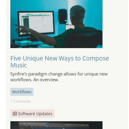
Five Unique New Ways to Compose
Music
Synfire's paradigm change allows for unique new
workflows. An overview.
Workflows
1 Comments
Software Updates