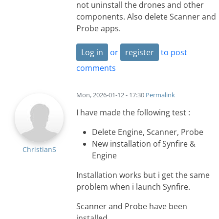
not uninstall the drones and other
components. Also delete Scanner and
Probe apps.
Log in
or
register
to post
comments
Mon, 2026-01-12 - 17:30
Permalink
I have made the following test :
Delete Engine, Scanner, Probe
New installation of Synfire &
ChristianS
Engine
Installation works but i get the same
problem when i launch Synfire.
Scanner and Probe have been
installed.