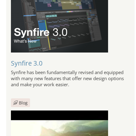
Synfire 3.0
Synfire has been fundamentally revised and equipped
with many new features that offer new design options
and make your work easier.
Blog