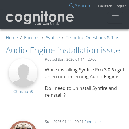
Skip to main content
Search
Deutsch
English
Home
Forums
Synfire
Technical Questions & Tips
Audio Engine installation issue
Posted
Sun, 2026-01-11 - 20:00
While installing Synfire Pro 3.0.6 i get
an error concerning Audio Engine.
Do i need to uninstall Synfire and
ChristianS
reinstall ?
Sun, 2026-01-11 - 20:21
Permalink