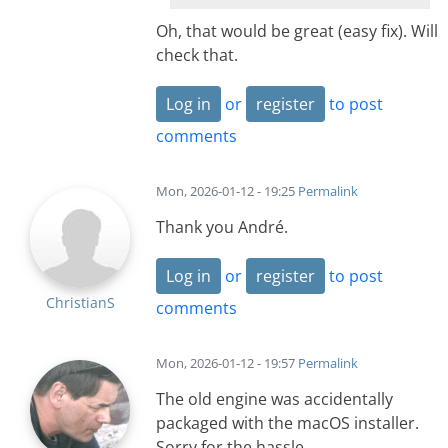
Oh, that would be great (easy fix). Will
check that.
Log in
or
register
to post
comments
Mon, 2026-01-12 - 19:25
Permalink
Thank you André.
Log in
or
register
to post
ChristianS
comments
Mon, 2026-01-12 - 19:57
Permalink
The old engine was accidentally
packaged with the macOS installer.
Sorry for the hassle.