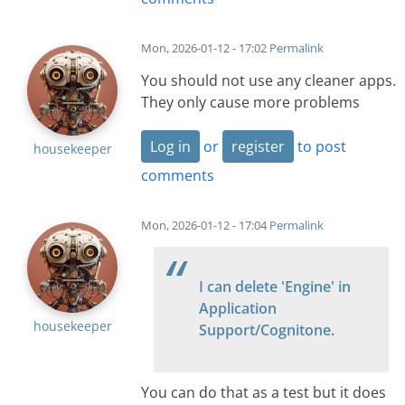
Mon, 2026-01-12 - 17:02
Permalink
You should not use any cleaner apps.
They only cause more problems
Log in
or
register
to post
housekeeper
comments
Mon, 2026-01-12 - 17:04
Permalink
I can delete 'Engine' in
Application
housekeeper
Support/Cognitone.
You can do that as a test but it does