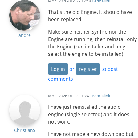
Mon, 2026-01-12 - 12:48
Permalink
That's the old Engine. It should have
been replaced.
Make sure neither Synfire nor the
andre
Engine are running, then reinstall only
the Engine (run installer and only
select the engine to be installed).
Log in
or
register
to post
comments
Mon, 2026-01-12 - 13:41
Permalink
I have just reinstalled the audio
engine (single selected) and it does
not work.
ChristianS
I have not made a new download but