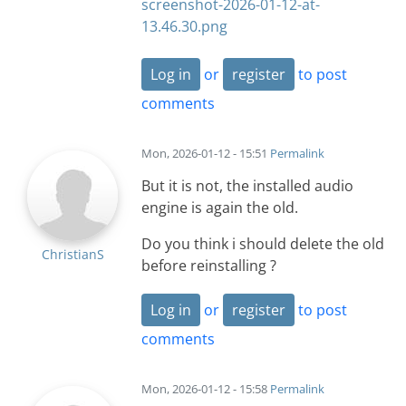
screenshot-2026-01-12-at-
13.46.30.png
Log in
or
register
to post
comments
Mon, 2026-01-12 - 15:51
Permalink
But it is not, the installed audio
engine is again the old.
Do you think i should delete the old
ChristianS
before reinstalling ?
Log in
or
register
to post
comments
Mon, 2026-01-12 - 15:58
Permalink