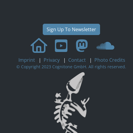
Sign Up To Newsletter
Imprint
|
Privacy
|
Contact
|
Photo Credits
© Copyright 2023 Cognitone GmbH. All rights reserved.