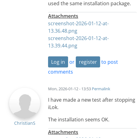
used the same installation package.
Attachments
screenshot-2026-01-12-at-
13.36.48.png
screenshot-2026-01-12-at-
13.39.44.png
Log in
or
register
to post
comments
Mon, 2026-01-12 - 13:53
Permalink
I have made a new test after stopping
iLok.
The installation seems OK.
ChristianS
Attachments