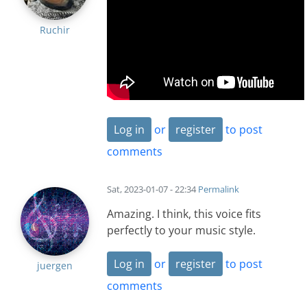
Ruchir
Log in
or
register
to post
comments
Sat, 2023-01-07 - 22:34
Permalink
Amazing. I think, this voice fits
perfectly to your music style.
Log in
or
register
to post
juergen
comments