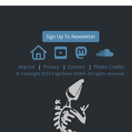
Sign Up To Newsletter
Imprint
|
Privacy
|
Contact
|
Photo Credits
© Copyright 2023 Cognitone GmbH. All rights reserved.