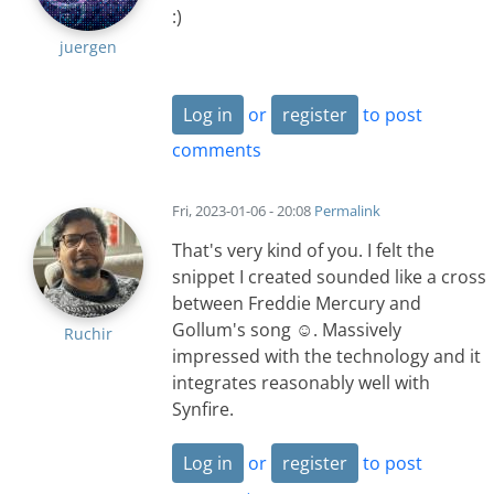
:)
juergen
Log in
or
register
to post
comments
Fri, 2023-01-06 - 20:08
Permalink
That's very kind of you. I felt the
snippet I created sounded like a cross
between Freddie Mercury and
Gollum's song ☺️. Massively
Ruchir
impressed with the technology and it
integrates reasonably well with
Synfire.
Log in
or
register
to post