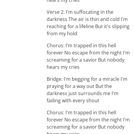
hears my cries
Verse 2: I'm suffocating in the
darkness The air is thin and cold I'm
reaching for a lifeline But it's slipping
from my hold
Chorus: I'm trapped in this hell
forever No escape from the night I'm
screaming for a savior But nobody
hears my cries
Bridge: I'm begging for a miracle I'm
praying for a way out But the
darkness just surrounds me I'm
fading with every shout
Chorus: I'm trapped in this hell
forever No escape from the night I'm
screaming for a savior But nobody