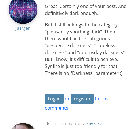
Great. Certainly one of your best. And
definitively dark enough.
But it still belongs to the category
juergen
"pleasantly soothing dark". Then
there would be the categories
"desperate darkness", "hopeless
darkness" and "doomsday darkness".
But I know, it's difficult to achieve.
Synfire is just too friendly for that.
There is no "Darkness" parameter :)
Log in
or
register
to post
comments
Thu, 2023-01-05 - 15:06
Permalink