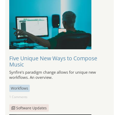
Five Unique New Ways to Compose
Music
Synfire's paradigm change allows for unique new
workflows. An overview.
Workflows
1 Comments
Software Updates