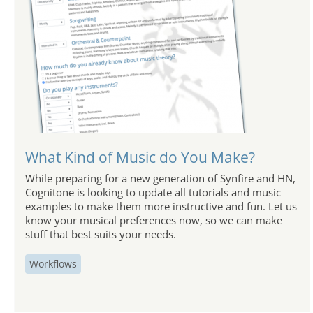
What Kind of Music do You Make?
While preparing for a new generation of Synfire and HN,
Cognitone is looking to update all tutorials and music
examples to make them more instructive and fun. Let us
know your musical preferences now, so we can make
stuff that best suits your needs.
Workflows