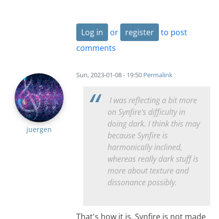
Log in
or
register
to post
comments
Sun, 2023-01-08 - 19:50
Permalink
I was reflecting a bit more
on Synfire's difficulty in
doing dark. I think this may
juergen
because Synfire is
harmonically inclined,
whereas really dark stuff is
more about texture and
dissonance possibly.
That's how it is. Synfire is not made