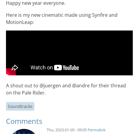
Happy new year everyone.
Here is my new cinematic made using Synfire and
MotionLeap:
A shout out to @juergen and @andre for their thread
on the Pale Rider.
Soundtracks
Comments
Thu, 2023-01-05 - 09:05
Permalink