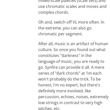
mixed-scale palettes (scale sets) and
use chromatic scales and moves and
complex chords.
Oh and, switch off VL more often. In
the extreme, you can also go
chromatic per segment.
After all, music is an artifact of human
culture. So once you found out what
constitutes "darkness" in the
language of music, you are ready to
go. Synfire can provide it all. A mere
series of "dark chords" at 1m each
won't probably do the trick. To be
honest, I'm no expert, but there's
definitely more involved, like
percussion, echoes, noises, extremely
low strings in contrast to very high
pitches, etc.