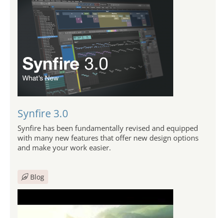
Synfire 3.0
Synfire has been fundamentally revised and equipped
with many new features that offer new design options
and make your work easier.
Blog