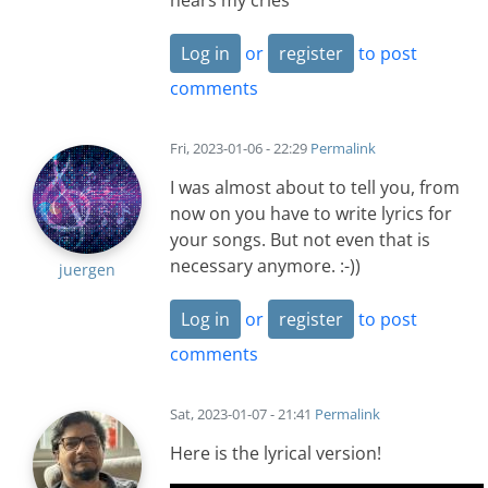
hears my cries
Log in
or
register
to post
comments
Fri, 2023-01-06 - 22:29
Permalink
I was almost about to tell you, from
now on you have to write lyrics for
your songs. But not even that is
necessary anymore. :-))
juergen
Log in
or
register
to post
comments
Sat, 2023-01-07 - 21:41
Permalink
Here is the lyrical version!