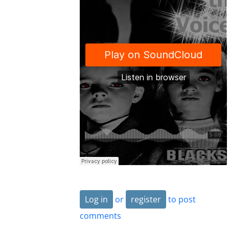
Log in
or
register
to post
comments