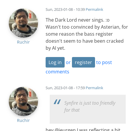
Sun, 2023-01-08 - 10:39
Permalink
The Dark Lord never sings. :o
Wasn't too convinced by Asterian, for
some reason the bass register
doesn't seem to have been cracked
Ruchir
by AI yet.
Log in
or
register
to post
comments
Sun, 2023-01-08 - 17:59
Permalink
Synfire is just too friendly
for that
Ruchir
hey @jeurgen I was reflecting a bit