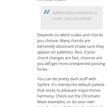
Synfire thinks and works in
scales, keys and chords
Depends on
which
scales and chords
you choose. Many chords are
extremely dissonant (make sure they
appear on palettes). Also, if your
chord changes are fast, chances are
you will get more unexpected passing
tones.
You can do pretty dark stuff with
Synfire. It's merely the default palette
that sticks to pleasant major/minor
harmony. Check out the Chromatic
Maze examples, or do your own