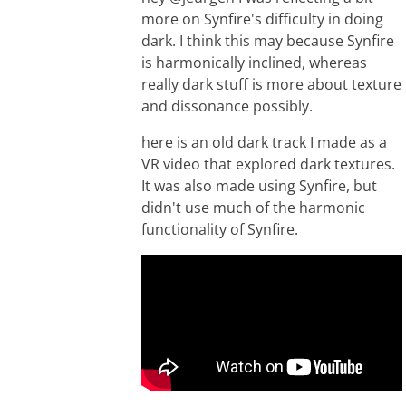
more on Synfire's difficulty in doing
dark. I think this may because Synfire
is harmonically inclined, whereas
really dark stuff is more about texture
and dissonance possibly.
here is an old dark track I made as a
VR video that explored dark textures.
It was also made using Synfire, but
didn't use much of the harmonic
functionality of Synfire.