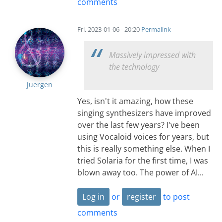
comments
Fri, 2023-01-06 - 20:20
Permalink
Massively impressed with
the technology
juergen
Yes, isn't it amazing, how these
singing synthesizers have improved
over the last few years? I've been
using Vocaloid voices for years, but
this is really something else. When I
tried Solaria for the first time, I was
blown away too. The power of AI...
Log in
or
register
to post
comments