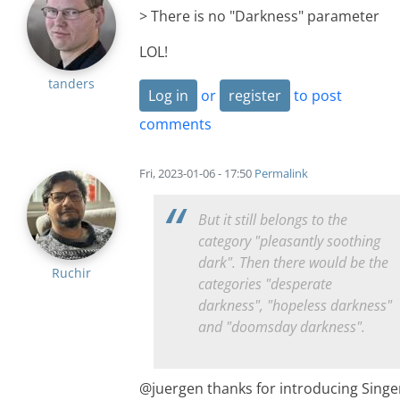
> There is no "Darkness" parameter
LOL!
tanders
Log in
or
register
to post
comments
Fri, 2023-01-06 - 17:50
Permalink
But it still belongs to the
category "pleasantly soothing
dark". Then there would be the
Ruchir
categories "desperate
darkness", "hopeless darkness"
and "doomsday darkness".
@juergen thanks for introducing Singe