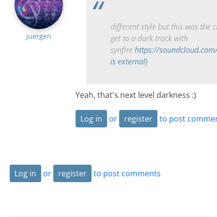
different style but this was the c
juergen
get to a dark track with
synfire
https://soundcloud.com
is external)
Yeah, that's next level darkness :)
Log in
or
register
to post comme
Log in
or
register
to post comments