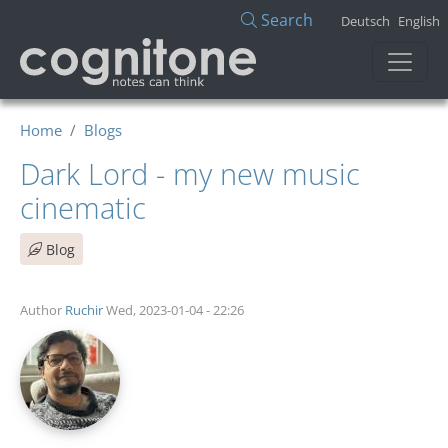
Skip to main content
Search
Deutsch
English
Home
Blogs
Dark Lord - my new music
cinematic
Blog
Author
Ruchir
Wed, 2023-01-04 - 22:26