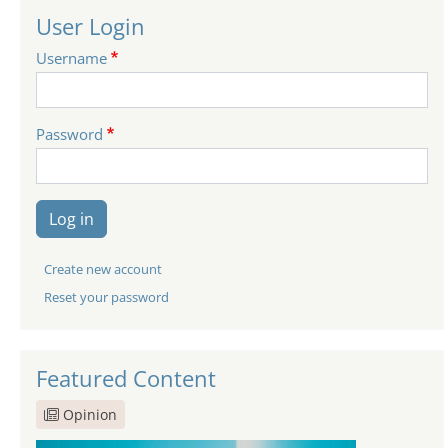
User Login
Username
Password
Log in
Create new account
Reset your password
Featured Content
Opinion