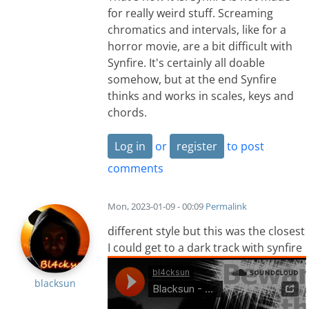
for really weird stuff. Screaming
chromatics and intervals, like for a
horror movie, are a bit difficult with
Synfire. It's certainly all doable
somehow, but at the end Synfire
thinks and works in scales, keys and
chords.
Log in
or
register
to post
comments
Mon, 2023-01-09 - 00:09
Permalink
different style but this was the closest
I could get to a dark track with synfire
blacksun