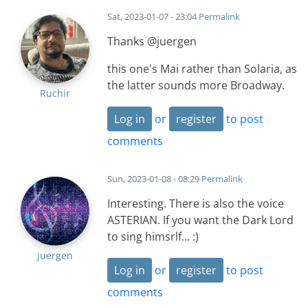
Sat, 2023-01-07 - 23:04
Permalink
Thanks @juergen
this one's Mai rather than Solaria, as
the latter sounds more Broadway.
Ruchir
Log in
or
register
to post
comments
Sun, 2023-01-08 - 08:29
Permalink
Interesting. There is also the voice
ASTERIAN. If you want the Dark Lord
to sing himsrlf... :)
juergen
Log in
or
register
to post
comments