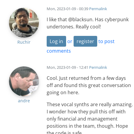
Mon, 2023-01-09 - 00:39
Permalink
I like that @blacksun. Has cyberpunk
undertones. Really cool!
Log in
or
register
to post
Ruchir
comments
Mon, 2023-01-09 - 12:41
Permalink
Cool. Just returned from a few days
off and found this great conversation
going on here.
andre
These vocal synths are really amazing.
I wonder how they pull this off with
only financial and management
positions in the team, though. Hope
the code is safe.