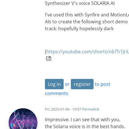
Synthesizer V's voice SOLARIA AI
I've used this with Synfire and Motion
AIs to create the following short demo
track: hopefully hopelessly dark
(
https://youtube.com/shorts/nbTh1Jr
)
Log in
or
register
to post
comments
Fri, 2023-01-06 - 19:57
Permalink
Impressive. I can see that with you,
the Solaria voice is in the best hands.