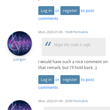
Log in
or
register
to post
comments
Mon, 2023-01-09 - 19:49
Permalink
Hope the code is safe.
juergen
I would have such a nice comment on
that remark, but I'll hold back. ;)
Log in
or
register
to post
comments
Mon, 2023-01-09 - 20:50
Permalink