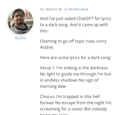
Fri, 2023-01-06 - 21:43
Permalink
And I've just asked ChatGPT for lyrics
to a dark song. And it came up with
this:
Ruchir
(Starting to go off topic now, sorry
Andre)
Here are some lyrics for a dark song:
Verse 1: I'm sinking in the darkness
No light to guide me through I'm lost
in endless shadows No sign of
morning dew
Chorus: I'm trapped in this hell
forever No escape from the night I'm
screaming for a savior But nobody