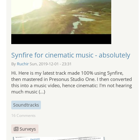
Synfire for cinematic music - absolutely
By
Ruchir
Sun, 2019-12-01 - 23:31
Hi. Here is my latest track made 100% using Synfire,
then mastered in Presonus Studio One. I then converted
this into a music video, hence cinematic: I'm not hearing
much music (...)
Soundtracks
16 Comments
Surveys