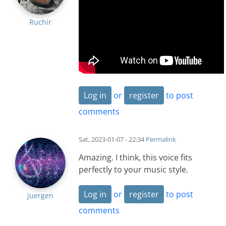
Ruchir
Log in
or
register
to post
comments
Sat, 2023-01-07 - 22:34
Permalink
Amazing. I think, this voice fits
perfectly to your music style.
Log in
or
register
to post
juergen
comments