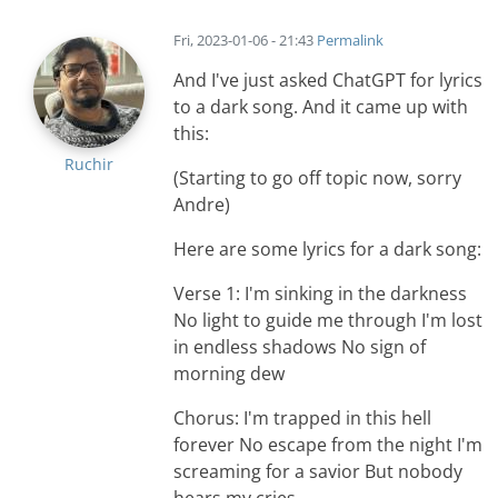
Fri, 2023-01-06 - 21:43
Permalink
And I've just asked ChatGPT for lyrics
to a dark song. And it came up with
this:
Ruchir
(Starting to go off topic now, sorry
Andre)
Here are some lyrics for a dark song:
Verse 1: I'm sinking in the darkness
No light to guide me through I'm lost
in endless shadows No sign of
morning dew
Chorus: I'm trapped in this hell
forever No escape from the night I'm
screaming for a savior But nobody