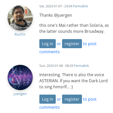
Sat, 2023-01-07 - 23:04
Permalink
Thanks @juergen
this one's Mai rather than Solaria, as
the latter sounds more Broadway.
Ruchir
Log in
or
register
to post
comments
Sun, 2023-01-08 - 08:29
Permalink
Interesting. There is also the voice
ASTERIAN. If you want the Dark Lord
to sing himsrlf... :)
juergen
Log in
or
register
to post
comments