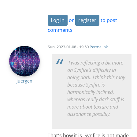
Log in
or
register
to post
comments
Sun, 2023-01-08 - 19:50
Permalink
I was reflecting a bit more
on Synfire's difficulty in
doing dark. I think this may
juergen
because Synfire is
harmonically inclined,
whereas really dark stuff is
more about texture and
dissonance possibly.
That's how it is. Synfire is not made