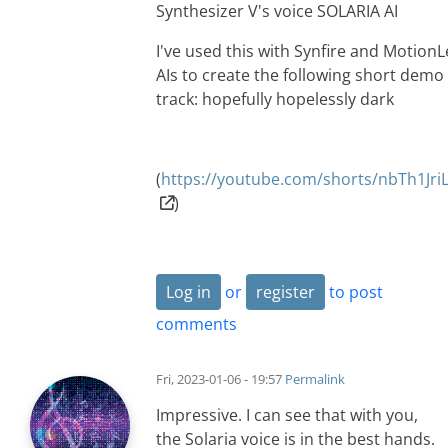
Synthesizer V's voice SOLARIA AI
I've used this with Synfire and Motion
AIs to create the following short demo
track: hopefully hopelessly dark
(
https://youtube.com/shorts/nbTh1Jr
)
Log in
or
register
to post
comments
Fri, 2023-01-06 - 19:57
Permalink
Impressive. I can see that with you,
the Solaria voice is in the best hands.