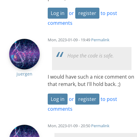
Log in
or
register
to post
comments
Mon, 2023-01-09 - 19:49
Permalink
Hope the code is safe.
juergen
I would have such a nice comment on
that remark, but I'll hold back. ;)
Log in
or
register
to post
comments
Mon, 2023-01-09 - 20:50
Permalink