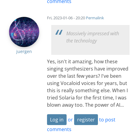
comments
Fri, 2023-01-06 - 20:20
Permalink
Massively impressed with
the technology
juergen
Yes, isn't it amazing, how these
singing synthesizers have improved
over the last few years? I've been
using Vocaloid voices for years, but
this is really something else. When I
tried Solaria for the first time, I was
blown away too. The power of AI...
Log in
or
register
to post
comments