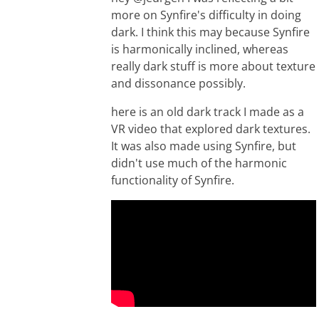
more on Synfire's difficulty in doing
dark. I think this may because Synfire
is harmonically inclined, whereas
really dark stuff is more about texture
and dissonance possibly.
here is an old dark track I made as a
VR video that explored dark textures.
It was also made using Synfire, but
didn't use much of the harmonic
functionality of Synfire.