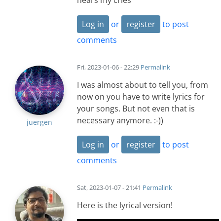
hears my cries
Log in
or
register
to post
comments
Fri, 2023-01-06 - 22:29
Permalink
I was almost about to tell you, from
now on you have to write lyrics for
your songs. But not even that is
necessary anymore. :-))
juergen
Log in
or
register
to post
comments
Sat, 2023-01-07 - 21:41
Permalink
Here is the lyrical version!