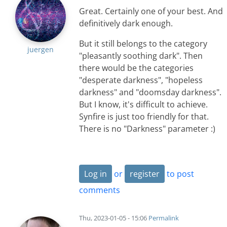
Great. Certainly one of your best. And
definitively dark enough.
But it still belongs to the category
juergen
"pleasantly soothing dark". Then
there would be the categories
"desperate darkness", "hopeless
darkness" and "doomsday darkness".
But I know, it's difficult to achieve.
Synfire is just too friendly for that.
There is no "Darkness" parameter :)
Log in
or
register
to post
comments
Thu, 2023-01-05 - 15:06
Permalink