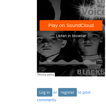
Log in
or
register
to post
comments