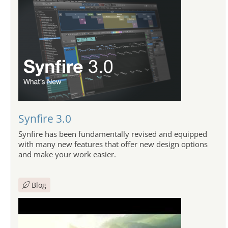
Synfire 3.0
Synfire has been fundamentally revised and equipped
with many new features that offer new design options
and make your work easier.
Blog