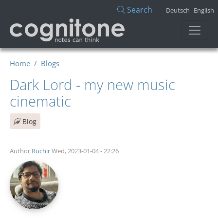
Skip to main content
Search
Deutsch
English
Home
Blogs
Dark Lord - my new music
cinematic
Blog
Author
Ruchir
Wed, 2023-01-04 - 22:26