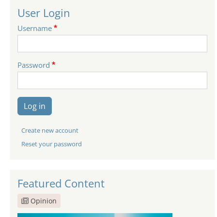
User Login
Username
Password
Log in
Create new account
Reset your password
Featured Content
Opinion