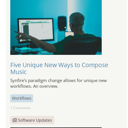
Five Unique New Ways to Compose
Music
Synfire's paradigm change allows for unique new
workflows. An overview.
Workflows
1 Comments
Software Updates