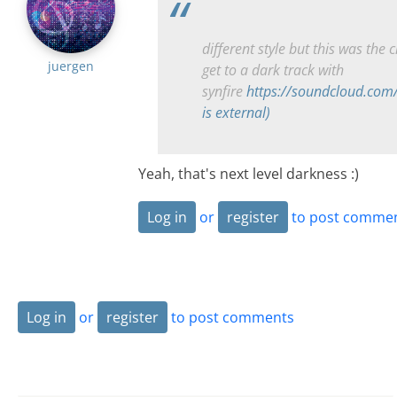
different style but this was the c
juergen
get to a dark track with
synfire
https://soundcloud.com
is external)
Yeah, that's next level darkness :)
Log in
or
register
to post comme
Log in
or
register
to post comments