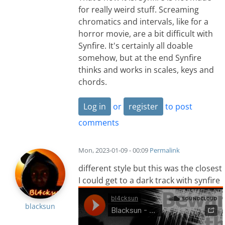
for really weird stuff. Screaming
chromatics and intervals, like for a
horror movie, are a bit difficult with
Synfire. It's certainly all doable
somehow, but at the end Synfire
thinks and works in scales, keys and
chords.
Log in
or
register
to post
comments
Mon, 2023-01-09 - 00:09
Permalink
different style but this was the closest
I could get to a dark track with synfire
blacksun