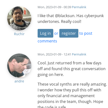
Mon, 2023-01-09 - 00:39
Permalink
I like that @blacksun. Has cyberpunk
undertones. Really cool!
Log in
or
register
to post
Ruchir
comments
Mon, 2023-01-09 - 12:41
Permalink
Cool. Just returned from a few days
off and found this great conversation
going on here.
andre
These vocal synths are really amazing.
I wonder how they pull this off with
only financial and management
positions in the team, though. Hope
the code is safe.