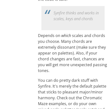
Synfire thinks and works in
scales, keys and chords
Depends on
which
scales and chords
you choose. Many chords are
extremely dissonant (make sure they
appear on palettes). Also, if your
chord changes are fast, chances are
you will get more unexpected passing
tones.
You can do pretty dark stuff with
Synfire. It's merely the default palette
that sticks to pleasant major/minor
harmony. Check out the Chromatic
Maze examples, or do your own