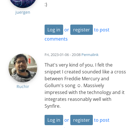
:)
juergen
Log in
or
register
to post
comments
Fri, 2023-01-06 - 20:08
Permalink
That's very kind of you. I felt the
snippet I created sounded like a cross
between Freddie Mercury and
Gollum's song ☺️. Massively
Ruchir
impressed with the technology and it
integrates reasonably well with
Synfire.
Log in
or
register
to post