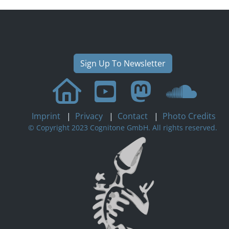
Sign Up To Newsletter
Imprint
|
Privacy
|
Contact
|
Photo Credits
© Copyright 2023 Cognitone GmbH. All rights reserved.