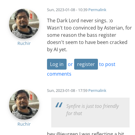
Sun, 2023-01-08 - 10:39
Permalink
The Dark Lord never sings. :o
Wasn't too convinced by Asterian, for
some reason the bass register
doesn't seem to have been cracked
Ruchir
by AI yet.
Log in
or
register
to post
comments
Sun, 2023-01-08 - 17:59
Permalink
Synfire is just too friendly
for that
Ruchir
hey @jeurgen I was reflecting a bit