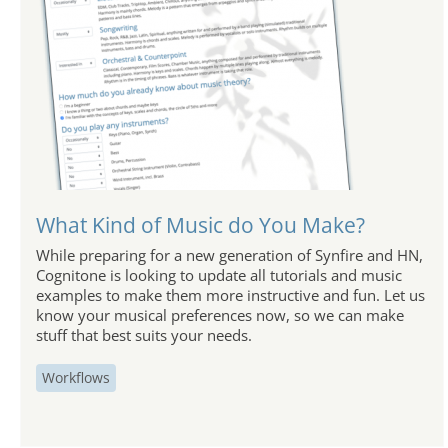
What Kind of Music do You Make?
While preparing for a new generation of Synfire and HN,
Cognitone is looking to update all tutorials and music
examples to make them more instructive and fun. Let us
know your musical preferences now, so we can make
stuff that best suits your needs.
Workflows