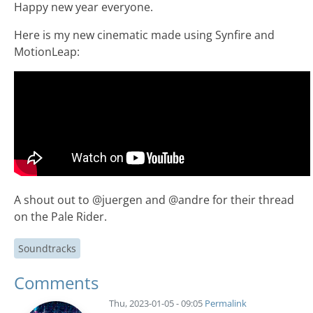
Happy new year everyone.
Here is my new cinematic made using Synfire and
MotionLeap:
A shout out to @juergen and @andre for their thread
on the Pale Rider.
Soundtracks
Comments
Thu, 2023-01-05 - 09:05
Permalink