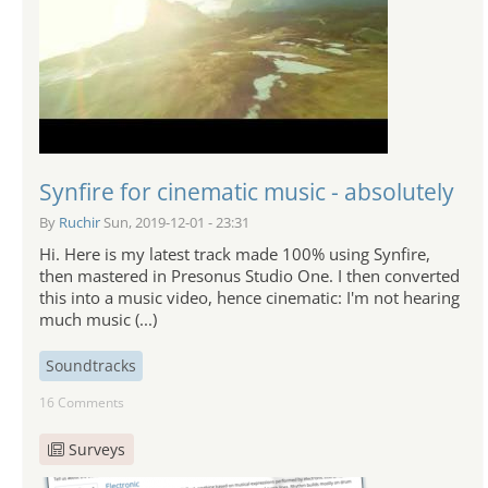
Synfire for cinematic music - absolutely
By
Ruchir
Sun, 2019-12-01 - 23:31
Hi. Here is my latest track made 100% using Synfire,
then mastered in Presonus Studio One. I then converted
this into a music video, hence cinematic: I'm not hearing
much music (...)
Soundtracks
16 Comments
Surveys