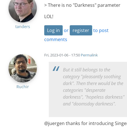
> There is no "Darkness" parameter
LOL!
tanders
Log in
or
register
to post
comments
Fri, 2023-01-06 - 17:50
Permalink
But it still belongs to the
category "pleasantly soothing
dark". Then there would be the
Ruchir
categories "desperate
darkness", "hopeless darkness"
and "doomsday darkness".
@juergen thanks for introducing Singe