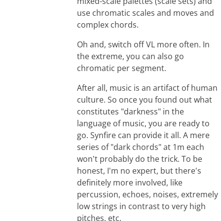
mixed-scale palettes (scale sets) and
use chromatic scales and moves and
complex chords.
Oh and, switch off VL more often. In
the extreme, you can also go
chromatic per segment.
After all, music is an artifact of human
culture. So once you found out what
constitutes "darkness" in the
language of music, you are ready to
go. Synfire can provide it all. A mere
series of "dark chords" at 1m each
won't probably do the trick. To be
honest, I'm no expert, but there's
definitely more involved, like
percussion, echoes, noises, extremely
low strings in contrast to very high
pitches, etc.