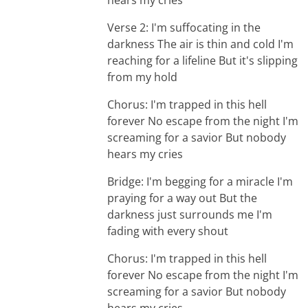
hears my cries
Verse 2: I'm suffocating in the
darkness The air is thin and cold I'm
reaching for a lifeline But it's slipping
from my hold
Chorus: I'm trapped in this hell
forever No escape from the night I'm
screaming for a savior But nobody
hears my cries
Bridge: I'm begging for a miracle I'm
praying for a way out But the
darkness just surrounds me I'm
fading with every shout
Chorus: I'm trapped in this hell
forever No escape from the night I'm
screaming for a savior But nobody