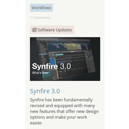
Workflows
1 Comments
Software Updates
Synfire 3.0
Synfire has been fundamentally
revised and equipped with many
new features that offer new design
options and make your work
easier.