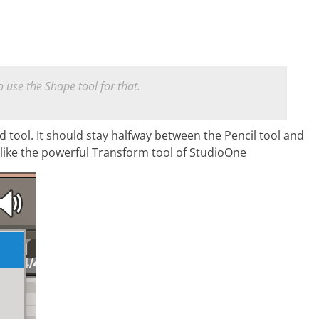
 use the Shape tool for that.
id tool. It should stay halfway between the Pencil tool and
like the powerful Transform tool of StudioOne