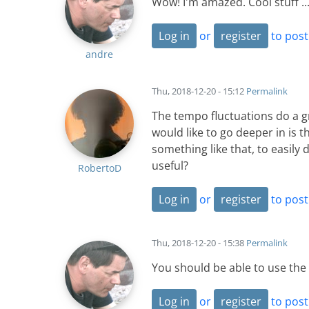
Wow! I'm amazed. Cool stuff ..
Log in
or
register
to pos
andre
Thu, 2018-12-20 - 15:12
Permalink
The tempo fluctuations do a gr
would like to go deeper in is t
something like that, to easily
useful?
RobertoD
Log in
or
register
to pos
Thu, 2018-12-20 - 15:38
Permalink
You should be able to use the 
Log in
or
register
to pos