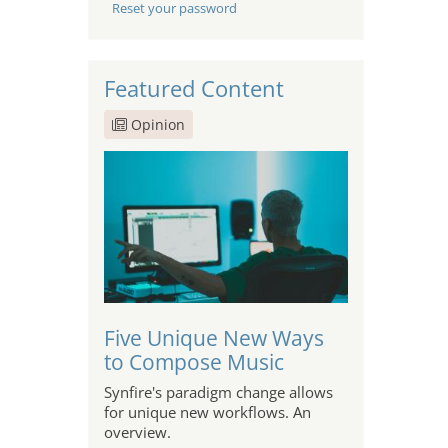
Reset your password
Featured Content
Opinion
Five Unique New Ways
to Compose Music
Synfire's paradigm change allows
for unique new workflows. An
overview.