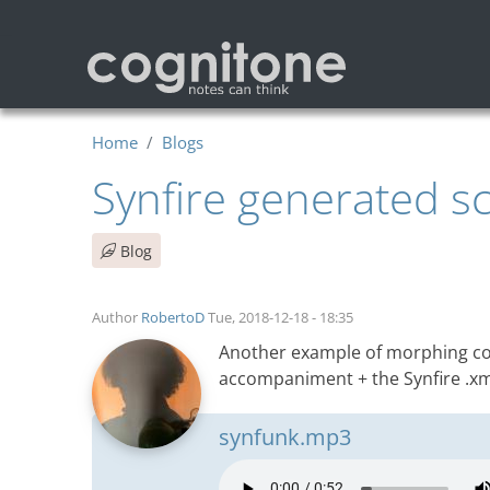
Skip to main content
Home
Blogs
Synfire generated s
Blog
Author
RobertoD
Tue, 2018-12-18 - 18:35
Another example of morphing con
accompaniment + the Synfire .xml
synfunk.mp3