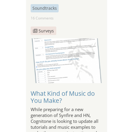
Soundtracks
16 Comments
Surveys
What Kind of Music do
You Make?
While preparing for a new
generation of Synfire and HN,
Cognitone is looking to update all
tutorials and music examples to