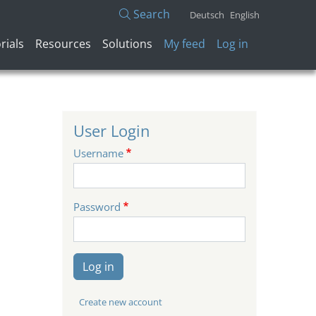
Search
Deutsch
English
User account menu
rials
Resources
Solutions
My feed
Log in
User Login
Username
Password
Log in
Create new account