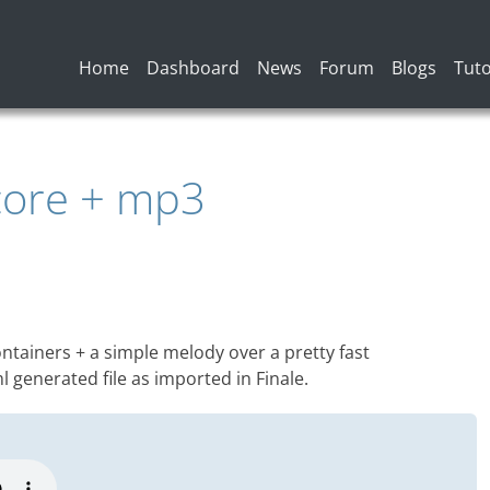
Main navigation
Home
Dashboard
News
Forum
Blogs
Tuto
core + mp3
tainers + a simple melody over a pretty fast
 generated file as imported in Finale.