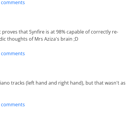
t comments
 proves that Synfire is at 98% capable of correctly re-
c thoughts of Mrs Aziza's brain ;D
t comments
ano tracks (left hand and right hand), but that wasn't as
t comments