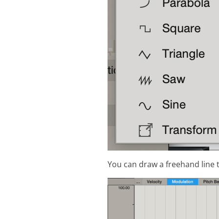
You can draw a freehand line t