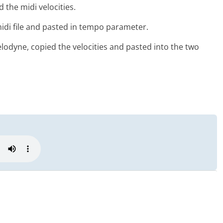
the midi velocities.
di file and pasted in tempo parameter.
lodyne, copied the velocities and pasted into the two