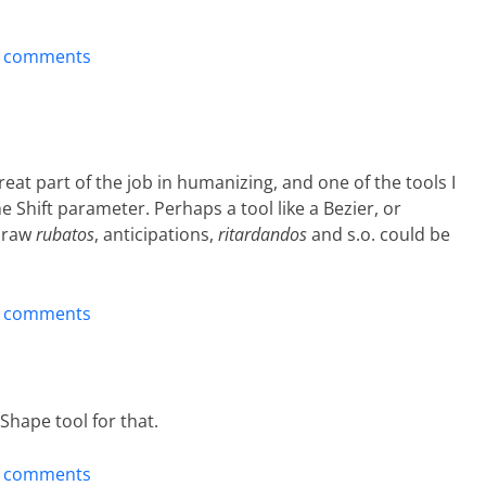
.
t comments
eat part of the job in humanizing, and one of the tools I
he Shift parameter. Perhaps a tool like a Bezier, or
 draw
rubatos
, anticipations,
ritardandos
and s.o. could be
t comments
Shape tool for that.
t comments