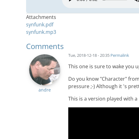
Attachments
synfunk.pdf
synfunk.mp3
Comments
Tue, 2018-12-18 - 20:35
Permalink
This one is sure to wake you 
Do you know "Character" from
pressure ;-) Although it 's pre
andre
This is a version played with a