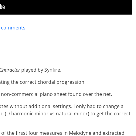
t comments
Character
played by Synfire.
ting the correct chordal progression.
a non-commercial piano sheet found over the net.
otes without additional settings. I only had to change a
nd (D harmonic minor vs natural minor) to get the correct
 of the firsst four measures in Melodyne and extracted