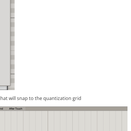
hat will snap to the quantization grid