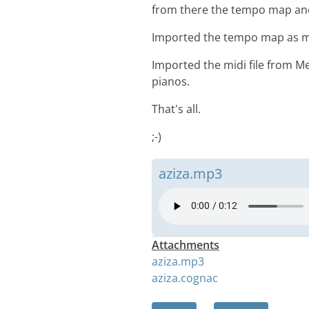
from there the tempo map and 
Imported the tempo map as mi
Imported the midi file from Me
pianos.
That's all.
;-)
aziza.mp3
Attachments
aziza.mp3
aziza.cognac