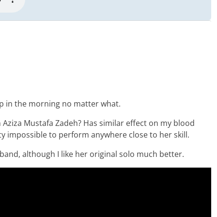
up in the morning no matter what.
 Aziza Mustafa Zadeh? Has similar effect on my blood
tty impossible to perform anywhere close to her skill.
 band, although I like her original solo much better.