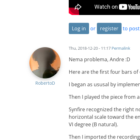
Log in
or
register
to pos
Thu, 2018-12-20 - 11:17
Permalink
Nema problema, Andre :D
Here are the first four bars of
RobertoD
I began as ususal by implemen
Then I played the piece from 
Synfire recognized the right n
horizontal scale toward the e
VI degree (B natural).
Then I imported the recording