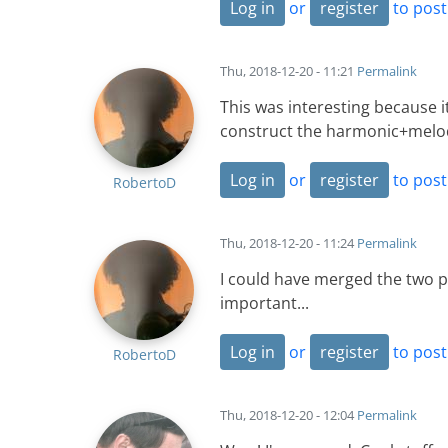
Log in
or
register
to pos
Thu, 2018-12-20 - 11:21
Permalink
This was interesting because it
construct the harmonic+melodi
Log in
or
register
to pos
RobertoD
Thu, 2018-12-20 - 11:24
Permalink
I could have merged the two pi
important...
Log in
or
register
to pos
RobertoD
Thu, 2018-12-20 - 12:04
Permalink