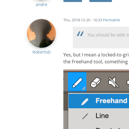
andre
Thu, 2018-12-20 - 16:33
Permalink
You should be able to
RobertoD
Yes, but I mean a locked-to-gr
the Freehand tool, something 