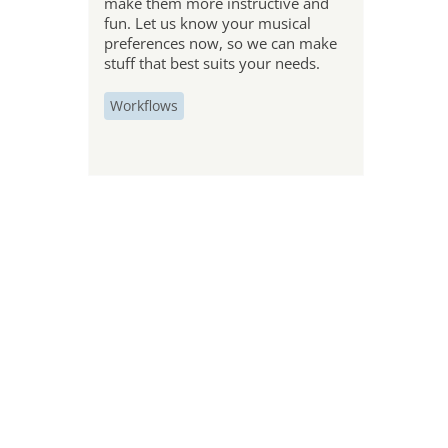
make them more instructive and
fun. Let us know your musical
preferences now, so we can make
stuff that best suits your needs.
Workflows