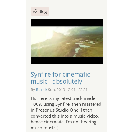
Blog
Synfire for cinematic
music - absolutely
By
Ruchir
Sun, 2019-12-01 - 23:31
Hi. Here is my latest track made
100% using Synfire, then mastered
in Presonus Studio One. I then
converted this into a music video,
hence cinematic: I'm not hearing
much music (...)