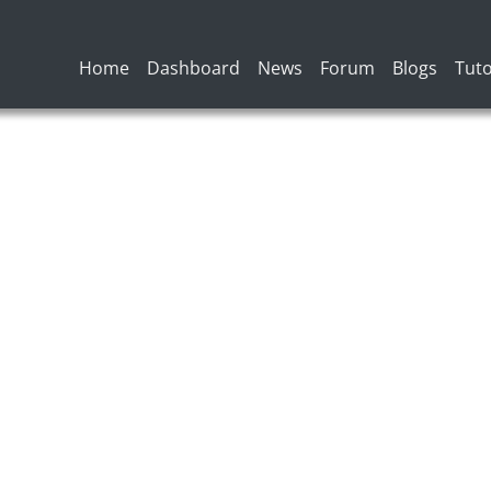
Main navigation
Home
Dashboard
News
Forum
Blogs
Tuto