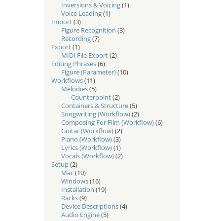
Inversions & Voicing
(1)
Voice Leading
(1)
Import
(3)
Figure Recognition
(3)
Recording
(7)
Export
(1)
MIDI File Export
(2)
Editing Phrases
(6)
Figure (Parameter)
(10)
Workflows
(11)
Melodies
(5)
Counterpoint
(2)
Containers & Structure
(5)
Songwriting (Workflow)
(2)
Composing For Film (Workflow)
(6)
Guitar (Workflow)
(2)
Piano (Workflow)
(3)
Lyrics (Workflow)
(1)
Vocals (Workflow)
(2)
Setup
(2)
Mac
(10)
Windows
(16)
Installation
(19)
Racks
(9)
Device Descriptions
(4)
Audio Engine
(5)