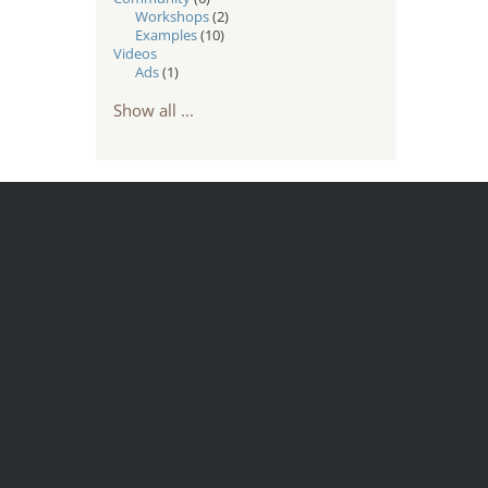
Workshops
(2)
Examples
(10)
Videos
Ads
(1)
Show all ...