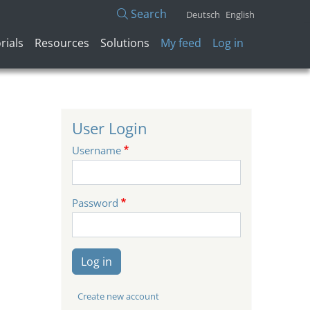
Search
Deutsch
English
User account menu
rials
Resources
Solutions
My feed
Log in
User Login
Username
Password
Log in
Create new account