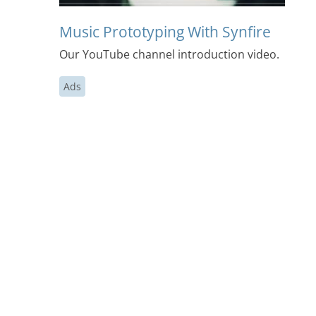
Music Prototyping With Synfire
Our YouTube channel introduction video.
Ads