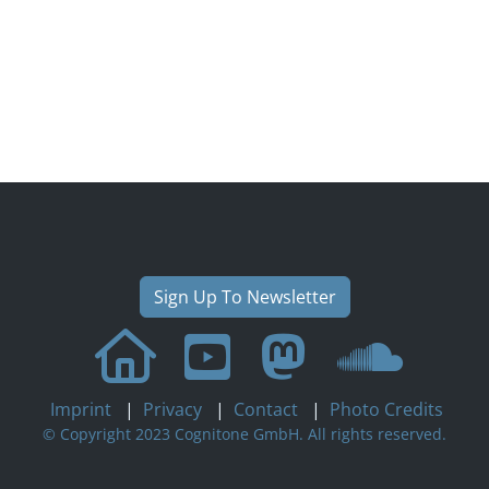
Sign Up To Newsletter
Imprint
|
Privacy
|
Contact
|
Photo Credits
© Copyright 2023 Cognitone GmbH. All rights reserved.