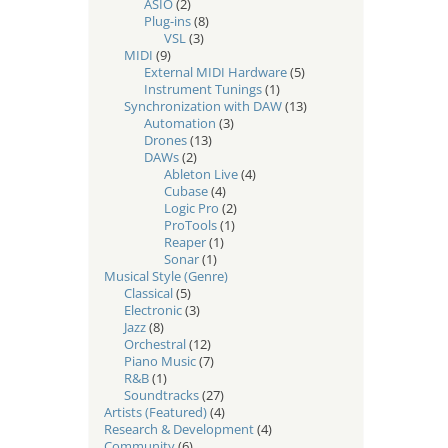
ASIO
(2)
Plug-ins
(8)
VSL
(3)
MIDI
(9)
External MIDI Hardware
(5)
Instrument Tunings
(1)
Synchronization with DAW
(13)
Automation
(3)
Drones
(13)
DAWs
(2)
Ableton Live
(4)
Cubase
(4)
Logic Pro
(2)
ProTools
(1)
Reaper
(1)
Sonar
(1)
Musical Style (Genre)
Classical
(5)
Electronic
(3)
Jazz
(8)
Orchestral
(12)
Piano Music
(7)
R&B
(1)
Soundtracks
(27)
Artists (Featured)
(4)
Research & Development
(4)
Community
(6)