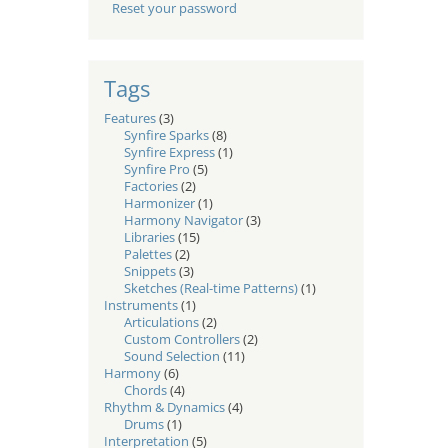
Reset your password
Tags
Features
(3)
Synfire Sparks
(8)
Synfire Express
(1)
Synfire Pro
(5)
Factories
(2)
Harmonizer
(1)
Harmony Navigator
(3)
Libraries
(15)
Palettes
(2)
Snippets
(3)
Sketches (Real-time Patterns)
(1)
Instruments
(1)
Articulations
(2)
Custom Controllers
(2)
Sound Selection
(11)
Harmony
(6)
Chords
(4)
Rhythm & Dynamics
(4)
Drums
(1)
Interpretation
(5)