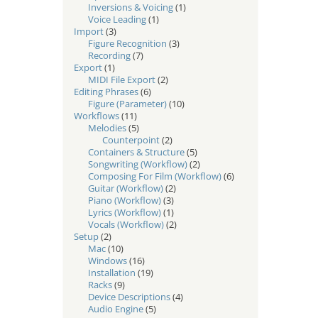
Inversions & Voicing
(1)
Voice Leading
(1)
Import
(3)
Figure Recognition
(3)
Recording
(7)
Export
(1)
MIDI File Export
(2)
Editing Phrases
(6)
Figure (Parameter)
(10)
Workflows
(11)
Melodies
(5)
Counterpoint
(2)
Containers & Structure
(5)
Songwriting (Workflow)
(2)
Composing For Film (Workflow)
(6)
Guitar (Workflow)
(2)
Piano (Workflow)
(3)
Lyrics (Workflow)
(1)
Vocals (Workflow)
(2)
Setup
(2)
Mac
(10)
Windows
(16)
Installation
(19)
Racks
(9)
Device Descriptions
(4)
Audio Engine
(5)