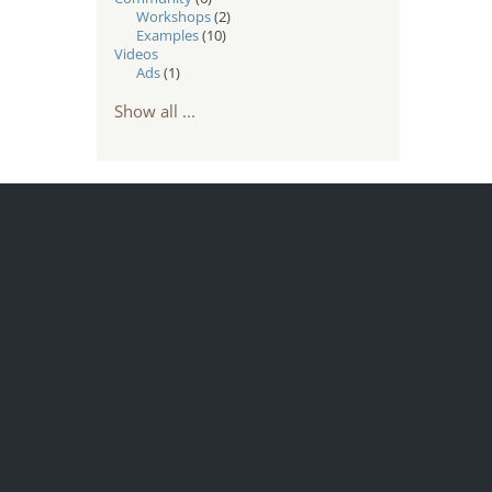
Workshops
(2)
Examples
(10)
Videos
Ads
(1)
Show all ...