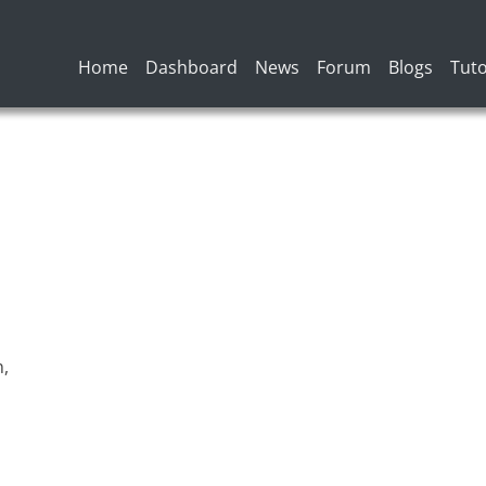
Main navigation
Home
Dashboard
News
Forum
Blogs
Tuto
n,