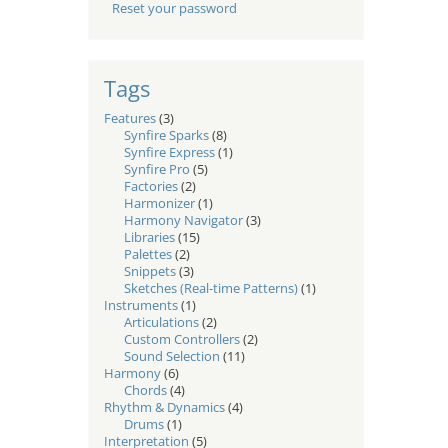
Reset your password
Tags
Features
(3)
Synfire Sparks
(8)
Synfire Express
(1)
Synfire Pro
(5)
Factories
(2)
Harmonizer
(1)
Harmony Navigator
(3)
Libraries
(15)
Palettes
(2)
Snippets
(3)
Sketches (Real-time Patterns)
(1)
Instruments
(1)
Articulations
(2)
Custom Controllers
(2)
Sound Selection
(11)
Harmony
(6)
Chords
(4)
Rhythm & Dynamics
(4)
Drums
(1)
Interpretation
(5)