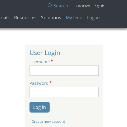
Search
Deutsch
English
User account menu
rials
Resources
Solutions
My feed
Log in
User Login
Username
Password
Log in
Create new account