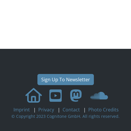
Sign Up To Newsletter
Imprint
|
Privacy
|
Contact
|
Photo Credits
© Copyright 2023 Cognitone GmbH. All rights reserved.