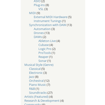
ASIO
(2)
Plug-ins
(8)
VSL
(3)
MIDI
(9)
External MIDI Hardware
(5)
Instrument Tunings
(1)
Synchronization with DAW
(13)
Automation
(3)
Drones
(13)
DAWs
(2)
Ableton Live
(4)
Cubase
(4)
Logic Pro
(2)
ProTools
(1)
Reaper
(1)
Sonar
(1)
Musical Style (Genre)
Classical
(5)
Electronic
(3)
Jazz
(8)
Orchestral
(12)
Piano Music
(7)
R&B
(1)
Soundtracks
(27)
Artists (Featured)
(4)
Research & Development
(4)
Community
(6)