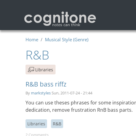
Skip to main content
Home
Musical Style (Genre)
R&B
Libraries
R&B bass riffz
By
markstyles
Sun, 2011-07-24 - 21:44
You can use theses phrases for some inspiratio
dedication, remove frustration RnB bass parts.
Libraries
R&B
2 Comments