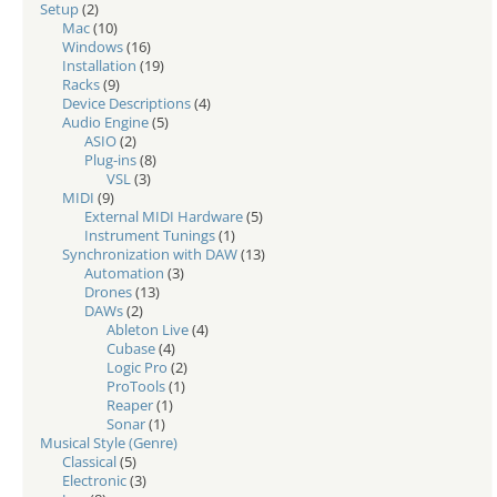
Setup
(2)
Mac
(10)
Windows
(16)
Installation
(19)
Racks
(9)
Device Descriptions
(4)
Audio Engine
(5)
ASIO
(2)
Plug-ins
(8)
VSL
(3)
MIDI
(9)
External MIDI Hardware
(5)
Instrument Tunings
(1)
Synchronization with DAW
(13)
Automation
(3)
Drones
(13)
DAWs
(2)
Ableton Live
(4)
Cubase
(4)
Logic Pro
(2)
ProTools
(1)
Reaper
(1)
Sonar
(1)
Musical Style (Genre)
Classical
(5)
Electronic
(3)