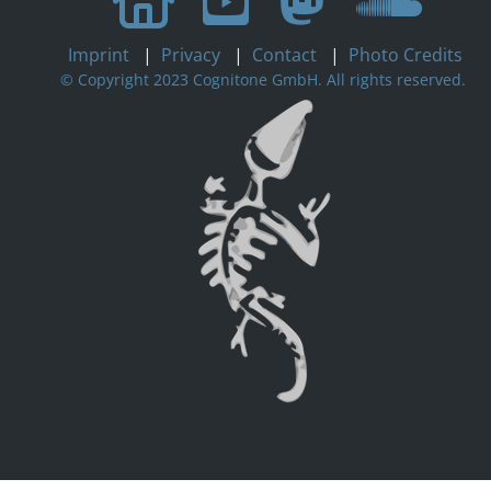
Imprint
|
Privacy
|
Contact
|
Photo Credits
© Copyright 2023 Cognitone GmbH. All rights reserved.