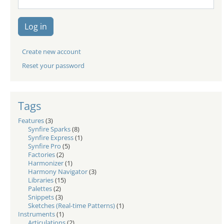
Log in
Create new account
Reset your password
Tags
Features
(3)
Synfire Sparks
(8)
Synfire Express
(1)
Synfire Pro
(5)
Factories
(2)
Harmonizer
(1)
Harmony Navigator
(3)
Libraries
(15)
Palettes
(2)
Snippets
(3)
Sketches (Real-time Patterns)
(1)
Instruments
(1)
Articulations
(2)