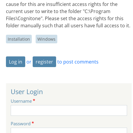
cause for this are insufficient access rights for the
current user to write to the folder "C:\Program
Files\Cognitone". Please set the access rights for this
folder manually such that all users have full access to it.
Installation
Windows
Log in
or
register
to post comments
User Login
Username
Password