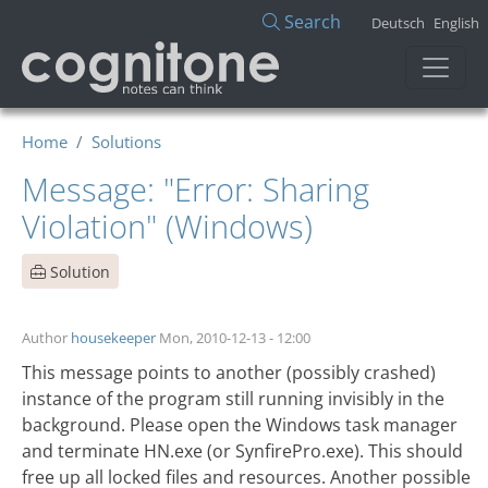
Skip to main content
Search
Deutsch
English
Home
Solutions
Message: "Error: Sharing
Violation" (Windows)
Solution
Author
housekeeper
Mon, 2010-12-13 - 12:00
This message points to another (possibly crashed)
instance of the program still running invisibly in the
background. Please open the Windows task manager
and terminate HN.exe (or SynfirePro.exe). This should
free up all locked files and resources. Another possible