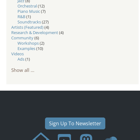
Jazz
(8)
Orchestral
(12)
Piano Music
(7)
R&B
(1)
Soundtracks
(27)
Artists (Featured)
(4)
Research & Development
(4)
Community
(6)
Workshops
(2)
Examples
(10)
Videos
Ads
(1)
Show all ...
Sign Up To Newsletter