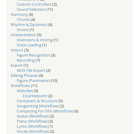
Custom Controllers
(2)
Sound Selection
(11)
Harmony
(6)
Chords
(4)
Rhythm & Dynamics
(4)
Drums
(1)
Interpretation
(5)
Inversions & Voicing
(1)
Voice Leading
(1)
Import
(3)
Figure Recognition
(3)
Recording
(7)
Export
(1)
MIDI File Export
(2)
Editing Phrases
(6)
Figure (Parameter)
(10)
Workflows
(11)
Melodies
(5)
Counterpoint
(2)
Containers & Structure
(5)
Songwriting (Workflow)
(2)
Composing For Film (Workflow)
(6)
Guitar (Workflow)
(2)
Piano (Workflow)
(3)
Lyrics (Workflow)
(1)
Vocals (Workflow)
(2)