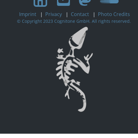
Imprint
|
Privacy
|
Contact
|
Photo Credits
© Copyright 2023 Cognitone GmbH. All rights reserved.