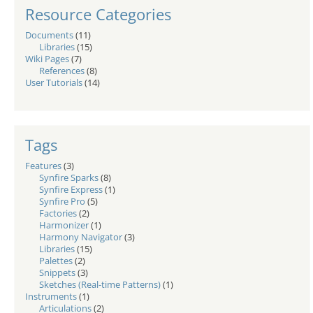
Resource Categories
Documents
(11)
Libraries
(15)
Wiki Pages
(7)
References
(8)
User Tutorials
(14)
Tags
Features
(3)
Synfire Sparks
(8)
Synfire Express
(1)
Synfire Pro
(5)
Factories
(2)
Harmonizer
(1)
Harmony Navigator
(3)
Libraries
(15)
Palettes
(2)
Snippets
(3)
Sketches (Real-time Patterns)
(1)
Instruments
(1)
Articulations
(2)