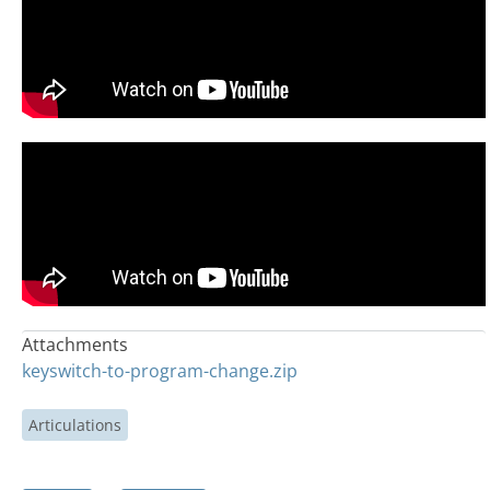
Attachments
keyswitch-to-program-change.zip
Articulations