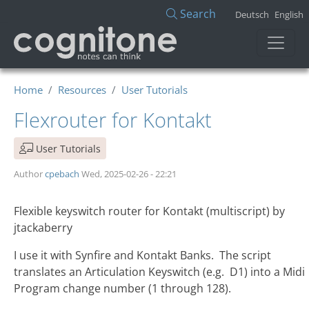
Skip to main content
Search
Deutsch
English
Home
Resources
User Tutorials
Flexrouter for Kontakt
User Tutorials
Author
cpebach
Wed, 2025-02-26 - 22:21
Flexible keyswitch router for Kontakt (multiscript)
by
jtackaberry
I use it with Synfire and Kontakt Banks. The script
translates an Articulation Keyswitch (e.g. D1) into a Midi
Program change number (1 through 128).