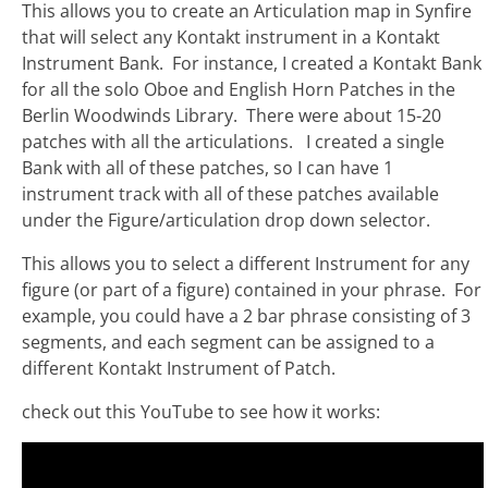
This allows you to create an Articulation map in Synfire
that will select any Kontakt instrument in a Kontakt
Instrument Bank. For instance, I created a Kontakt Bank
for all the solo Oboe and English Horn Patches in the
Berlin Woodwinds Library. There were about 15-20
patches with all the articulations. I created a single
Bank with all of these patches, so I can have 1
instrument track with all of these patches available
under the Figure/articulation drop down selector.
This allows you to select a different Instrument for any
figure (or part of a figure) contained in your phrase. For
example, you could have a 2 bar phrase consisting of 3
segments, and each segment can be assigned to a
different Kontakt Instrument of Patch.
check out this YouTube to see how it works: