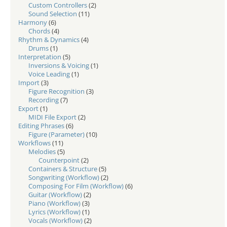
Custom Controllers
(2)
Sound Selection
(11)
Harmony
(6)
Chords
(4)
Rhythm & Dynamics
(4)
Drums
(1)
Interpretation
(5)
Inversions & Voicing
(1)
Voice Leading
(1)
Import
(3)
Figure Recognition
(3)
Recording
(7)
Export
(1)
MIDI File Export
(2)
Editing Phrases
(6)
Figure (Parameter)
(10)
Workflows
(11)
Melodies
(5)
Counterpoint
(2)
Containers & Structure
(5)
Songwriting (Workflow)
(2)
Composing For Film (Workflow)
(6)
Guitar (Workflow)
(2)
Piano (Workflow)
(3)
Lyrics (Workflow)
(1)
Vocals (Workflow)
(2)