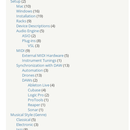
Setup
(2)
Mac
(10)
Windows
(16)
Installation
(19)
Racks
(9)
Device Descriptions
(4)
Audio Engine
(5)
ASIO
(2)
Plug-ins
(8)
VSL
(3)
MIDI
(9)
External MIDI Hardware
(5)
Instrument Tunings
(1)
Synchronization with DAW
(13)
Automation
(3)
Drones
(13)
DAWs
(2)
Ableton Live
(4)
Cubase
(4)
Logic Pro
(2)
ProTools
(1)
Reaper
(1)
Sonar
(1)
Musical Style (Genre)
Classical
(5)
Electronic
(3)
Jazz
(8)