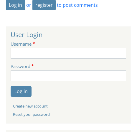
Log in
or
register
to post comments
User Login
Username
Password
Log in
Create new account
Reset your password