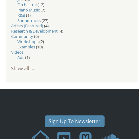
Orchestral
(12)
Piano Music
(7)
R&B
(1)
Soundtracks
(27)
Artists (Featured)
(4)
Research & Development
(4)
Community
(6)
Workshops
(2)
Examples
(10)
Videos
Ads
(1)
Show all ...
Sign Up To Newsletter