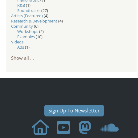
R&B
(1)
Soundtracks
(27)
Artists (Featured)
(4)
Research & Development
(4)
Community
(6)
Workshops
(2)
Examples
(10)
Videos
Ads
(1)
Show all ...
Sign Up To Newsletter