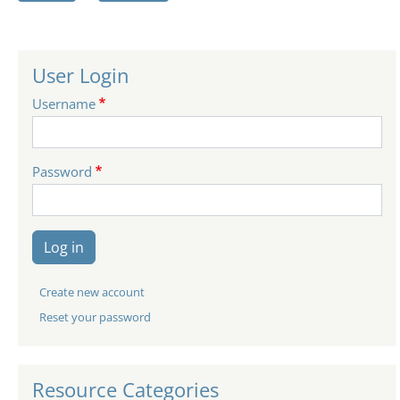
User Login
Username
Password
Log in
Create new account
Reset your password
Resource Categories