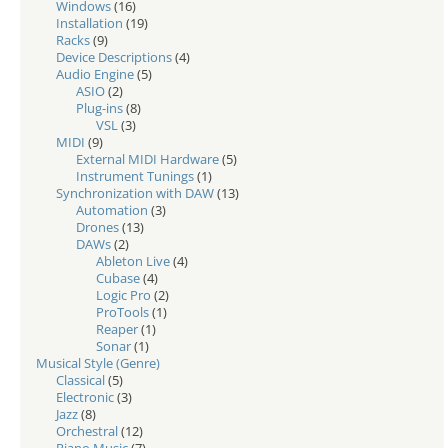
Windows
(16)
Installation
(19)
Racks
(9)
Device Descriptions
(4)
Audio Engine
(5)
ASIO
(2)
Plug-ins
(8)
VSL
(3)
MIDI
(9)
External MIDI Hardware
(5)
Instrument Tunings
(1)
Synchronization with DAW
(13)
Automation
(3)
Drones
(13)
DAWs
(2)
Ableton Live
(4)
Cubase
(4)
Logic Pro
(2)
ProTools
(1)
Reaper
(1)
Sonar
(1)
Musical Style (Genre)
Classical
(5)
Electronic
(3)
Jazz
(8)
Orchestral
(12)
Piano Music
(7)