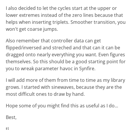
I also decided to let the cycles start at the upper or
lower extremes instead of the zero lines because that
helps when inserting triplets. Smoother transition, you
won't get coarse jumps.
Also remember that controller data can get
flipped/inversed and streched and that can it can be
dragged onto nearly everything you want. Even figures
themselves. So this should be a good starting point for
you to wreak parameter havoc in Synfire.
I will add more of them from time to time as my library
grows. I started with sinewaves, because they are the
most difficult ones to draw by hand.
Hope some of you might find this as useful as I do...
Best,
tL.