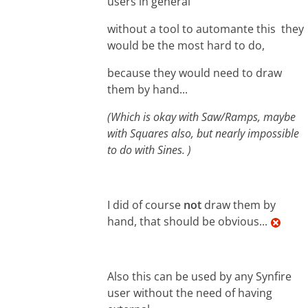
users in general
without a tool to automante this they
would be the most hard to do,
because they would need to draw
them by hand...
(Which is okay with Saw/Ramps, maybe
with Squares also, but nearly impossible
to do with Sines. )
I did of course
not
draw them by
hand, that should be obvious...
Also this can be used by any Synfire
user without the need of having