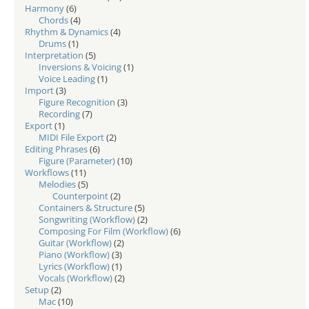
Harmony
(6)
Chords
(4)
Rhythm & Dynamics
(4)
Drums
(1)
Interpretation
(5)
Inversions & Voicing
(1)
Voice Leading
(1)
Import
(3)
Figure Recognition
(3)
Recording
(7)
Export
(1)
MIDI File Export
(2)
Editing Phrases
(6)
Figure (Parameter)
(10)
Workflows
(11)
Melodies
(5)
Counterpoint
(2)
Containers & Structure
(5)
Songwriting (Workflow)
(2)
Composing For Film (Workflow)
(6)
Guitar (Workflow)
(2)
Piano (Workflow)
(3)
Lyrics (Workflow)
(1)
Vocals (Workflow)
(2)
Setup
(2)
Mac
(10)