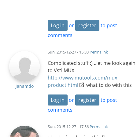
Log in
or
register
to post
comments
Sun, 2015-12-27 - 15:33
Permalink
Complicated stuff :) ..let me look again
to Vsti MUX
http://www.mutools.com/mux-
product.html
what to do with this
janamdo
Log in
or
register
to post
comments
Sun, 2015-12-27 - 17:56
Permalink