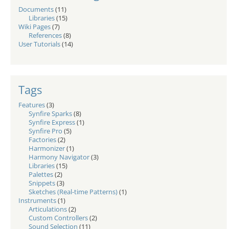
Documents
(11)
Libraries
(15)
Wiki Pages
(7)
References
(8)
User Tutorials
(14)
Tags
Features
(3)
Synfire Sparks
(8)
Synfire Express
(1)
Synfire Pro
(5)
Factories
(2)
Harmonizer
(1)
Harmony Navigator
(3)
Libraries
(15)
Palettes
(2)
Snippets
(3)
Sketches (Real-time Patterns)
(1)
Instruments
(1)
Articulations
(2)
Custom Controllers
(2)
Sound Selection
(11)