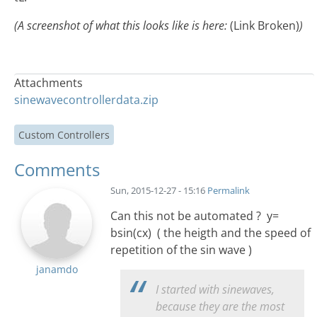
(A screenshot of what this looks like is here:
(Link Broken)
)
Attachments
sinewavecontrollerdata.zip
Custom Controllers
Comments
Sun, 2015-12-27 - 15:16
Permalink
Can this not be automated ? y=
bsin(cx) ( the heigth and the speed of
repetition of the sin wave )
janamdo
I started with sinewaves,
because they are the most