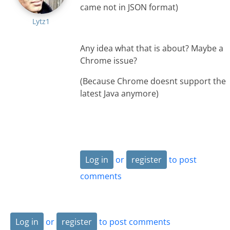
came not in JSON format)
Lytz1
Any idea what that is about? Maybe a
Chrome issue?
(Because Chrome doesnt support the
latest Java anymore)
Log in
or
register
to post
comments
Log in
or
register
to post comments