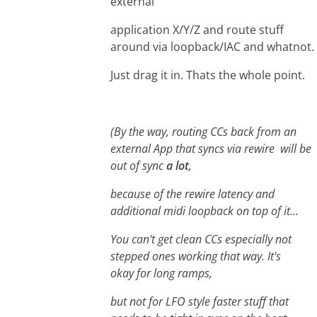
external
application X/Y/Z and route stuff
around via loopback/IAC and whatnot.
Just drag it in. Thats the whole point.
(By the way, routing CCs back from an
external App that syncs via rewire will be
out of sync
a lot
,
because of the rewire latency and
additional midi loopback on top of it...
You can't get clean CCs especially not
stepped ones working that way. It's
okay for long ramps,
but not for LFO style faster stuff that