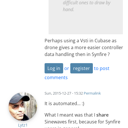
difficult ones to draw by
hand.
Perhaps using a Vsti in Cubase as
drone gives a more easier controller
data handling then in Synfire ?
Log in
or
register
to post
comments
Sun, 2015-12-27 - 15:32
Permalink
It is automated... :)
What I meant was that I
share
Sinewaves first, because for Synfire
Lytz1