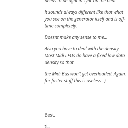
needs to be tight in sync on the beat.
It sounds always different like that what
you see on the generator itself and is off-
time completely.
Doesnt make any sense to me...
Also you have to deal with the density.
Most Midi LFOs do have a fixed low data
density so that
the Midi Bus won't get overloaded. Again,
for faster stuff this is useless...)
Best,
tL.