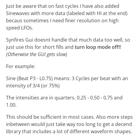
Just be aware that on fast cycles I have also added
Sinewaves with more data (labeled with HI at the end)
becaus sometimes I need finer resolution on high
speed LFOs.
Synfires Gui doesnt handle that much data too well, so
just use this for short fills and
turn loop mode off!!
(Otherwise the GUI gets slow)
For example:
Sine (Beat P3 - L0.75) means: 3 Cycles per beat with an
intensity of 3/4 (or 75%)
The intensities are in quarters. 0.25 - 0.50 - 0.75 and
1.00.
This should be sufficient in most cases. Also more steps
inbetween would just take way too long to get a decend
library that includes a lot of different waveform shapes.