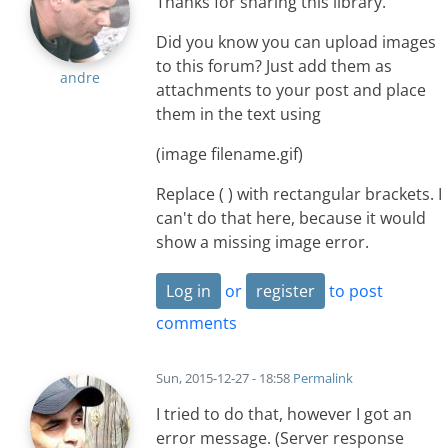
Thanks for sharing this library.
Did you know you can upload images
to this forum? Just add them as
andre
attachments to your post and place
them in the text using
(image filename.gif)
Replace ( ) with rectangular brackets. I
can't do that here, because it would
show a missing image error.
Log in
or
register
to post
comments
Sun, 2015-12-27 - 18:58
Permalink
I tried to do that, however I got an
error message. (Server response