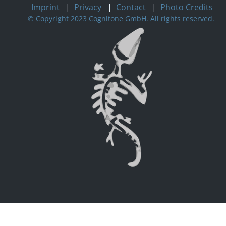
Imprint
|
Privacy
|
Contact
|
Photo Credits
© Copyright 2023 Cognitone GmbH. All rights reserved.