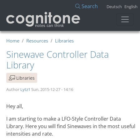
Skip to main content
Search
Deutsch
English
Home
Resources
Libraries
Sinewave Controller Data
Library
Libraries
Author
Lytz1
Sun, 2015-12-27 - 14:16
Hey all,
I am starting to make a LFO-Style Controller Data
Library. Here you will find Sinewaves in the most useful
intensities and rate.