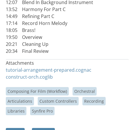
12:07 Blend In Background Instrument
13:52 Harmony For Part C
14:49 Refining Part C
17:14 Record Horn Melody
18:05 Brass!
19:50 Overview
20:21 Cleaning Up
20:34 Final Review
Attachments
tutorial-arrangement-prepared.cognac
construct-orch.coglib
Composing For Film (Workflow)
Orchestral
Articulations
Custom Controllers
Recording
Libraries
Synfire Pro