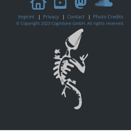
Imprint
|
Privacy
|
Contact
|
Photo Credits
© Copyright 2023 Cognitone GmbH. All rights reserved.