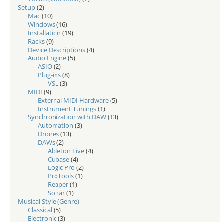
Setup
(2)
Mac
(10)
Windows
(16)
Installation
(19)
Racks
(9)
Device Descriptions
(4)
Audio Engine
(5)
ASIO
(2)
Plug-ins
(8)
VSL
(3)
MIDI
(9)
External MIDI Hardware
(5)
Instrument Tunings
(1)
Synchronization with DAW
(13)
Automation
(3)
Drones
(13)
DAWs
(2)
Ableton Live
(4)
Cubase
(4)
Logic Pro
(2)
ProTools
(1)
Reaper
(1)
Sonar
(1)
Musical Style (Genre)
Classical
(5)
Electronic
(3)