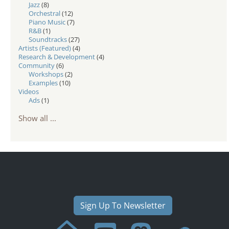
Jazz
(8)
Orchestral
(12)
Piano Music
(7)
R&B
(1)
Soundtracks
(27)
Artists (Featured)
(4)
Research & Development
(4)
Community
(6)
Workshops
(2)
Examples
(10)
Videos
Ads
(1)
Show all ...
Sign Up To Newsletter