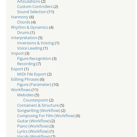
Articulations
(2)
Custom Controllers
(2)
Sound Selection
(11)
Harmony
(6)
Chords
(4)
Rhythm & Dynamics
(4)
Drums
(1)
Interpretation
(5)
Inversions & Voicing
(1)
Voice Leading
(1)
Import
(3)
Figure Recognition
(3)
Recording
(7)
Export
(1)
MIDI File Export
(2)
Editing Phrases
(6)
Figure (Parameter)
(10)
Workflows
(11)
Melodies
(5)
Counterpoint
(2)
Containers & Structure
(5)
Songwriting (Workflow)
(2)
Composing For Film (Workflow)
(6)
Guitar (Workflow)
(2)
Piano (Workflow)
(3)
Lyrics (Workflow)
(1)
Vocals (Workflow)
(2)