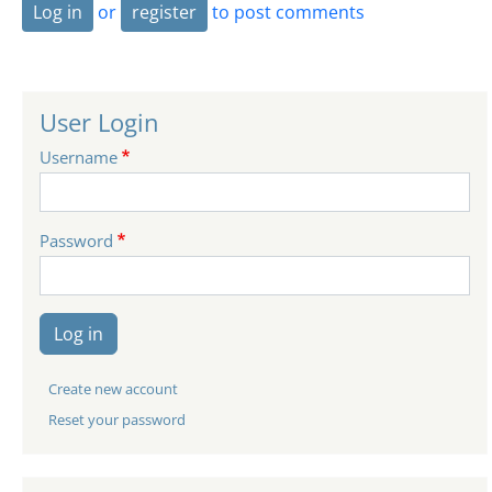
Log in
or
register
to post comments
User Login
Username
Password
Log in
Create new account
Reset your password