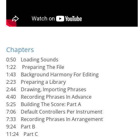
Chapters
0:50 Loading Sounds
1:22 Preparing The File
1:43 Background Harmony For Editing
2:23 Preparing a Library
2:44 Drawing, Importing Phrases
4:40 Recording Phrases In Advance
5:25 Building The Score: Part A
7:06 Default Controllers Per Instrument
7:33 Recording Phrases In Arrangement
9:24 Part B
11:24 Part C