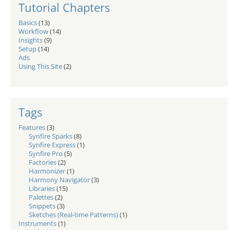
Tutorial Chapters
Basics
(13)
Workflow
(14)
Insights
(9)
Setup
(14)
Ads
Using This Site
(2)
Tags
Features
(3)
Synfire Sparks
(8)
Synfire Express
(1)
Synfire Pro
(5)
Factories
(2)
Harmonizer
(1)
Harmony Navigator
(3)
Libraries
(15)
Palettes
(2)
Snippets
(3)
Sketches (Real-time Patterns)
(1)
Instruments
(1)