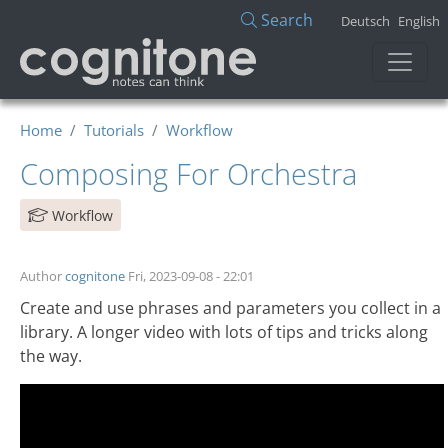
Skip to main content
Search
Deutsch
English
Home
Tutorials
Workflow
Composing For Orchestra
Workflow
Author
cognitone
Fri, 2023-09-08 - 22:01
Create and use phrases and parameters you collect in a
library. A longer video with lots of tips and tricks along
the way.