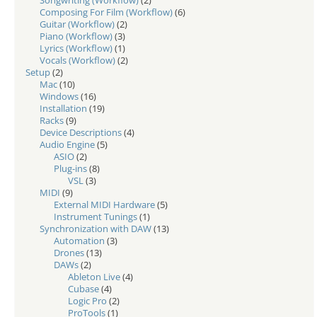
Songwriting (Workflow)
(2)
Composing For Film (Workflow)
(6)
Guitar (Workflow)
(2)
Piano (Workflow)
(3)
Lyrics (Workflow)
(1)
Vocals (Workflow)
(2)
Setup
(2)
Mac
(10)
Windows
(16)
Installation
(19)
Racks
(9)
Device Descriptions
(4)
Audio Engine
(5)
ASIO
(2)
Plug-ins
(8)
VSL
(3)
MIDI
(9)
External MIDI Hardware
(5)
Instrument Tunings
(1)
Synchronization with DAW
(13)
Automation
(3)
Drones
(13)
DAWs
(2)
Ableton Live
(4)
Cubase
(4)
Logic Pro
(2)
ProTools
(1)