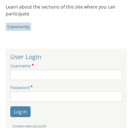
Learn about the sections of this site where you can
participate.
Community
User Login
Username
Password
Log in
Create new account