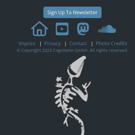
Sign Up To Newsletter
Imprint
|
Privacy
|
Contact
|
Photo Credits
© Copyright 2023 Cognitone GmbH. All rights reserved.