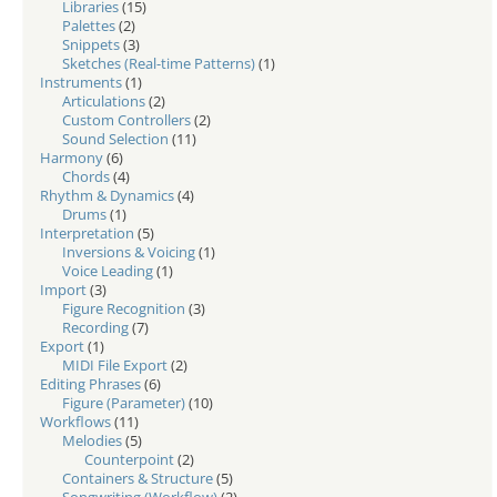
Libraries
(15)
Palettes
(2)
Snippets
(3)
Sketches (Real-time Patterns)
(1)
Instruments
(1)
Articulations
(2)
Custom Controllers
(2)
Sound Selection
(11)
Harmony
(6)
Chords
(4)
Rhythm & Dynamics
(4)
Drums
(1)
Interpretation
(5)
Inversions & Voicing
(1)
Voice Leading
(1)
Import
(3)
Figure Recognition
(3)
Recording
(7)
Export
(1)
MIDI File Export
(2)
Editing Phrases
(6)
Figure (Parameter)
(10)
Workflows
(11)
Melodies
(5)
Counterpoint
(2)
Containers & Structure
(5)