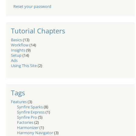
Reset your password
Tutorial Chapters
Basics
(13)
Workflow
(14)
Insights
(9)
Setup
(14)
Ads
Using This Site
(2)
Tags
Features
(3)
Synfire Sparks
(8)
Synfire Express
(1)
Synfire Pro
(5)
Factories
(2)
Harmonizer
(1)
Harmony Navigator
(3)