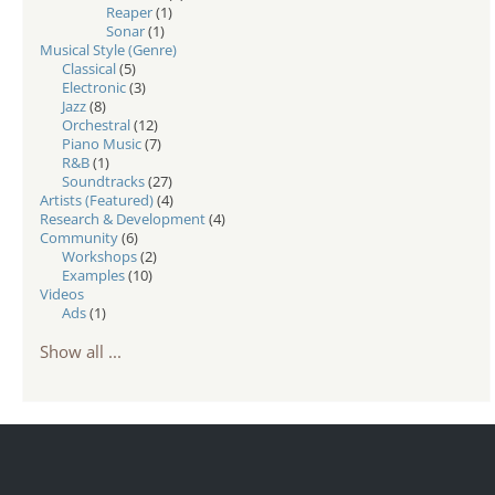
Reaper
(1)
Sonar
(1)
Musical Style (Genre)
Classical
(5)
Electronic
(3)
Jazz
(8)
Orchestral
(12)
Piano Music
(7)
R&B
(1)
Soundtracks
(27)
Artists (Featured)
(4)
Research & Development
(4)
Community
(6)
Workshops
(2)
Examples
(10)
Videos
Ads
(1)
Show all ...