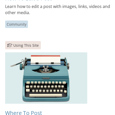
Learn how to edit a post with images, links, videos and
other media.
Community
Using This Site
Where To Post